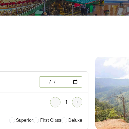
Superior
First Class
Deluxe