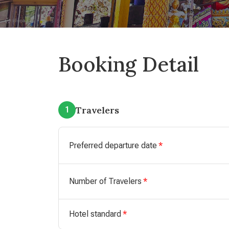
Booking Detail
Travelers
1
Preferred departure date
Number of Travelers
Hotel standard