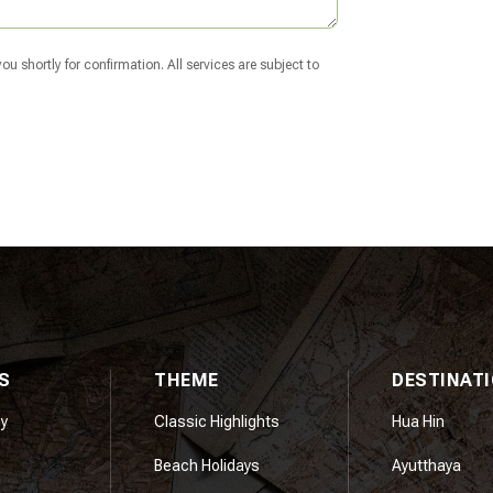
u shortly for confirmation. All services are subject to
S
THEME
DESTINAT
y
Classic Highlights
Hua Hin
Beach Holidays
Ayutthaya