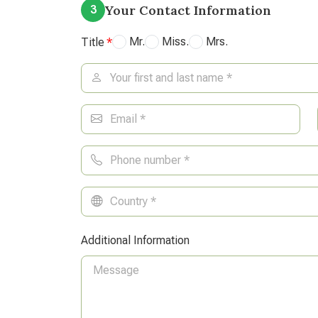
Your Contact Information
3
Mr.
Miss.
Mrs.
Title
Additional Information