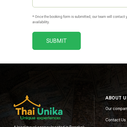
* Once the booking form is submitted, our team will contact yo
availability.
SUBMIT
ABOUT U
Our compan
Contact Us