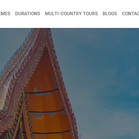
EMES
DURATIONS
MULTI-COUNTRY TOURS
BLOGS
CONTAC