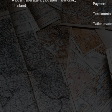
A local travel agency located in Bangkok,
Payment
Thailand
Testimonial
Tailor-mad