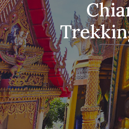
Chia
Trekkin