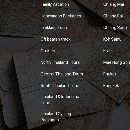
Family Vacation
Chiang Mai
Honeymoon Packages
Chiang Rai
e
Trekking Tours
Chiang Saen
Off beaten track
Koh Samui
Cruises
Krabi
North Thailand Tours
Mae Hong Son
Central Thailand Tours
Phuket
South Thailand Tours
Bangkok
Thailand & Indochina
Tours
Thailand Cycling
Packages