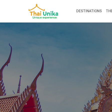
DESTINATIONS
TH