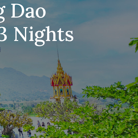
g Dao
3 Nights