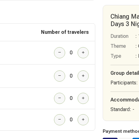
Chiang Ma
Days 3 Ni
Number of travelers
Duration
:
Theme
:
Type
:
Group detai
Participants
:
Accommoda
Standard
:
-
Payment metho