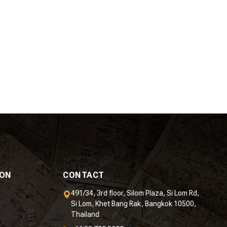
ION
CONTACT
491/34, 3rd floor, Silom Plaza, Si Lom Rd,
Si Lom, Khet Bang Rak, Bangkok 10500,
Thailand