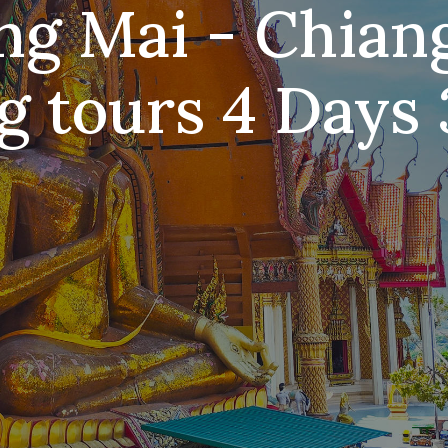
ng Mai - Chian
g tours 4 Days 