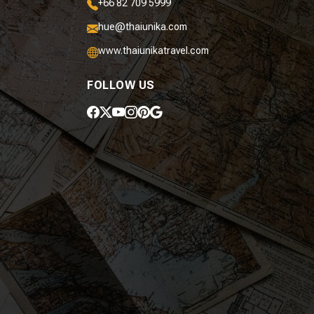
+66 82 709 5999
hue@thaiunika.com
www.thaiunikatravel.com
FOLLOW US