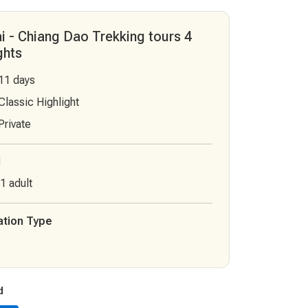
i - Chiang Dao Trekking tours 4
ghts
 11 days
 Classic Highlight
 Private
l
1 adult
tion Type
d