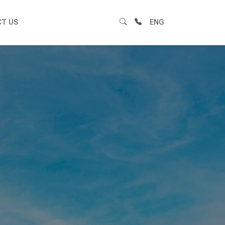
T US
ENG