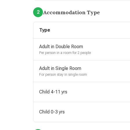
Accommodation Type
2
Type
Adult in Double Room
Per person in a room for 2 people
Adult in Single Room
For person stay in single room
Child 4-11 yrs
Child 0-3 yrs