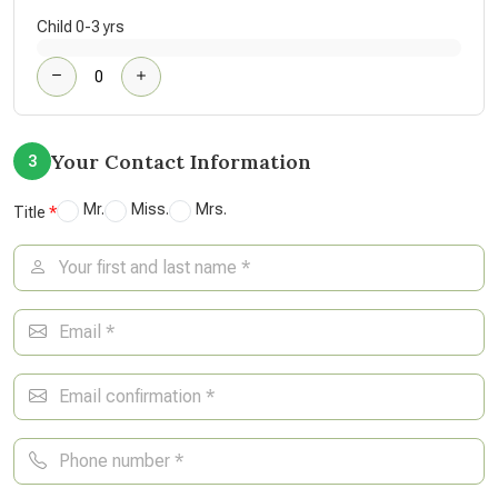
Child 0-3 yrs
Your Contact Information
3
Mr.
Miss.
Mrs.
Title