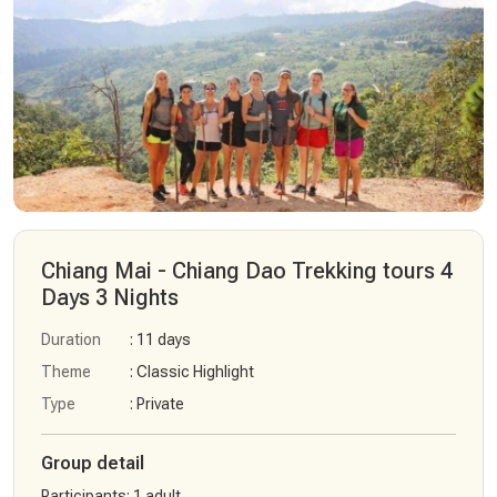
Chiang Mai - Chiang Dao Trekking tours 4
Days 3 Nights
Duration
: 11 days
Theme
: Classic Highlight
Type
: Private
Group detail
Participants
:
1 adult