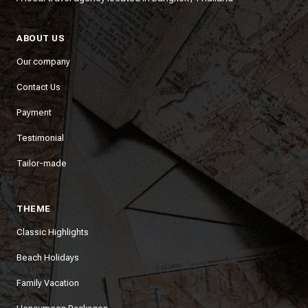
ABOUT US
Our company
Contact Us
Payment
Testimonial
Tailor-made
THEME
Classic Highlights
Beach Holidays
Family Vacation