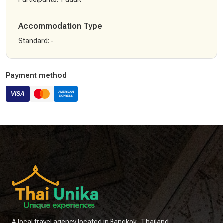
Accommodation Type
Standard
:
-
Payment method
A local travel agency located in Bangkok, Thailand