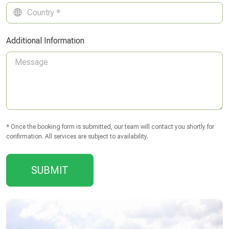
Additional Information
* Once the booking form is submitted, our team will contact you shortly for
confirmation. All services are subject to availability.
SUBMIT