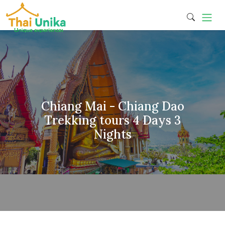
Chiang Mai - Chiang Dao
Trekking tours 4 Days 3
Nights