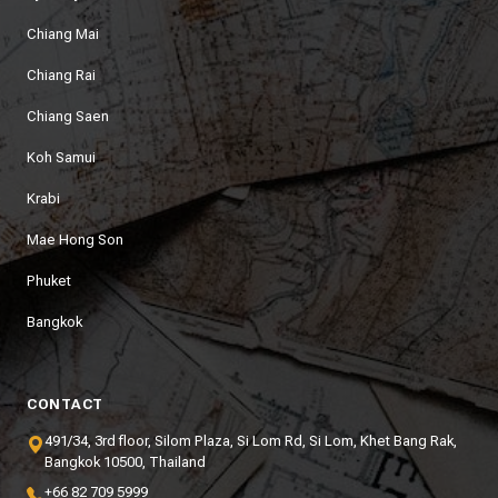
Chiang Mai
Chiang Rai
Chiang Saen
Koh Samui
Krabi
Mae Hong Son
Phuket
Bangkok
CONTACT
491/34, 3rd floor, Silom Plaza, Si Lom Rd, Si Lom, Khet Bang Rak,
Bangkok 10500, Thailand
+66 82 709 5999