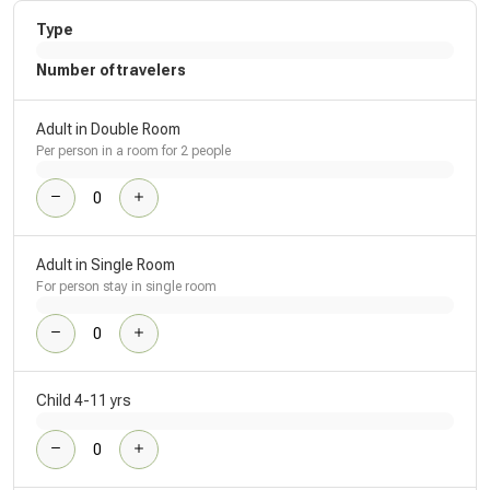
Type
Number of travelers
Adult in Double Room
Per person in a room for 2 people
Adult in Single Room
For person stay in single room
Child 4-11 yrs