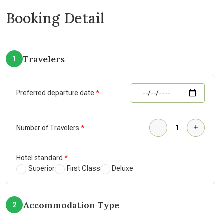
Booking Detail
Travelers
1
Preferred departure date
Number of Travelers
Hotel standard
Superior
First Class
Deluxe
Accommodation Type
2