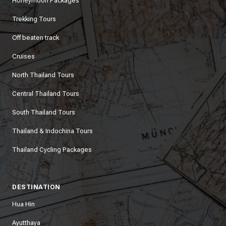
Honeymoon Packages
Trekking Tours
Off beaten track
Cruises
North Thailand Tours
Central Thailand Tours
South Thailand Tours
Thailand & Indochina Tours
Thailand Cycling Packages
DESTINATION
Hua Hin
Ayutthaya