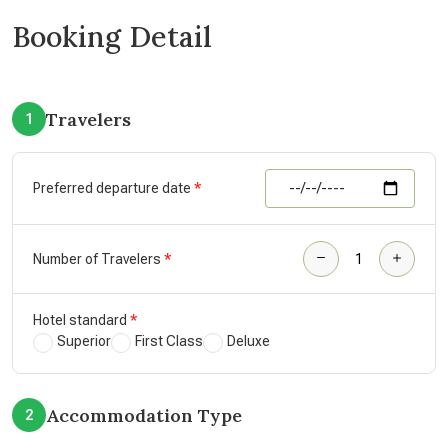
Booking Detail
Travelers
1
Preferred departure date
Number of Travelers
Hotel standard
Superior
First Class
Deluxe
Accommodation Type
2