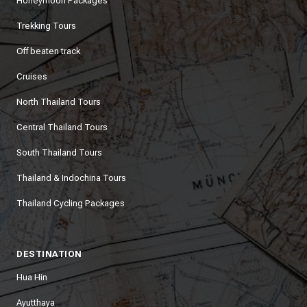
Honeymoon Packages
Trekking Tours
Off beaten track
Cruises
North Thailand Tours
Central Thailand Tours
South Thailand Tours
Thailand & Indochina Tours
Thailand Cycling Packages
DESTINATION
Hua Hin
Ayutthaya