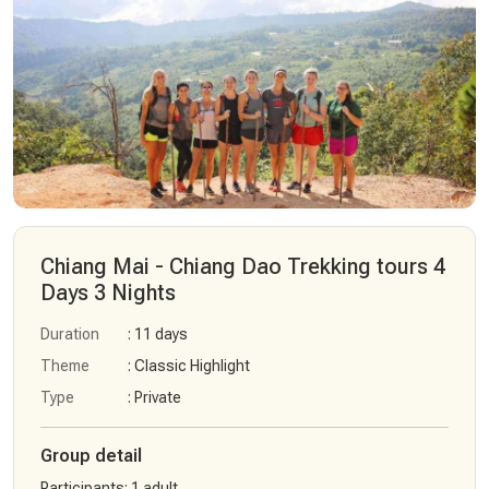
Chiang Mai - Chiang Dao Trekking tours 4
Days 3 Nights
Duration
: 11 days
Theme
: Classic Highlight
Type
: Private
Group detail
Participants
:
1 adult