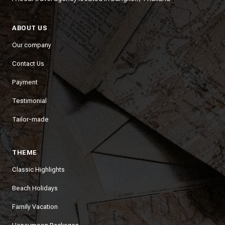
ABOUT US
Our company
Contact Us
Payment
Testimonial
Tailor-made
THEME
Classic Highlights
Beach Holidays
Family Vacation