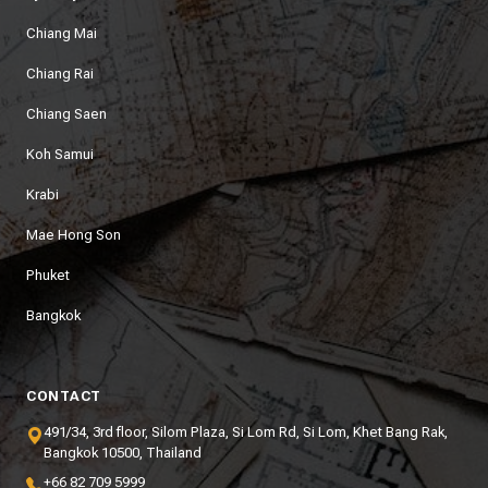
Chiang Mai
Chiang Rai
Chiang Saen
Koh Samui
Krabi
Mae Hong Son
Phuket
Bangkok
CONTACT
491/34, 3rd floor, Silom Plaza, Si Lom Rd, Si Lom, Khet Bang Rak,
Bangkok 10500, Thailand
+66 82 709 5999