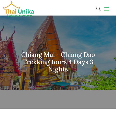
Chiang Mai - Chiang Dao
Trekking tours 4 Days 3
Nights