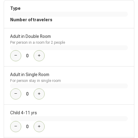
Type
Number of travelers
Adult in Double Room
Per person in a room for 2 people
Adult in Single Room
For person stay in single room
Child 4-11 yrs