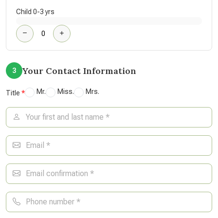
Child 0-3 yrs
Your Contact Information
3
Mr.
Miss.
Mrs.
Title