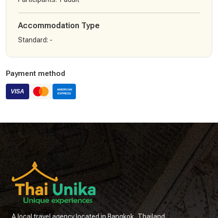
Accommodation Type
Standard
:
-
Payment method
A local travel agency located in Bangkok, Thailand