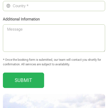
Additional Information
* Once the booking form is submitted, our team will contact you shortly for
confirmation. All services are subject to availability.
SUBMIT