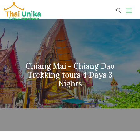
Chiang Mai - Chiang Dao
Trekking tours 4 Days 3
Nights