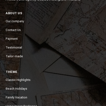
ABOUT US
Our company
Contact Us
Payment
Testimonial
Tailor-made
THEME
Classic Highlights
Beach Holidays
Family Vacation