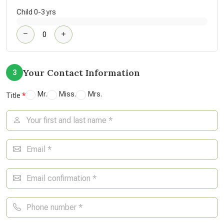
Child 0-3 yrs
Your Contact Information
3
Mr.
Miss.
Mrs.
Title