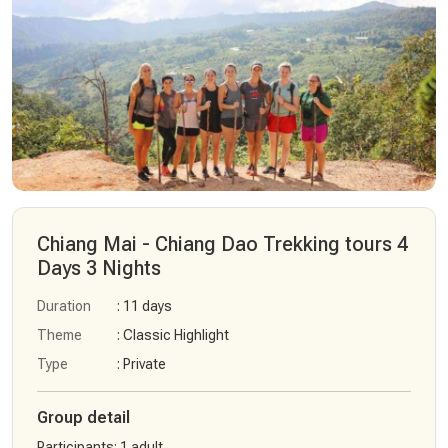
Chiang Mai - Chiang Dao Trekking tours 4
Days 3 Nights
Duration
: 11 days
Theme
: Classic Highlight
Type
: Private
Group detail
Participants
:
1 adult