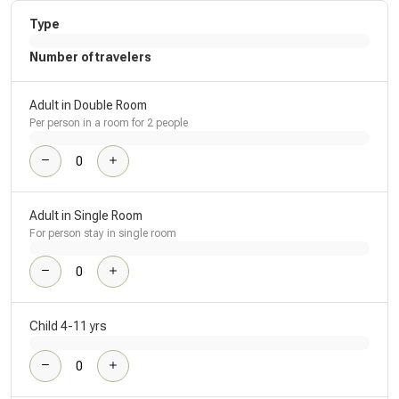
Type
Number of travelers
Adult in Double Room
Per person in a room for 2 people
Adult in Single Room
For person stay in single room
Child 4-11 yrs