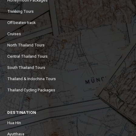
Honeymoon Packages
Trekking Tours
Off beaten track
Cruises
North Thailand Tours
Central Thailand Tours
South Thailand Tours
Thailand & Indochina Tours
Thailand Cycling Packages
DESTINATION
Hua Hin
Ayutthaya