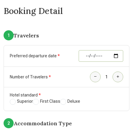
Booking Detail
Travelers
1
Preferred departure date
Number of Travelers
Hotel standard
Superior
First Class
Deluxe
Accommodation Type
2