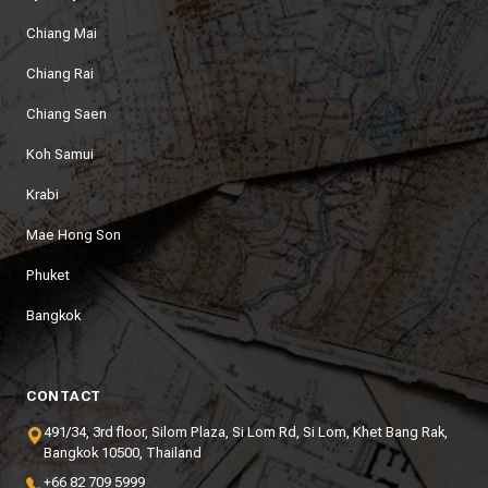
Chiang Mai
Chiang Rai
Chiang Saen
Koh Samui
Krabi
Mae Hong Son
Phuket
Bangkok
CONTACT
491/34, 3rd floor, Silom Plaza, Si Lom Rd, Si Lom, Khet Bang Rak,
Bangkok 10500, Thailand
+66 82 709 5999