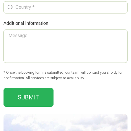
Additional Information
* Once the booking form is submitted, our team will contact you shortly for
confirmation. All services are subject to availability.
SUBMIT