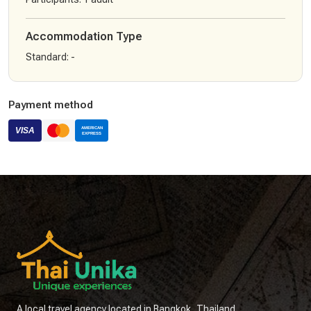
Accommodation Type
Standard
:
-
Payment method
A local travel agency located in Bangkok, Thailand