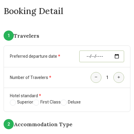
Booking Detail
Travelers
1
Preferred departure date
Number of Travelers
Hotel standard
Superior
First Class
Deluxe
Accommodation Type
2