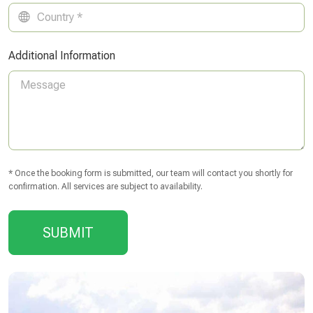
Additional Information
* Once the booking form is submitted, our team will contact you shortly for
confirmation. All services are subject to availability.
SUBMIT