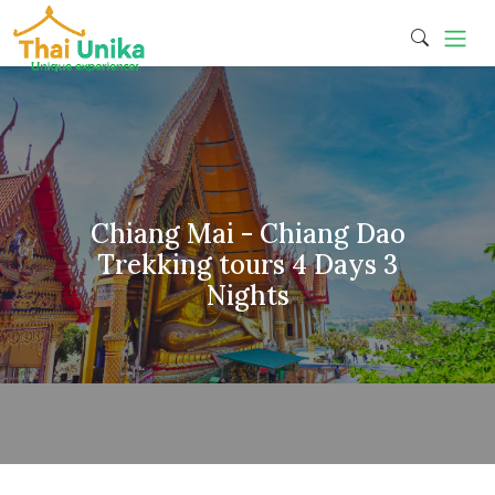
Chiang Mai - Chiang Dao
Trekking tours 4 Days 3
Nights