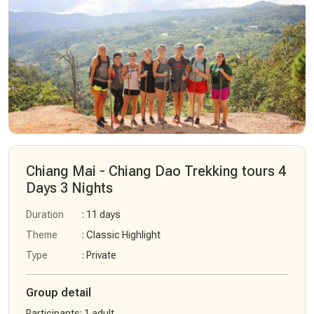
Chiang Mai - Chiang Dao Trekking tours 4
Days 3 Nights
Duration
: 11 days
Theme
: Classic Highlight
Type
: Private
Group detail
Participants
:
1 adult