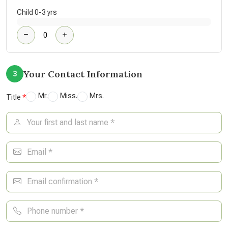
Child 0-3 yrs
Your Contact Information
3
Mr.
Miss.
Mrs.
Title