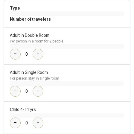
Type
Number of travelers
Adult in Double Room
Per person in a room for 2 people
Adult in Single Room
For person stay in single room
Child 4-11 yrs