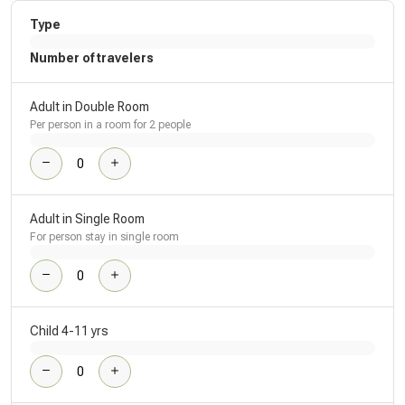
Type
Number of travelers
Adult in Double Room
Per person in a room for 2 people
Adult in Single Room
For person stay in single room
Child 4-11 yrs