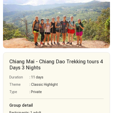
Chiang Mai - Chiang Dao Trekking tours 4
Days 3 Nights
Duration
: 11 days
Theme
: Classic Highlight
Type
: Private
Group detail
Participants
:
1 adult