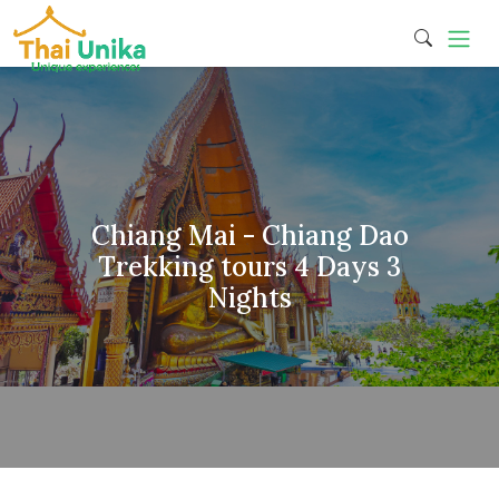
Chiang Mai - Chiang Dao
Trekking tours 4 Days 3
Nights