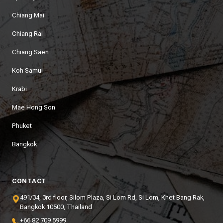
Chiang Mai
Chiang Rai
Chiang Saen
Koh Samui
Krabi
Mae Hong Son
Phuket
Bangkok
CONTACT
491/34, 3rd floor, Silom Plaza, Si Lom Rd, Si Lom, Khet Bang Rak,
Bangkok 10500, Thailand
+66 82 709 5999