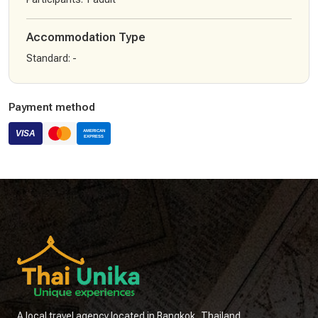
Accommodation Type
Standard
:
-
Payment method
A local travel agency located in Bangkok, Thailand