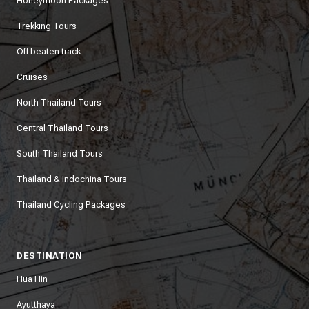
Honeymoon Packages
Trekking Tours
Off beaten track
Cruises
North Thailand Tours
Central Thailand Tours
South Thailand Tours
Thailand & Indochina Tours
Thailand Cycling Packages
DESTINATION
Hua Hin
Ayutthaya