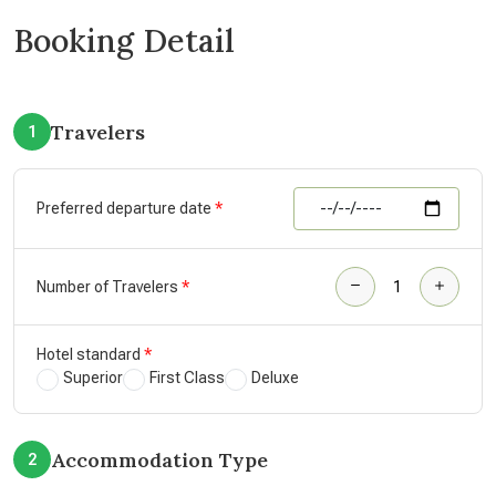
Booking Detail
Travelers
1
Preferred departure date
Number of Travelers
Hotel standard
Superior
First Class
Deluxe
Accommodation Type
2