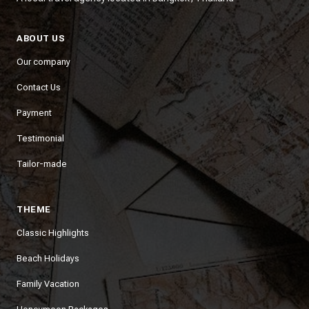
ABOUT US
Our company
Contact Us
Payment
Testimonial
Tailor-made
THEME
Classic Highlights
Beach Holidays
Family Vacation