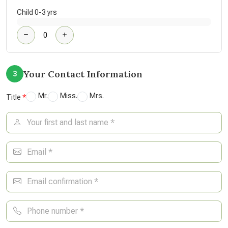
Child 0-3 yrs
Your Contact Information
3
Mr.
Miss.
Mrs.
Title