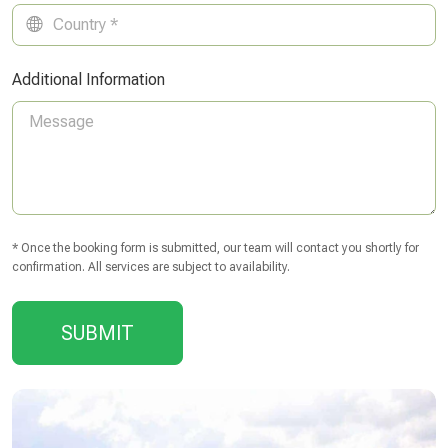
Additional Information
* Once the booking form is submitted, our team will contact you shortly for
confirmation. All services are subject to availability.
SUBMIT