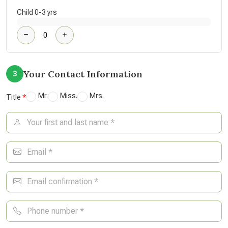
Child 0-3 yrs
Your Contact Information
3
Mr.
Miss.
Mrs.
Title