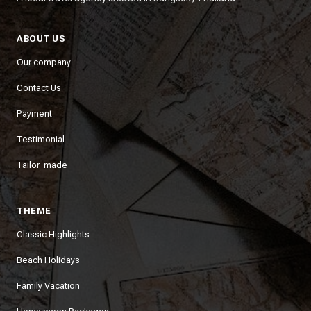
ABOUT US
Our company
Contact Us
Payment
Testimonial
Tailor-made
THEME
Classic Highlights
Beach Holidays
Family Vacation