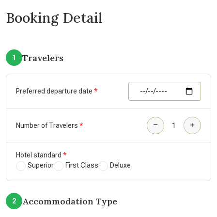
Booking Detail
Travelers
1
Preferred departure date
Number of Travelers
Hotel standard
Superior
First Class
Deluxe
Accommodation Type
2