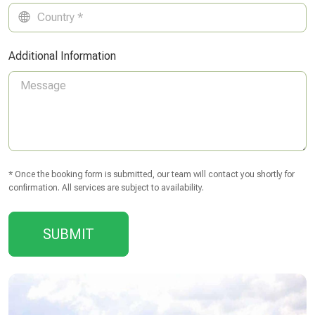
Additional Information
* Once the booking form is submitted, our team will contact you shortly for
confirmation. All services are subject to availability.
SUBMIT