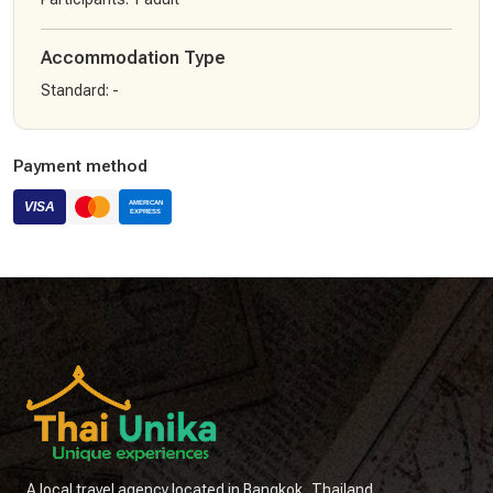
Accommodation Type
Standard
:
-
Payment method
A local travel agency located in Bangkok, Thailand