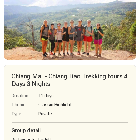
Chiang Mai - Chiang Dao Trekking tours 4
Days 3 Nights
Duration
: 11 days
Theme
: Classic Highlight
Type
: Private
Group detail
Participants
:
1 adult