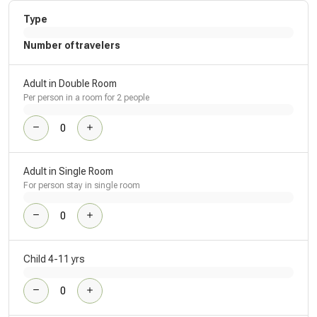
Type
Number of travelers
Adult in Double Room
Per person in a room for 2 people
Adult in Single Room
For person stay in single room
Child 4-11 yrs