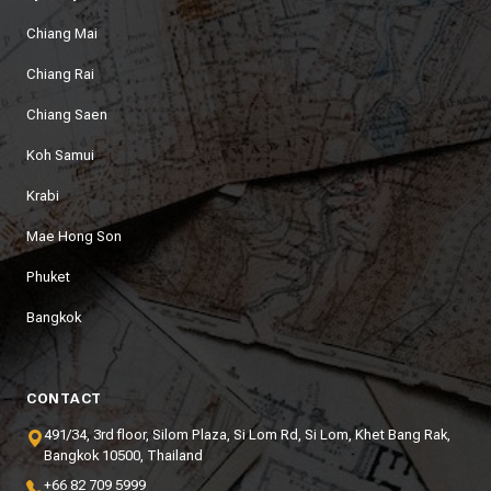
Chiang Mai
Chiang Rai
Chiang Saen
Koh Samui
Krabi
Mae Hong Son
Phuket
Bangkok
CONTACT
491/34, 3rd floor, Silom Plaza, Si Lom Rd, Si Lom, Khet Bang Rak,
Bangkok 10500, Thailand
+66 82 709 5999