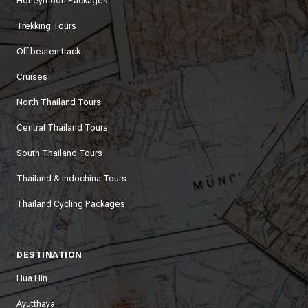
Honeymoon Packages
Trekking Tours
Off beaten track
Cruises
North Thailand Tours
Central Thailand Tours
South Thailand Tours
Thailand & Indochina Tours
Thailand Cycling Packages
DESTINATION
Hua Hin
Ayutthaya