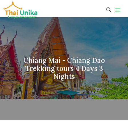
Chiang Mai - Chiang Dao
Trekking tours 4 Days 3
Nights