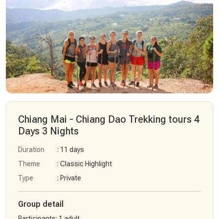
Chiang Mai - Chiang Dao Trekking tours 4
Days 3 Nights
Duration
: 11 days
Theme
: Classic Highlight
Type
: Private
Group detail
Participants
:
1 adult