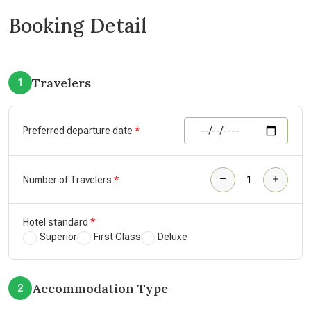
Booking Detail
Travelers
1
Preferred departure date
Number of Travelers
Hotel standard
Superior
First Class
Deluxe
Accommodation Type
2