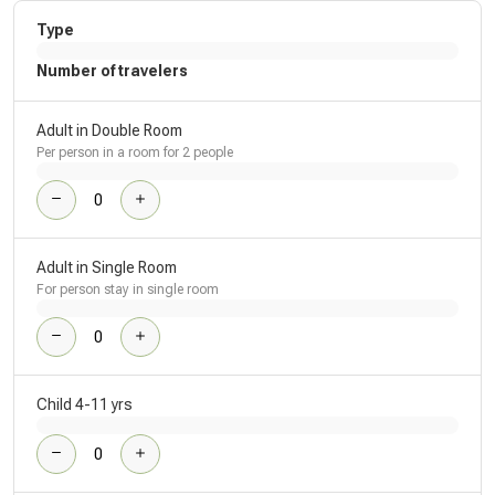
Type
Number of travelers
Adult in Double Room
Per person in a room for 2 people
Adult in Single Room
For person stay in single room
Child 4-11 yrs