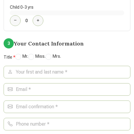
Child 0-3 yrs
Your Contact Information
3
Mr.
Miss.
Mrs.
Title