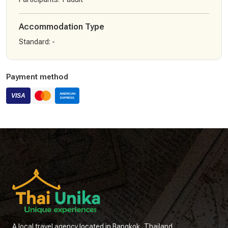
Accommodation Type
Standard
:
-
Payment method
A local travel agency located in Bangkok, Thailand