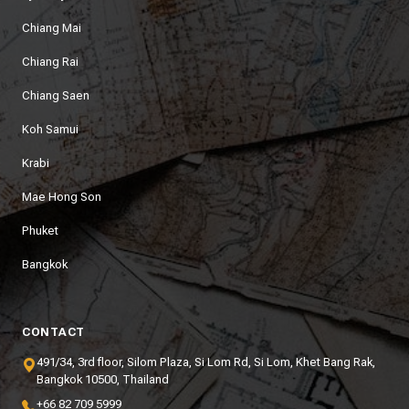
Chiang Mai
Chiang Rai
Chiang Saen
Koh Samui
Krabi
Mae Hong Son
Phuket
Bangkok
CONTACT
491/34, 3rd floor, Silom Plaza, Si Lom Rd, Si Lom, Khet Bang Rak,
Bangkok 10500, Thailand
+66 82 709 5999