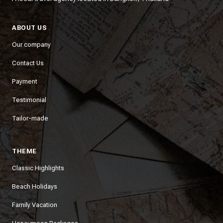
ABOUT US
Our company
Contact Us
Payment
Testimonial
Tailor-made
THEME
Classic Highlights
Beach Holidays
Family Vacation