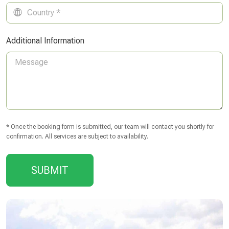
Additional Information
* Once the booking form is submitted, our team will contact you shortly for
confirmation. All services are subject to availability.
SUBMIT