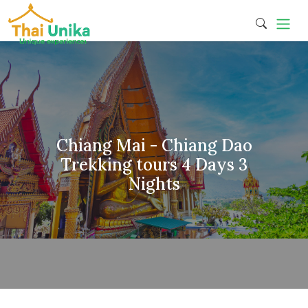
Chiang Mai - Chiang Dao
Trekking tours 4 Days 3
Nights