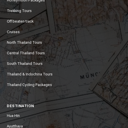
Honeymoon Packages
Trekking Tours
Off beaten track
Cruises
North Thailand Tours
Central Thailand Tours
South Thailand Tours
Thailand & Indochina Tours
Thailand Cycling Packages
DESTINATION
Hua Hin
Ayutthaya