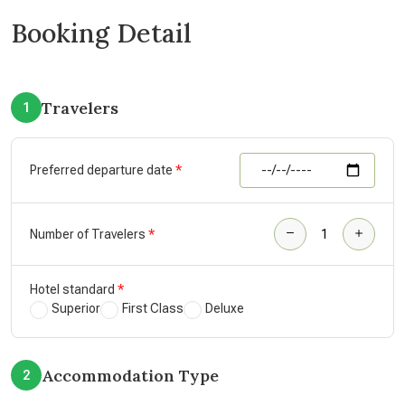
Booking Detail
Travelers
1
Preferred departure date
Number of Travelers
Hotel standard
Superior
First Class
Deluxe
Accommodation Type
2