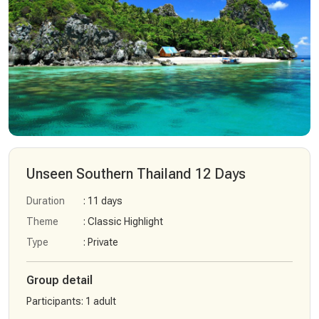
Unseen Southern Thailand 12 Days
Duration
: 11 days
Theme
: Classic Highlight
Type
: Private
Group detail
Participants
:
1 adult