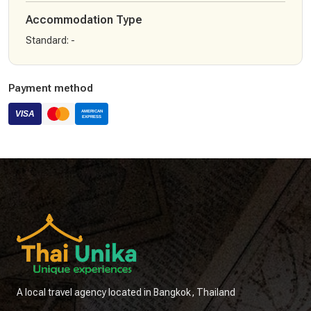
Accommodation Type
Standard
:
-
Payment method
A local travel agency located in Bangkok, Thailand