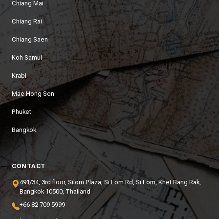
Chiang Mai
Chiang Rai
Chiang Saen
Koh Samui
Krabi
Mae Hong Son
Phuket
Bangkok
CONTACT
491/34, 3rd floor, Silom Plaza, Si Lom Rd, Si Lom, Khet Bang Rak,
Bangkok 10500, Thailand
+66 82 709 5999