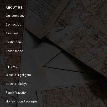
ABOUT US
Our company
Contact Us
Payment
Testimonial
Tailor-made
THEME
Classic Highlights
Beach Holidays
Family Vacation
Honeymoon Packages