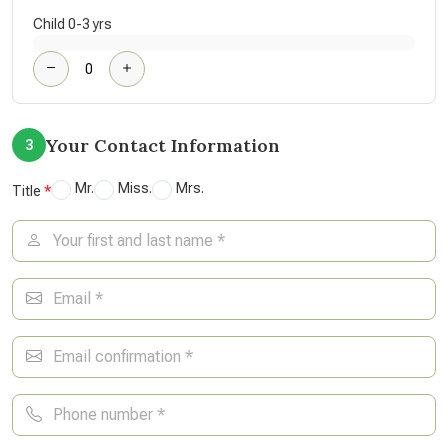
Child 0-3 yrs
Your Contact Information
3
Mr.
Miss.
Mrs.
Title