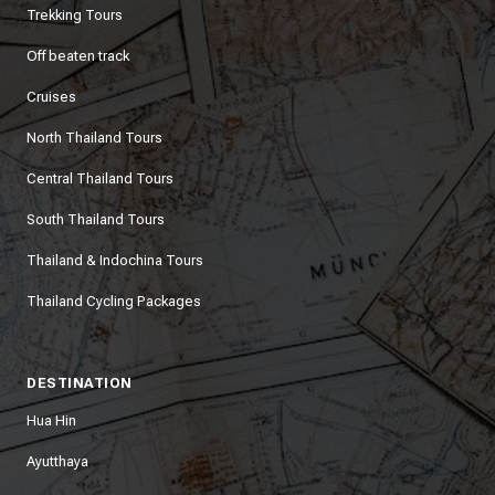
Trekking Tours
Off beaten track
Cruises
North Thailand Tours
Central Thailand Tours
South Thailand Tours
Thailand & Indochina Tours
Thailand Cycling Packages
DESTINATION
Hua Hin
Ayutthaya