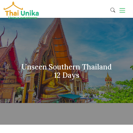
Unseen Southern Thailand
12 Days