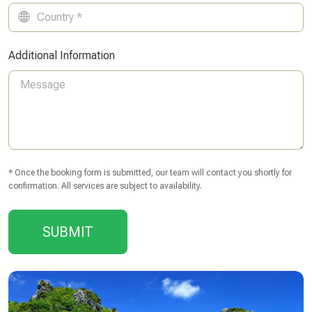
Additional Information
* Once the booking form is submitted, our team will contact you shortly for
confirmation. All services are subject to availability.
SUBMIT