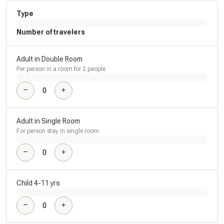
Type
Number of travelers
Adult in Double Room
Per person in a room for 2 people
Adult in Single Room
For person stay in single room
Child 4-11 yrs