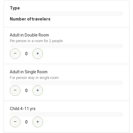
Type
Number of travelers
Adult in Double Room
Per person in a room for 2 people
Adult in Single Room
For person stay in single room
Child 4-11 yrs