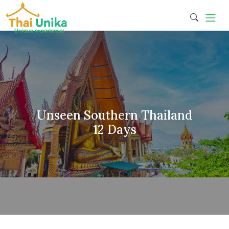
Unseen Southern Thailand
12 Days