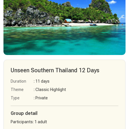
Unseen Southern Thailand 12 Days
Duration
: 11 days
Theme
: Classic Highlight
Type
: Private
Group detail
Participants
:
1 adult