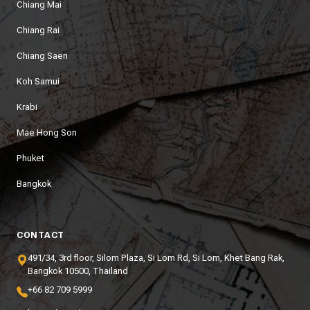
Chiang Mai
Chiang Rai
Chiang Saen
Koh Samui
Krabi
Mae Hong Son
Phuket
Bangkok
CONTACT
491/34, 3rd floor, Silom Plaza, Si Lom Rd, Si Lom, Khet Bang Rak,
Bangkok 10500, Thailand
+66 82 709 5999