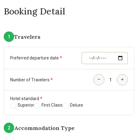
Booking Detail
Travelers
1
Preferred departure date
Number of Travelers
Hotel standard
Superior
First Class
Deluxe
Accommodation Type
2