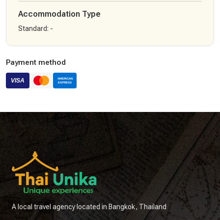
Accommodation Type
Standard
:
-
Payment method
A local travel agency located in Bangkok, Thailand