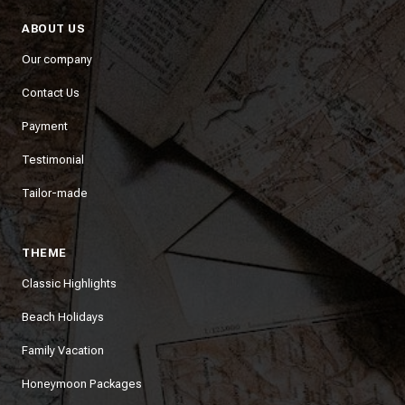
ABOUT US
Our company
Contact Us
Payment
Testimonial
Tailor-made
THEME
Classic Highlights
Beach Holidays
Family Vacation
Honeymoon Packages