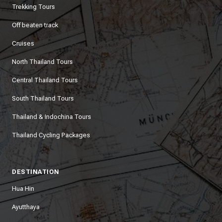
Trekking Tours
Off beaten track
Cruises
North Thailand Tours
Central Thailand Tours
South Thailand Tours
Thailand & Indochina Tours
Thailand Cycling Packages
DESTINATION
Hua Hin
Ayutthaya