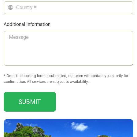
Additional Information
* Once the booking form is submitted, our team will contact you shortly for
confirmation. All services are subject to availability.
SUBMIT