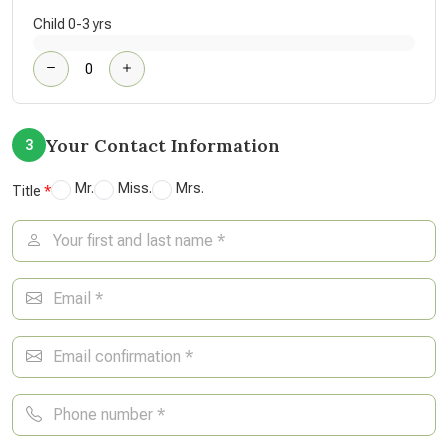
Child 0-3 yrs
Your Contact Information
3
Mr.
Miss.
Mrs.
Title