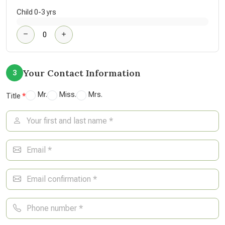
Child 0-3 yrs
Your Contact Information
3
Mr.
Miss.
Mrs.
Title