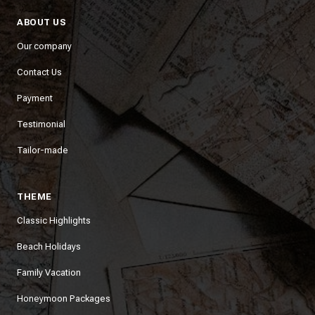
ABOUT US
Our company
Contact Us
Payment
Testimonial
Tailor-made
THEME
Classic Highlights
Beach Holidays
Family Vacation
Honeymoon Packages