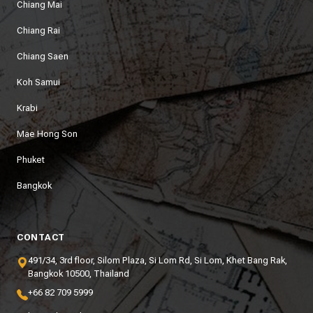
Chiang Mai
Chiang Rai
Chiang Saen
Koh Samui
Krabi
Mae Hong Son
Phuket
Bangkok
CONTACT
491/34, 3rd floor, Silom Plaza, Si Lom Rd, Si Lom, Khet Bang Rak,
Bangkok 10500, Thailand
+66 82 709 5999