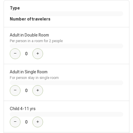
Type
Number of travelers
Adult in Double Room
Per person in a room for 2 people
Adult in Single Room
For person stay in single room
Child 4-11 yrs