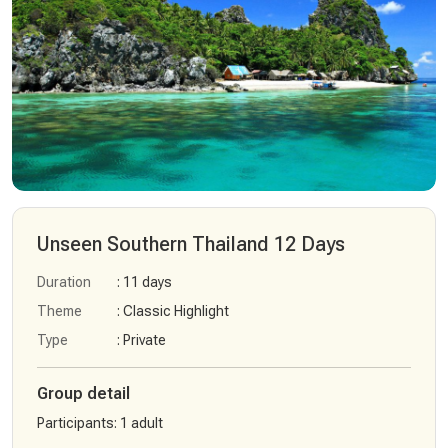
Unseen Southern Thailand 12 Days
Duration
: 11 days
Theme
: Classic Highlight
Type
: Private
Group detail
Participants
:
1 adult