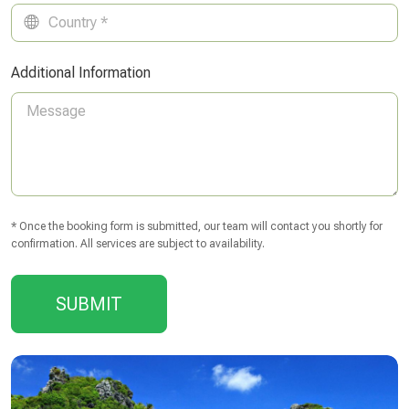
Additional Information
* Once the booking form is submitted, our team will contact you shortly for
confirmation. All services are subject to availability.
SUBMIT