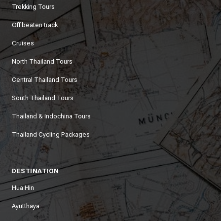
Trekking Tours
Off beaten track
Cruises
North Thailand Tours
Central Thailand Tours
South Thailand Tours
Thailand & Indochina Tours
Thailand Cycling Packages
DESTINATION
Hua Hin
Ayutthaya