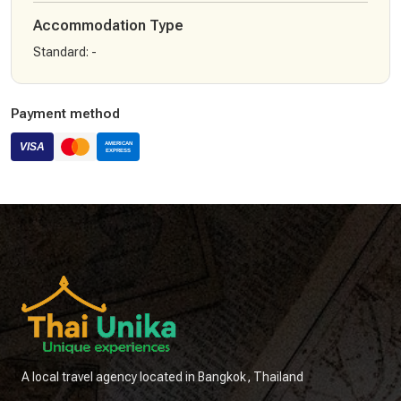
Accommodation Type
Standard
:
-
Payment method
A local travel agency located in Bangkok, Thailand