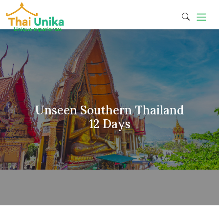
Unseen Southern Thailand
12 Days