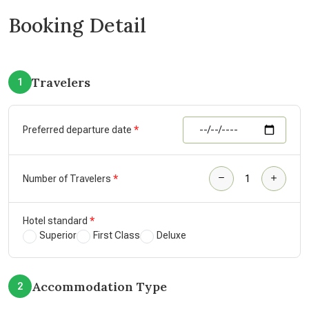
Booking Detail
Travelers
1
Preferred departure date
Number of Travelers
Hotel standard
Superior
First Class
Deluxe
Accommodation Type
2