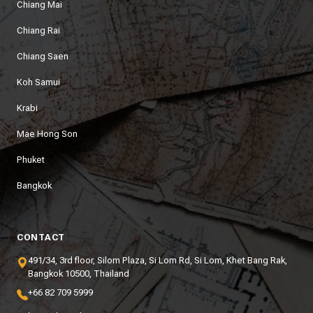
Chiang Mai
Chiang Rai
Chiang Saen
Koh Samui
Krabi
Mae Hong Son
Phuket
Bangkok
CONTACT
491/34, 3rd floor, Silom Plaza, Si Lom Rd, Si Lom, Khet Bang Rak,
Bangkok 10500, Thailand
+66 82 709 5999