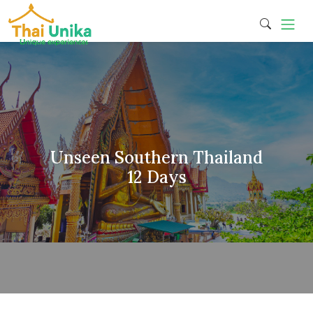
Unseen Southern Thailand
12 Days