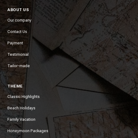
ABOUT US
Our company
Contact Us
Payment
Testimonial
Tailor-made
THEME
Classic Highlights
Beach Holidays
Family Vacation
Honeymoon Packages