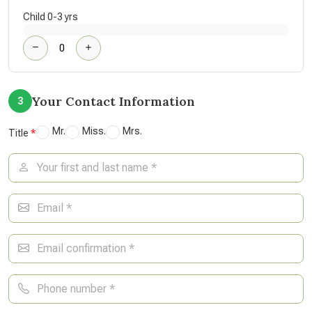
Child 0-3 yrs
Your Contact Information
3
Mr.
Miss.
Mrs.
Title