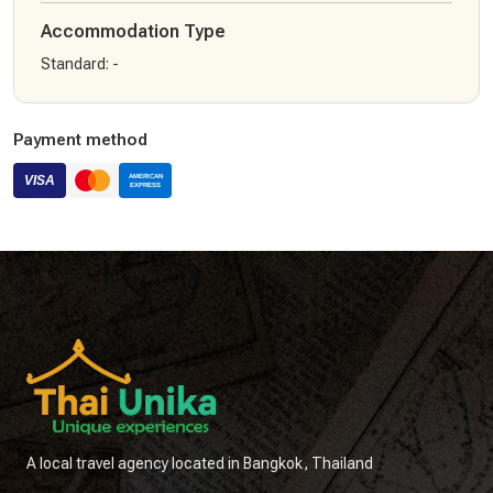
Accommodation Type
Standard
:
-
Payment method
A local travel agency located in Bangkok, Thailand