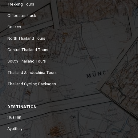
Trekking Tours
Off beaten track
Cruises
North Thailand Tours
Central Thailand Tours
South Thailand Tours
Thailand & Indochina Tours
Thailand Cycling Packages
DESTINATION
Hua Hin
Ayutthaya