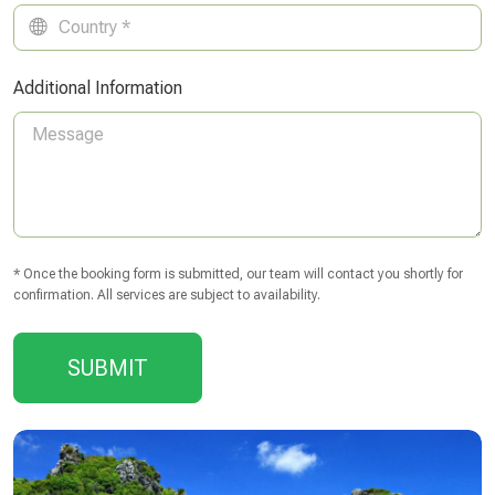
Additional Information
* Once the booking form is submitted, our team will contact you shortly for
confirmation. All services are subject to availability.
SUBMIT