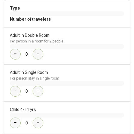
Type
Number of travelers
Adult in Double Room
Per person in a room for 2 people
Adult in Single Room
For person stay in single room
Child 4-11 yrs