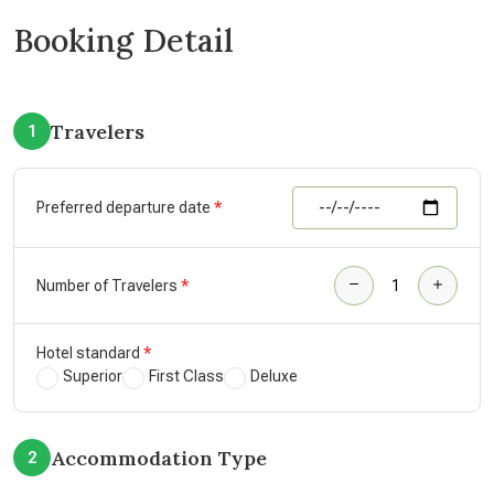
Booking Detail
Travelers
1
Preferred departure date
Number of Travelers
Hotel standard
Superior
First Class
Deluxe
Accommodation Type
2