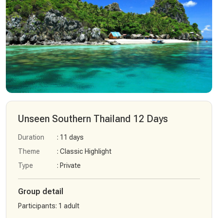
Unseen Southern Thailand 12 Days
Duration
: 11 days
Theme
: Classic Highlight
Type
: Private
Group detail
Participants
:
1 adult