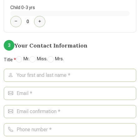
Child 0-3 yrs
Your Contact Information
3
Mr.
Miss.
Mrs.
Title