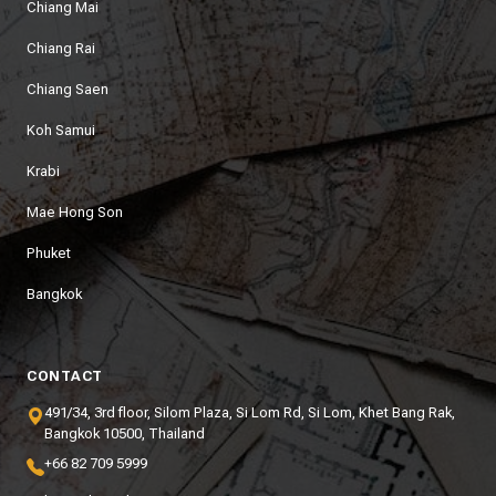
Chiang Mai
Chiang Rai
Chiang Saen
Koh Samui
Krabi
Mae Hong Son
Phuket
Bangkok
CONTACT
491/34, 3rd floor, Silom Plaza, Si Lom Rd, Si Lom, Khet Bang Rak,
Bangkok 10500, Thailand
+66 82 709 5999