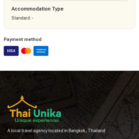
Accommodation Type
Standard
:
-
Payment method
A local travel agency located in Bangkok, Thailand