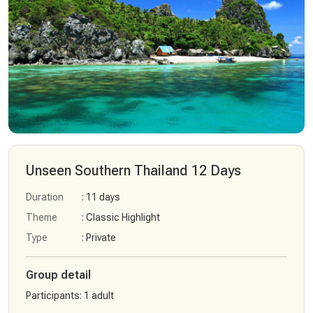
Unseen Southern Thailand 12 Days
Duration
: 11 days
Theme
: Classic Highlight
Type
: Private
Group detail
Participants
:
1 adult