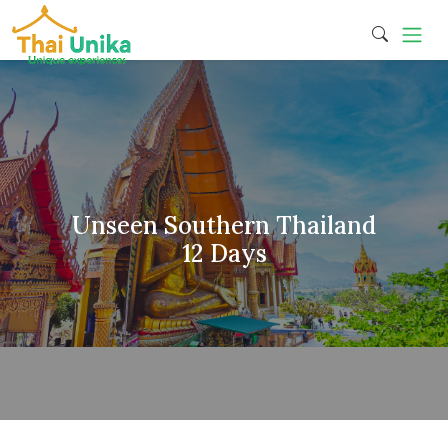
Unseen Southern Thailand
12 Days