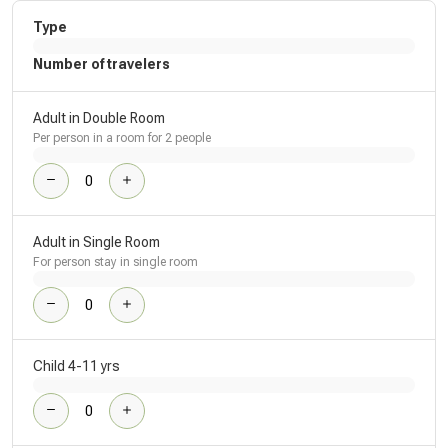
Type
Number of travelers
Adult in Double Room
Per person in a room for 2 people
Adult in Single Room
For person stay in single room
Child 4-11 yrs