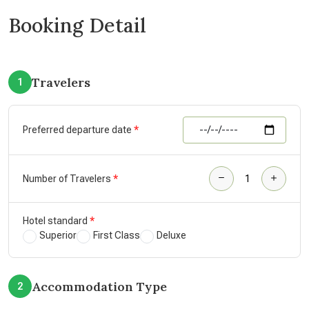
Booking Detail
Travelers
1
Preferred departure date
Number of Travelers
Hotel standard
Superior
First Class
Deluxe
Accommodation Type
2