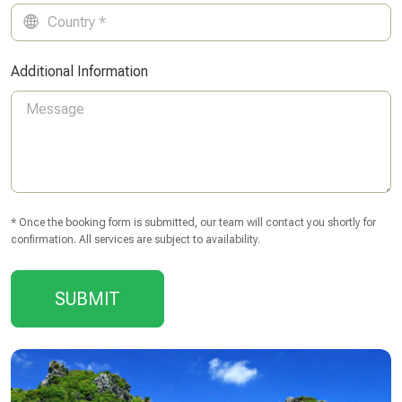
Additional Information
* Once the booking form is submitted, our team will contact you shortly for
confirmation. All services are subject to availability.
SUBMIT