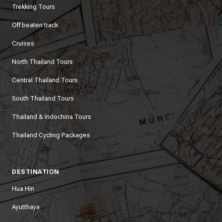
Trekking Tours
Off beaten track
Cruises
North Thailand Tours
Central Thailand Tours
South Thailand Tours
Thailand & Indochina Tours
Thailand Cycling Packages
DESTINATION
Hua Hin
Ayutthaya