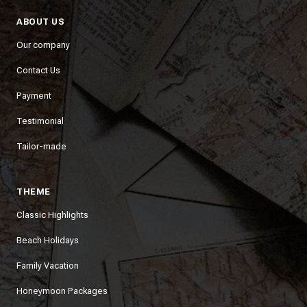
ABOUT US
Our company
Contact Us
Payment
Testimonial
Tailor-made
THEME
Classic Highlights
Beach Holidays
Family Vacation
Honeymoon Packages