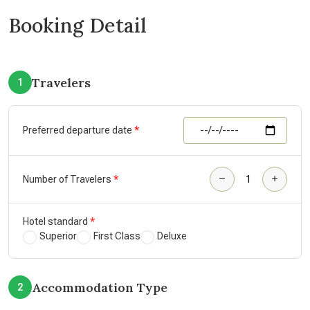
Booking Detail
Travelers
1
Preferred departure date
Number of Travelers
Hotel standard
Superior
First Class
Deluxe
Accommodation Type
2