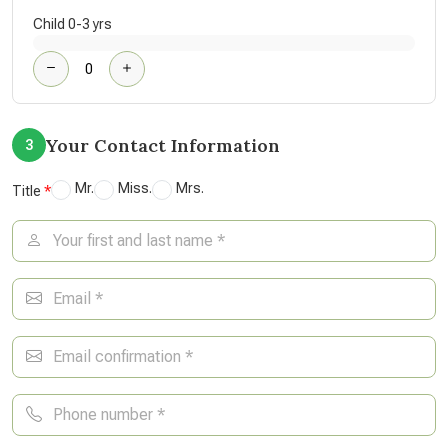
Child 0-3 yrs
Your Contact Information
3
Mr.
Miss.
Mrs.
Title