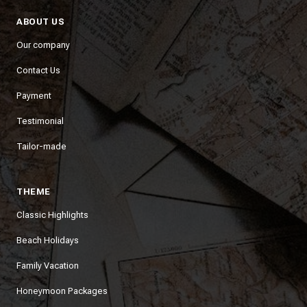
ABOUT US
Our company
Contact Us
Payment
Testimonial
Tailor-made
THEME
Classic Highlights
Beach Holidays
Family Vacation
Honeymoon Packages