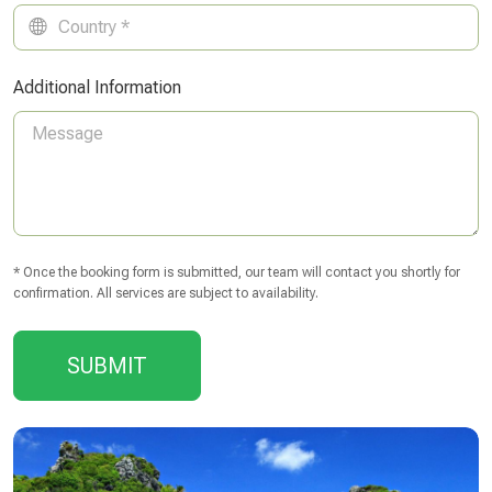
Additional Information
* Once the booking form is submitted, our team will contact you shortly for
confirmation. All services are subject to availability.
SUBMIT