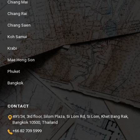
Chiang Mai
Chiang Rai
Chiang Saen
Koh Samui
Krabi
Mae Hong Son
Phuket
Bangkok
CONTACT
491/34, 3rd floor, Silom Plaza, Si Lom Rd, Si Lom, Khet Bang Rak,
Bangkok 10500, Thailand
+66 82 709 5999