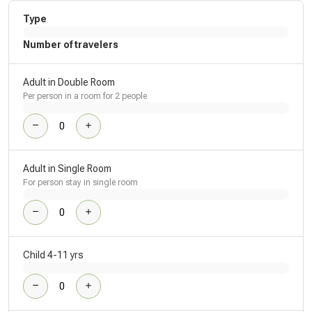
Type
Number of travelers
Adult in Double Room
Per person in a room for 2 people
Adult in Single Room
For person stay in single room
Child 4-11 yrs