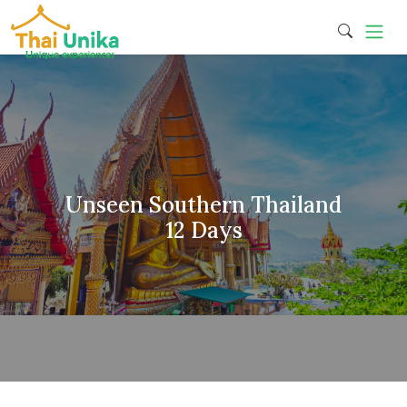
Unseen Southern Thailand
12 Days