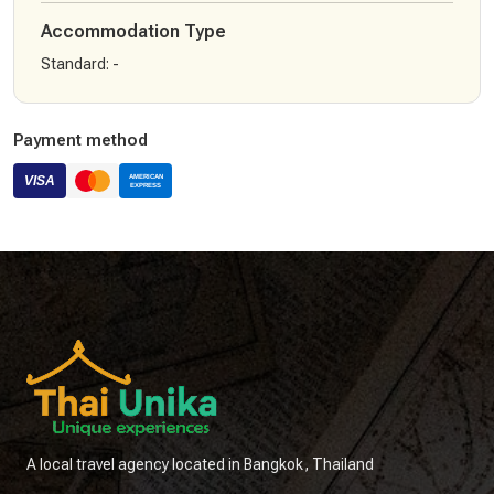
Accommodation Type
Standard
:
-
Payment method
A local travel agency located in Bangkok, Thailand