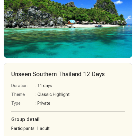
Unseen Southern Thailand 12 Days
Duration
: 11 days
Theme
: Classic Highlight
Type
: Private
Group detail
Participants
:
1 adult