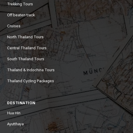
Trekking Tours
Off beaten track
Cruises
North Thailand Tours
Central Thailand Tours
South Thailand Tours
Thailand & Indochina Tours
Thailand Cycling Packages
DESTINATION
Hua Hin
Ayutthaya