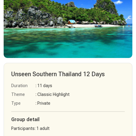
Unseen Southern Thailand 12 Days
Duration
: 11 days
Theme
: Classic Highlight
Type
: Private
Group detail
Participants
:
1 adult