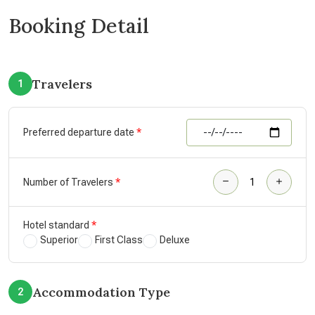
Booking Detail
Travelers
1
Preferred departure date
Number of Travelers
Hotel standard
Superior
First Class
Deluxe
Accommodation Type
2