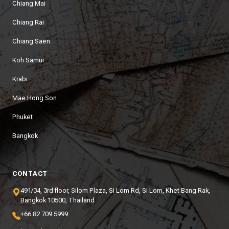
Chiang Mai
Chiang Rai
Chiang Saen
Koh Samui
Krabi
Mae Hong Son
Phuket
Bangkok
CONTACT
491/34, 3rd floor, Silom Plaza, Si Lom Rd, Si Lom, Khet Bang Rak,
Bangkok 10500, Thailand
+66 82 709 5999