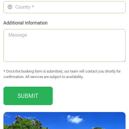
Additional Information
* Once the booking form is submitted, our team will contact you shortly for
confirmation. All services are subject to availability.
SUBMIT