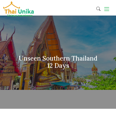
Unseen Southern Thailand
12 Days