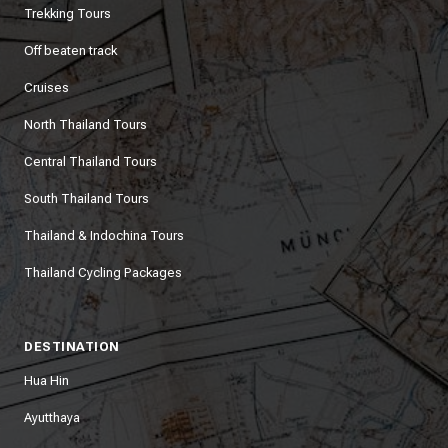
Trekking Tours
Off beaten track
Cruises
North Thailand Tours
Central Thailand Tours
South Thailand Tours
Thailand & Indochina Tours
Thailand Cycling Packages
DESTINATION
Hua Hin
Ayutthaya