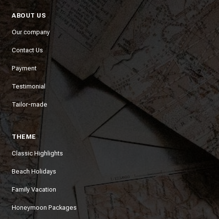
ABOUT US
Our company
Contact Us
Payment
Testimonial
Tailor-made
THEME
Classic Highlights
Beach Holidays
Family Vacation
Honeymoon Packages