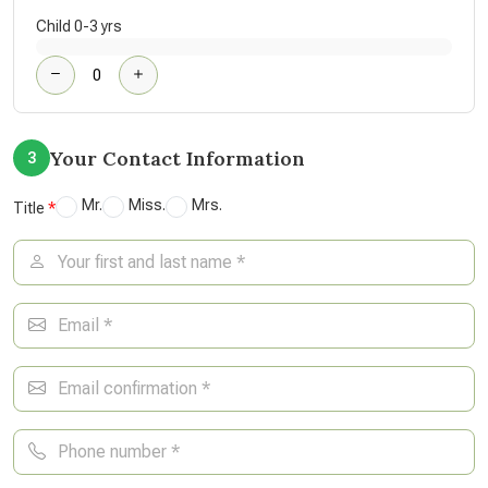
Child 0-3 yrs
Your Contact Information
3
Mr.
Miss.
Mrs.
Title