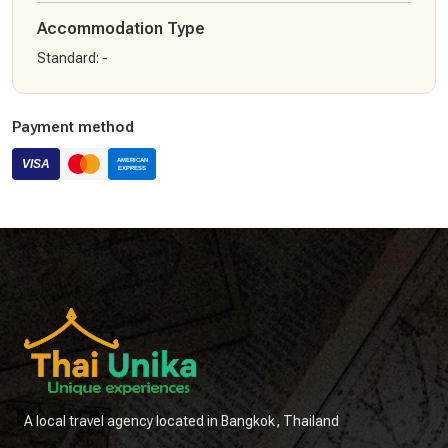
Accommodation Type
Standard
:
-
Payment method
A local travel agency located in Bangkok, Thailand