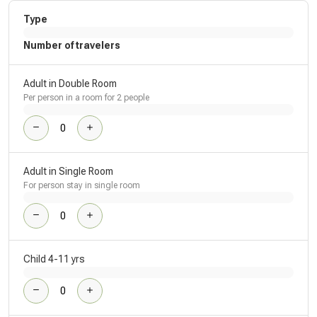
Type
Number of travelers
Adult in Double Room
Per person in a room for 2 people
Adult in Single Room
For person stay in single room
Child 4-11 yrs