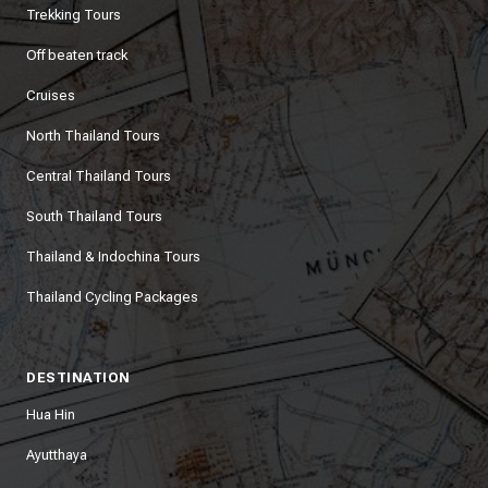
Trekking Tours
Off beaten track
Cruises
North Thailand Tours
Central Thailand Tours
South Thailand Tours
Thailand & Indochina Tours
Thailand Cycling Packages
DESTINATION
Hua Hin
Ayutthaya