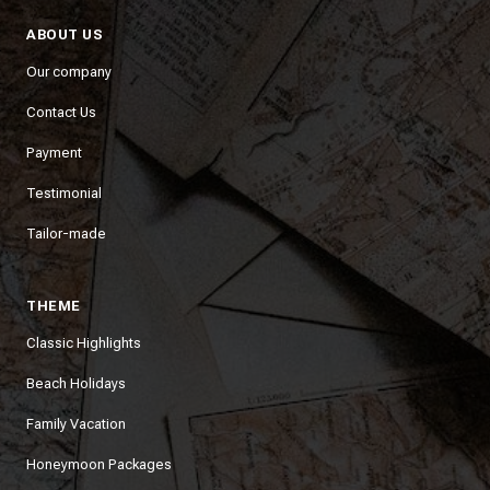
ABOUT US
Our company
Contact Us
Payment
Testimonial
Tailor-made
THEME
Classic Highlights
Beach Holidays
Family Vacation
Honeymoon Packages