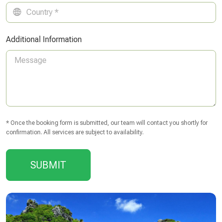
Additional Information
* Once the booking form is submitted, our team will contact you shortly for
confirmation. All services are subject to availability.
SUBMIT