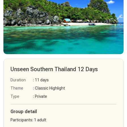
Unseen Southern Thailand 12 Days
Duration
: 11 days
Theme
: Classic Highlight
Type
: Private
Group detail
Participants
:
1 adult