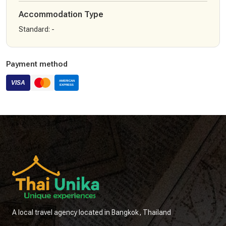
Accommodation Type
Standard
:
-
Payment method
A local travel agency located in Bangkok, Thailand