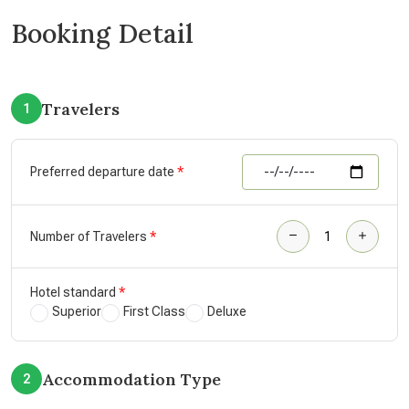
Booking Detail
Travelers
1
Preferred departure date
Number of Travelers
Hotel standard
Superior
First Class
Deluxe
Accommodation Type
2