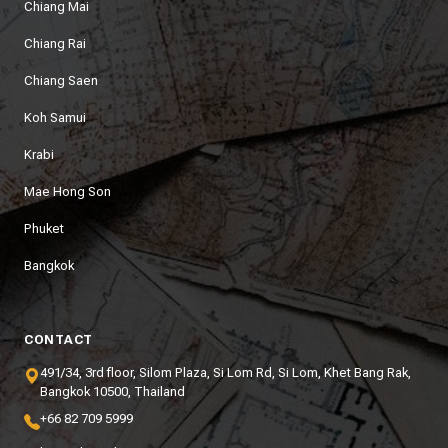
Chiang Mai
Chiang Rai
Chiang Saen
Koh Samui
Krabi
Mae Hong Son
Phuket
Bangkok
CONTACT
491/34, 3rd floor, Silom Plaza, Si Lom Rd, Si Lom, Khet Bang Rak,
Bangkok 10500, Thailand
+66 82 709 5999