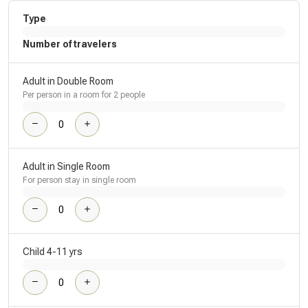
Type
Number of travelers
Adult in Double Room
Per person in a room for 2 people
Adult in Single Room
For person stay in single room
Child 4-11 yrs