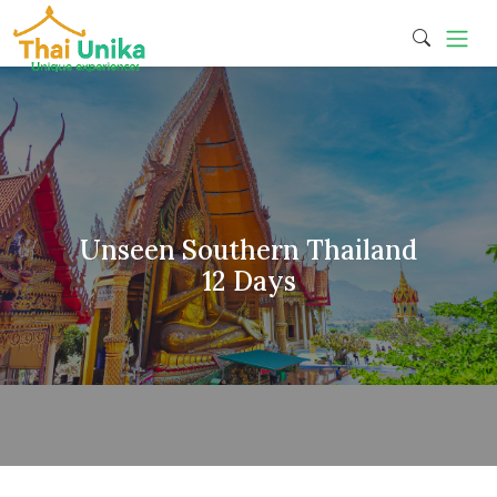
Unseen Southern Thailand
12 Days