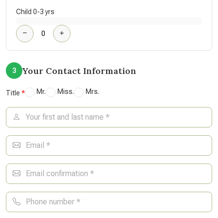
Child 0-3 yrs
Your Contact Information
3
Mr.
Miss.
Mrs.
Title