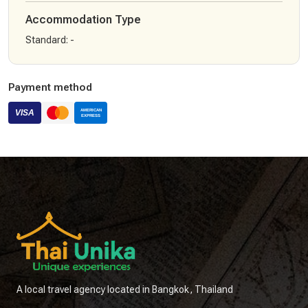
Accommodation Type
Standard
:
-
Payment method
A local travel agency located in Bangkok, Thailand