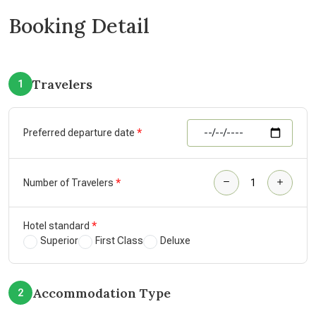
Booking Detail
Travelers
1
Preferred departure date
Number of Travelers
Hotel standard
Superior
First Class
Deluxe
Accommodation Type
2