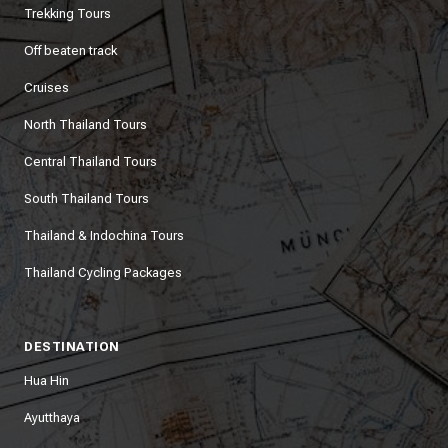
Trekking Tours
Off beaten track
Cruises
North Thailand Tours
Central Thailand Tours
South Thailand Tours
Thailand & Indochina Tours
Thailand Cycling Packages
DESTINATION
Hua Hin
Ayutthaya