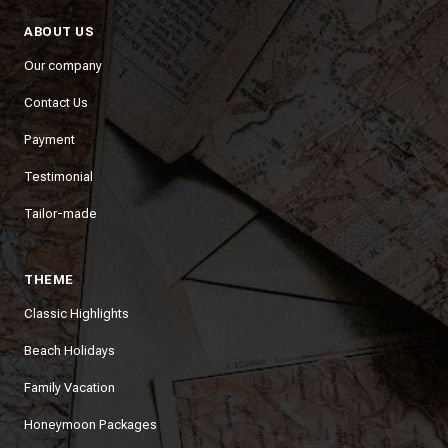
ABOUT US
Our company
Contact Us
Payment
Testimonial
Tailor-made
THEME
Classic Highlights
Beach Holidays
Family Vacation
Honeymoon Packages