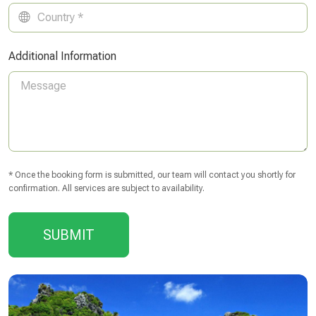
Additional Information
* Once the booking form is submitted, our team will contact you shortly for
confirmation. All services are subject to availability.
SUBMIT