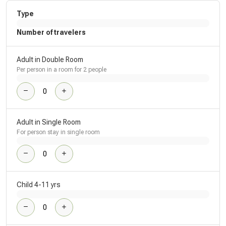
Type
Number of travelers
Adult in Double Room
Per person in a room for 2 people
Adult in Single Room
For person stay in single room
Child 4-11 yrs