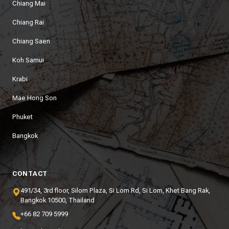
Chiang Mai
Chiang Rai
Chiang Saen
Koh Samui
Krabi
Mae Hong Son
Phuket
Bangkok
CONTACT
491/34, 3rd floor, Silom Plaza, Si Lom Rd, Si Lom, Khet Bang Rak,
Bangkok 10500, Thailand
+66 82 709 5999