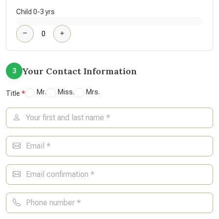
Child 0-3 yrs
Your Contact Information
3
Mr.
Miss.
Mrs.
Title