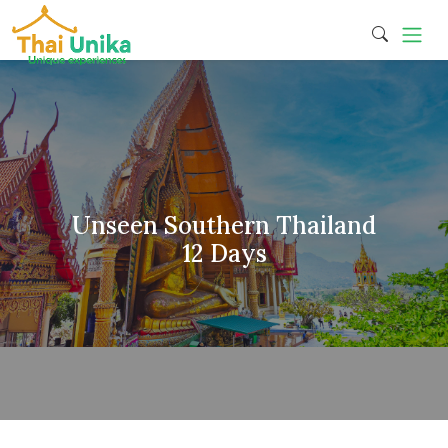
Unseen Southern Thailand
12 Days