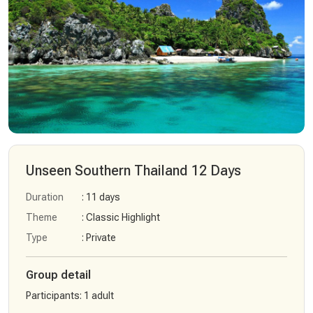
Unseen Southern Thailand 12 Days
Duration
: 11 days
Theme
: Classic Highlight
Type
: Private
Group detail
Participants
:
1 adult