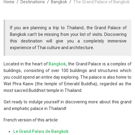
Home
Destinations
Bangkok
The Grand Palace of Bangkok
If you are planning a trip to Thailand, the Grand Palace of
Bangkok can’t be missing from your list of visits. Discovering
this destination will give you a completely immersive
experience of Thai culture and architecture.
Located in the heart of
Bangkok
, the Grand Palace is a complex of
buildings, consisting of over 100 buildings and structures which
you could spend an entire day exploring. The palace is also home to
Wat Phra Kaew (the temple of Emerald Buddha), regarded as the
most sacred Buddhist temple in Thailand.
Get ready to indulge yourself in discovering more about this grand
and emphatic palace in Thailand!
French version of this article:
Le Grand Palais de Bangkok