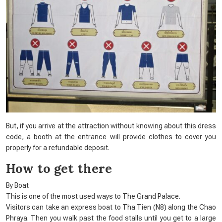
But, if you arrive at the attraction without knowing about this dress
code, a booth at the entrance will provide clothes to cover you
properly for a refundable deposit.
How to get there
By Boat
This is one of the most used ways to The Grand Palace.
Visitors can take an express boat to Tha Tien (N8) along the Chao
Phraya. Then you walk past the food stalls until you get to a large