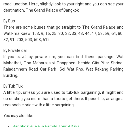
road junction. Here, slightly look to your right and you can see your
destination, The Grand Palace of Bangkok
By Bus
There are some buses that go straight to The Grand Palace and
Wat Phra Kaew: 1, 3, 9, 15, 25, 30, 32, 33, 43, 44, 47, 53, 59, 64, 80,
82, 91, 203, 503, 508, 512.
By Private car
If you travel by private car, you can find these parkings: Wat
Mahathat, Tha Maharaj soi Thapphen, beside City Pillar Shrine,
Rajadamnern Road Car Park, Soi Wat Pho, Wat Rakang Parking
Building.
By Tuk Tuk
A little tip, unless you are used to tuk-tuk bargaining, it might end
up costing you more than a taxi to get there. If possible, arrange a
reasonable price with a little bargaining.
You may also like:
Bangkok Hua Hin Family Tour 9 Days