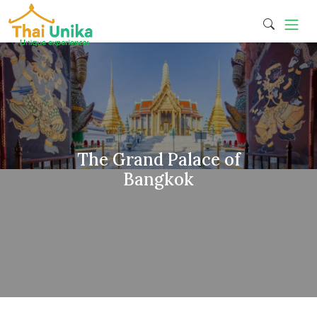
The Grand Palace of
Bangkok