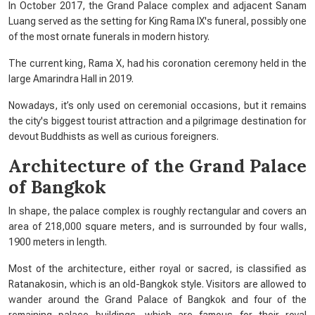
In October 2017, the Grand Palace complex and adjacent Sanam
Luang served as the setting for King Rama IX's funeral, possibly one
of the most ornate funerals in modern history.
The current king, Rama X, had his coronation ceremony held in the
large Amarindra Hall in 2019.
Nowadays, it’s only used on ceremonial occasions, but it remains
the city's biggest tourist attraction and a pilgrimage destination for
devout Buddhists as well as curious foreigners.
Architecture of the Grand Palace
of Bangkok
In shape, the palace complex is roughly rectangular and covers an
area of 218,000 square meters, and is surrounded by four walls,
1900 meters in length.
Most of the architecture, either royal or sacred, is classified as
Ratanakosin, which is an old-Bangkok style. Visitors are allowed to
wander around the Grand Palace of Bangkok and four of the