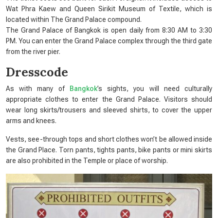
Wat Phra Kaew and Queen Sirikit Museum of Textile, which is
located within The Grand Palace compound.
The Grand Palace of Bangkok is open daily from 8:30 AM to 3:30
PM. You can enter the Grand Palace complex through the third gate
from the river pier.
Dresscode
As with many of
Bangkok
’s sights, you will need culturally
appropriate clothes to enter the Grand Palace. Visitors should
wear long skirts/trousers and sleeved shirts, to cover the upper
arms and knees.
Vests, see-through tops and short clothes won’t be allowed inside
the Grand Place. Torn pants, tights pants, bike pants or mini skirts
are also prohibited in the Temple or place of worship.