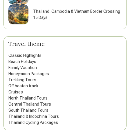
Thailand, Cambodia & Vietnam Border Crossing
15 Days
Travel theme
Classic Highlights
Beach Holidays
Family Vacation
Honeymoon Packages
Trekking Tours
Off beaten track
Cruises
North Thailand Tours
Central Thailand Tours
South Thailand Tours
Thailand & Indochina Tours
Thailand Cycling Packages