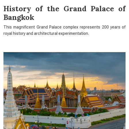
History of the Grand Palace of
Bangkok
This magnificent Grand Palace complex represents 200 years of
royal history and architectural experimentation.