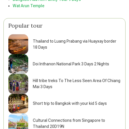
Wat Arun Temple
Popular tour
Thailand to Luang Prabang via Huayxay border
18 Days
Doi Inthanon National Park 3 Days 2 Nights
Hill tribe treks To The Less Seen Area Of Chiang
Mai 3 Days
Short trip to Bangkok with your kid 5 days
Cultural Connections from Singapore to
Thailand 20D19N