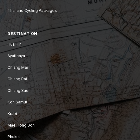
Thailand Cycling Packages
DESTINATION
Hua Hin
Ayutthaya
Chiang Mai
Chiang Rai
Chiang Saen
Koh Samui
Krabi
Mae Hong Son
Phuket