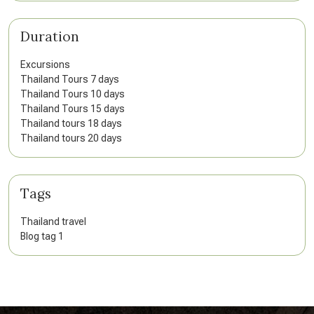
Duration
Excursions
Thailand Tours 7 days
Thailand Tours 10 days
Thailand Tours 15 days
Thailand tours 18 days
Thailand tours 20 days
Tags
Thailand travel
Blog tag 1