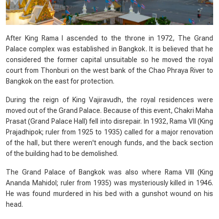
After King Rama I ascended to the throne in 1972, The Grand
Palace complex was established in Bangkok. It is believed that he
considered the former capital unsuitable so he moved the royal
court from Thonburi on the west bank of the Chao Phraya River to
Bangkok on the east for protection.
During the reign of King Vajiravudh, the royal residences were
moved out of the Grand Palace. Because of this event, Chakri Maha
Prasat (Grand Palace Hall) fell into disrepair. In 1932, Rama VII (King
Prajadhipok; ruler from 1925 to 1935) called for a major renovation
of the hall, but there weren't enough funds, and the back section
of the building had to be demolished.
The Grand Palace of Bangkok was also where Rama VIII (King
Ananda Mahidol; ruler from 1935) was mysteriously killed in 1946.
He was found murdered in his bed with a gunshot wound on his
head.