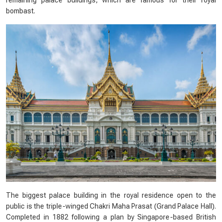
remaining palace buildings, which are famous for their royal
bombast.
The biggest palace building in the royal residence open to the
public is the triple-winged Chakri Maha Prasat (Grand Palace Hall).
Completed in 1882 following a plan by Singapore-based British