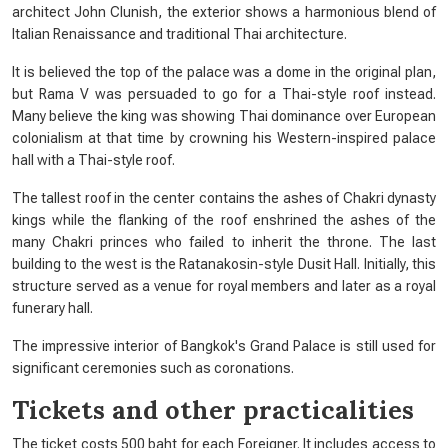
architect John Clunish, the exterior shows a harmonious blend of
Italian Renaissance and traditional Thai architecture.
It is believed the top of the palace was a dome in the original plan,
but Rama V was persuaded to go for a Thai-style roof instead.
Many believe the king was showing Thai dominance over European
colonialism at that time by crowning his Western-inspired palace
hall with a Thai-style roof.
The tallest roof in the center contains the ashes of Chakri dynasty
kings while the flanking of the roof enshrined the ashes of the
many Chakri princes who failed to inherit the throne. The last
building to the west is the Ratanakosin-style Dusit Hall. Initially, this
structure served as a venue for royal members and later as a royal
funerary hall.
The impressive interior of Bangkok's Grand Palace is still used for
significant ceremonies such as coronations.
Tickets and other practicalities
The ticket costs 500 baht for each Foreigner. It includes access to