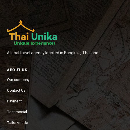
A local travel agency located in Bangkok, Thailand
ABOUT US
Our company
Contact Us
Payment
Testimonial
Tailor-made