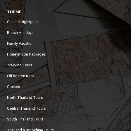
THEME
Classic Highlights
Beach Holidays
Family Vacation
Honeymoon Packages
Trekking Tours
Off beaten track
Cruises
North Thailand Tours
Central Thailand Tours
South Thailand Tours
Thailand & Indochina Tours