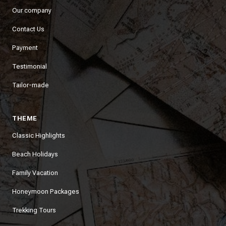
Our company
Contact Us
Payment
Testimonial
Tailor-made
THEME
Classic Highlights
Beach Holidays
Family Vacation
Honeymoon Packages
Trekking Tours