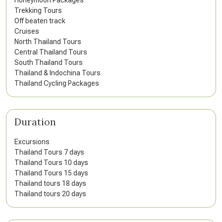
Honeymoon Packages
Trekking Tours
Off beaten track
Cruises
North Thailand Tours
Central Thailand Tours
South Thailand Tours
Thailand & Indochina Tours
Thailand Cycling Packages
Duration
Excursions
Thailand Tours 7 days
Thailand Tours 10 days
Thailand Tours 15 days
Thailand tours 18 days
Thailand tours 20 days