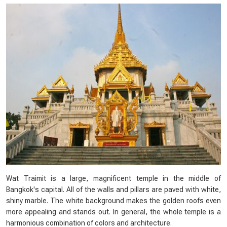
Wat Traimit is a large, magnificent temple in the middle of
Bangkok's capital. All of the walls and pillars are paved with white,
shiny marble. The white background makes the golden roofs even
more appealing and stands out. In general, the whole temple is a
harmonious combination of colors and architecture.