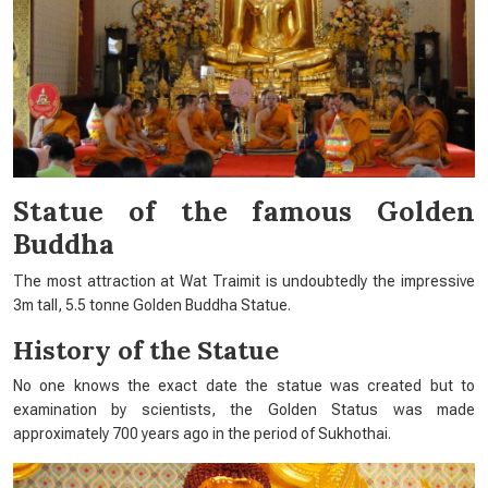
Statue of the famous Golden
Buddha
The most attraction at Wat Traimit is undoubtedly the impressive
3m tall, 5.5 tonne Golden Buddha Statue.
History of the Statue
No one knows the exact date the statue was created but to
examination by scientists, the Golden Status was made
approximately 700 years ago in the period of Sukhothai.