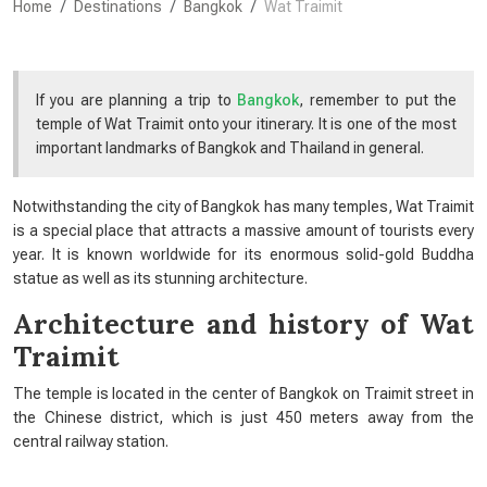
Home
Destinations
Bangkok
Wat Traimit
If you are planning a trip to
Bangkok
, remember to put the
temple of Wat Traimit onto your itinerary. It is one of the most
important landmarks of Bangkok and Thailand in general.
Notwithstanding the city of Bangkok has many temples, Wat Traimit
is a special place that attracts a massive amount of tourists every
year. It is known worldwide for its enormous solid-gold Buddha
statue as well as its stunning architecture.
Architecture and
history of Wat
Traimit
The temple is located in the center of Bangkok on Traimit street in
the Chinese district, which is just 450 meters away from the
central railway station.