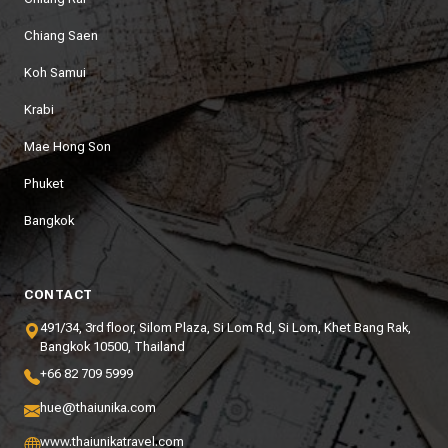
Chiang Saen
Koh Samui
Krabi
Mae Hong Son
Phuket
Bangkok
CONTACT
491/34, 3rd floor, Silom Plaza, Si Lom Rd, Si Lom, Khet Bang Rak,
Bangkok 10500, Thailand
+66 82 709 5999
hue@thaiunika.com
www.thaiunikatravel.com