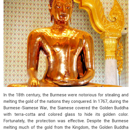
In the 18th century, the Burmese were notorious for stealing and
melting the gold of the nations they conquered. In 1767, during the
Burmese-Siamese War, the Siamese covered the Golden Buddha
with terra-cotta and colored glass to hide its golden color.
Fortunately, the protection was effective. Despite the Burmese
melting much of the gold from the Kingdom, the Golden Buddha