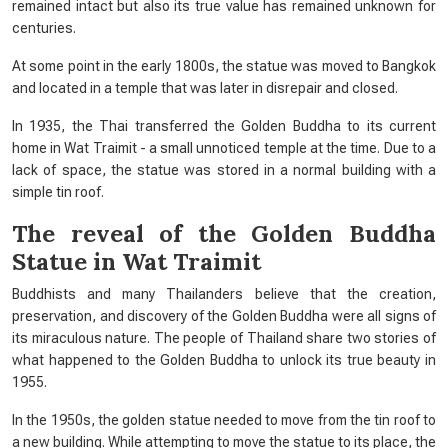
remained intact but also its true value has remained unknown for
centuries.
At some point in the early 1800s, the statue was moved to Bangkok
and located in a temple that was later in disrepair and closed.
In 1935, the Thai transferred the Golden Buddha to its current
home in Wat Traimit - a small unnoticed temple at the time. Due to a
lack of space, the statue was stored in a normal building with a
simple tin roof.
The reveal of the Golden Buddha
Statue in Wat Traimit
Buddhists and many Thailanders believe that the creation,
preservation, and discovery of the Golden Buddha were all signs of
its miraculous nature. The people of Thailand share two stories of
what happened to the Golden Buddha to unlock its true beauty in
1955.
In the 1950s, the golden statue needed to move from the tin roof to
a new building. While attempting to move the statue to its place, the