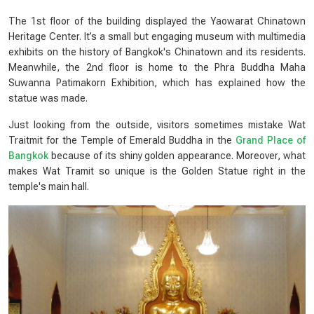
The 1st floor of the building displayed the Yaowarat Chinatown
Heritage Center. It’s a small but engaging museum with multimedia
exhibits on the history of Bangkok's Chinatown and its residents.
Meanwhile, the 2nd floor is home to the Phra Buddha Maha
Suwanna Patimakorn Exhibition, which has explained how the
statue was made.
Just looking from the outside, visitors sometimes mistake Wat
Traitmit for the Temple of Emerald Buddha in the
Grand Place of
Bangkok
because of its shiny golden appearance. Moreover, what
makes Wat Tramit so unique is the Golden Statue right in the
temple's main hall.