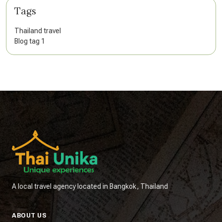
Tags
Thailand travel
Blog tag 1
A local travel agency located in Bangkok, Thailand
ABOUT US