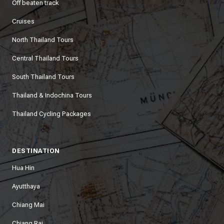
Off beaten track
Cruises
North Thailand Tours
Central Thailand Tours
South Thailand Tours
Thailand & Indochina Tours
Thailand Cycling Packages
DESTINATION
Hua Hin
Ayutthaya
Chiang Mai
Chiang Rai