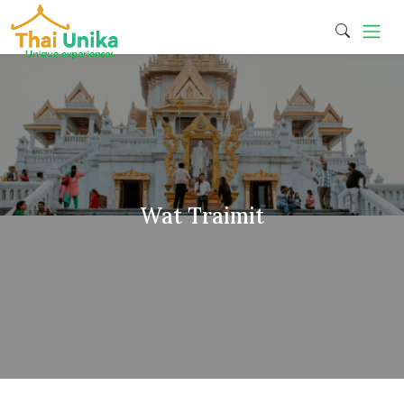
Wat Traimit