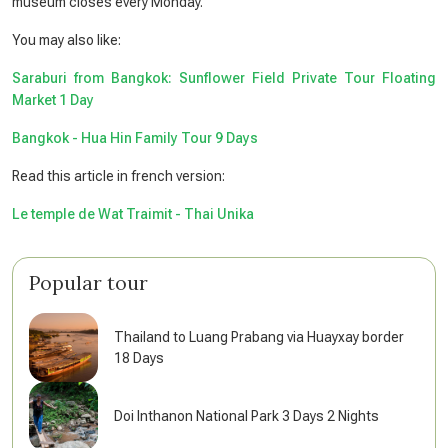
museum closes every Monday.
You may also like:
Saraburi from Bangkok: Sunflower Field Private Tour Floating
Market 1 Day
Bangkok - Hua Hin Family Tour 9 Days
Read this article in french version:
Le temple de Wat Traimit - Thai Unika
Popular tour
Thailand to Luang Prabang via Huayxay border
18 Days
Doi Inthanon National Park 3 Days 2 Nights