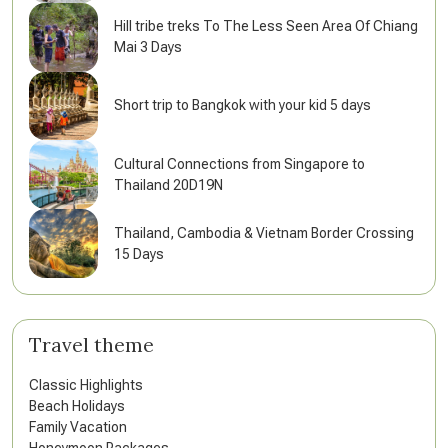
Hill tribe treks To The Less Seen Area Of Chiang
Mai 3 Days
Short trip to Bangkok with your kid 5 days
Cultural Connections from Singapore to
Thailand 20D19N
Thailand, Cambodia & Vietnam Border Crossing
15 Days
Travel theme
Classic Highlights
Beach Holidays
Family Vacation