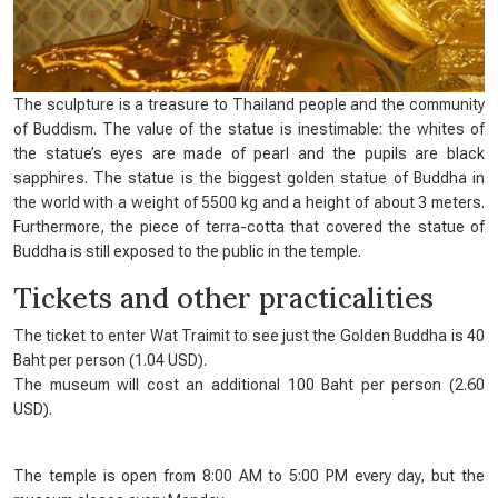
The sculpture is a treasure to Thailand people and the community
of Buddism. The value of the statue is inestimable: the whites of
the statue’s eyes are made of pearl and the pupils are black
sapphires. The statue is the biggest golden statue of Buddha in
the world with a weight of 5500 kg and a height of about 3 meters.
Furthermore, the piece of terra-cotta that covered the statue of
Buddha is still exposed to the public in the temple.
Tickets and other practicalities
The ticket to enter Wat Traimit to see just the Golden Buddha is 40
Baht per person (1.04 USD).
The museum will cost an additional 100 Baht per person (2.60
USD).
The temple is open from 8:00 AM to 5:00 PM every day, but the