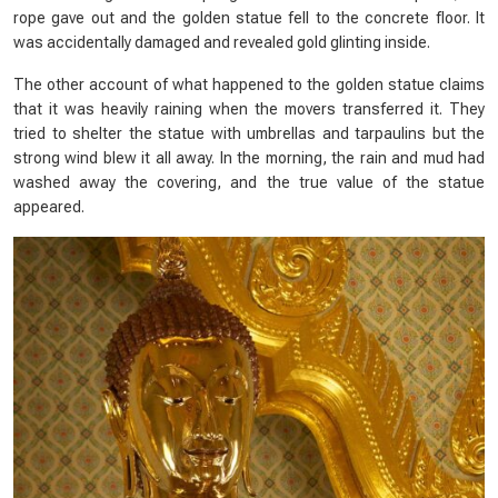
rope gave out and the golden statue fell to the concrete floor. It
was accidentally damaged and revealed gold glinting inside.
The other account of what happened to the golden statue claims
that it was heavily raining when the movers transferred it. They
tried to shelter the statue with umbrellas and tarpaulins but the
strong wind blew it all away. In the morning, the rain and mud had
washed away the covering, and the true value of the statue
appeared.