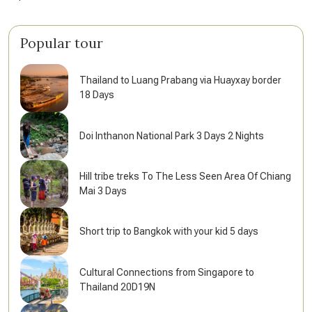
Popular tour
Thailand to Luang Prabang via Huayxay border
18 Days
Doi Inthanon National Park 3 Days 2 Nights
Hill tribe treks To The Less Seen Area Of Chiang
Mai 3 Days
Short trip to Bangkok with your kid 5 days
Cultural Connections from Singapore to
Thailand 20D19N