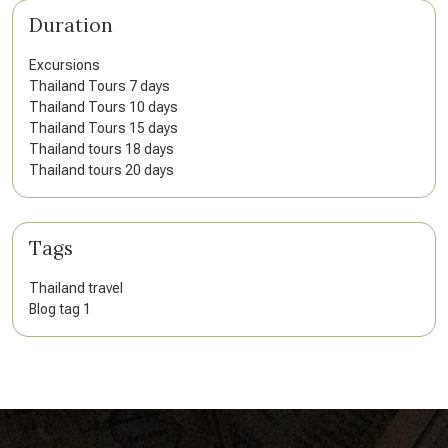
Duration
Excursions
Thailand Tours 7 days
Thailand Tours 10 days
Thailand Tours 15 days
Thailand tours 18 days
Thailand tours 20 days
Tags
Thailand travel
Blog tag 1