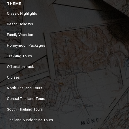
THEME
Classic Highlights
Beach Holidays
Family Vacation
Honeymoon Packages
Trekking Tours
Off beaten track
Cruises
North Thailand Tours
Central Thailand Tours
South Thailand Tours
Thailand & Indochina Tours