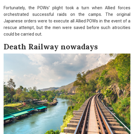
Fortunately, the POWs' plight took a turn when Allied forces
orchestrated successful raids on the camps. The original
Japanese orders were to execute all Allied POWs in the event of a
rescue attempt, but the men were saved before such atrocities
could be carried out.
Death Railway nowadays