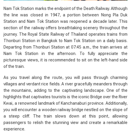
Nam Tok Station marks the endpoint of the Death Railway. Although
the line was closed in 1947, a portion between Nong Pla Duk
Station and Nam Tok Station was reopened a decade later. This
section of the railway offers breathtaking scenery throughout the
journey. The Royal State Railway of Thailand operates trains from
Thonburi Station in Bangkok to Nam Tok Station on a daily basis.
Departing from Thonburi Station at 07:45 a.m., the train arrives at
Nam Tok Station in the afternoon. To fully appreciate the
picturesque views, it is recommended to sit on the left-hand side
of the train.
As you travel along the route, you will pass through charming
villages and verdant rice fields. A river gracefully meanders through
the mountains, adding to the captivating landscape. One of the
highlights that captivates tourists is the iconic Bridge over the River
Kwai, a renowned landmark of Kanchanaburi province. Additionally,
you will encounter a wooden railway bridge nestled on the slope of
a steep cliff. The train slows down at this point, allowing
passengers to relish the stunning view and create a remarkable
experience.