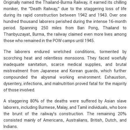
Originally named the Thailand-Burma Railway, it earned its chilling
moniker, the "Death Railway," due to the staggering loss of life
during its rapid construction between 1942 and 1943. Over one
hundred thousand laborers perished during the intense 16-month
period. Spanning 250 miles from Ban Pong, Thailand to
Thanbyuzayat, Burma, the railway claimed even more lives among
those who remained in the POW camps until 1945.
The laborers endured wretched conditions, tormented by
scorching heat and relentless monsoons. They faced woefully
inadequate sanitation, scarce medical supplies, and brutal
mistreatment from Japanese and Korean guards, which further
compounded the abysmal working environment. Exhaustion,
dysentery, infections, and malnutrition proved fatal for the majority
of those involved.
A staggering 80% of the deaths were suffered by Asian slave
laborers, including Burmese, Malay, and Tamil individuals, who bore
the brunt of the railway's construction. The remaining 20%
consisted mainly of Americans, Australians, British, Dutch, and
Indians.