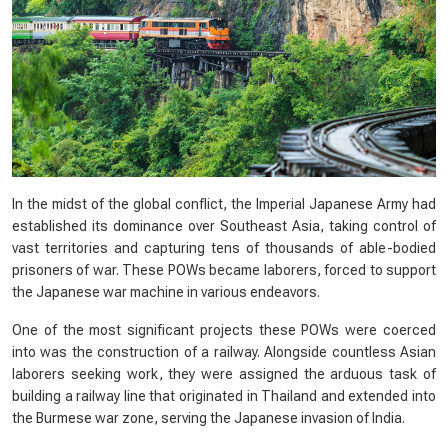
In the midst of the global conflict, the Imperial Japanese Army had
established its dominance over Southeast Asia, taking control of
vast territories and capturing tens of thousands of able-bodied
prisoners of war. These POWs became laborers, forced to support
the Japanese war machine in various endeavors.
One of the most significant projects these POWs were coerced
into was the construction of a railway. Alongside countless Asian
laborers seeking work, they were assigned the arduous task of
building a railway line that originated in Thailand and extended into
the Burmese war zone, serving the Japanese invasion of India.