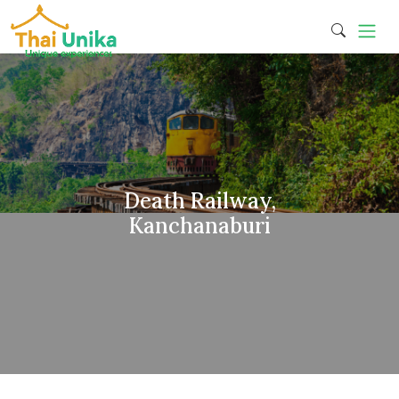
Death Railway,
Kanchanaburi