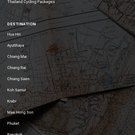
Thailand Cycling Packages
DESTINATION
Hua Hin
Ayutthaya
Chiang Mai
Chiang Rai
Chiang Saen
Koh Samui
Krabi
Mae Hong Son
Phuket
Bangkok