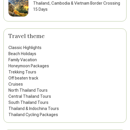
Thailand, Cambodia & Vietnam Border Crossing
15 Days
Travel theme
Classic Highlights
Beach Holidays
Family Vacation
Honeymoon Packages
Trekking Tours
Off beaten track
Cruises
North Thailand Tours
Central Thailand Tours
South Thailand Tours
Thailand & Indochina Tours
Thailand Cycling Packages