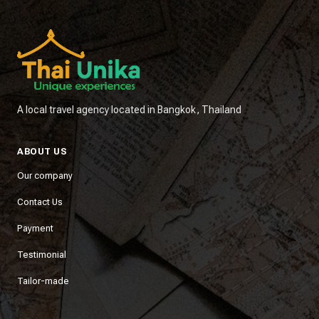
A local travel agency located in Bangkok, Thailand
ABOUT US
Our company
Contact Us
Payment
Testimonial
Tailor-made