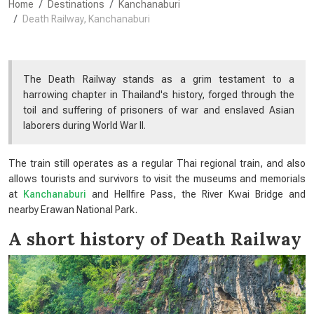
Home
Destinations
Kanchanaburi
Death Railway, Kanchanaburi
The Death Railway stands as a grim testament to a
harrowing chapter in Thailand's history, forged through the
toil and suffering of prisoners of war and enslaved Asian
laborers during World War II.
The train still operates as a regular Thai regional train, and also
allows tourists and survivors to visit the museums and memorials
at
Kanchanaburi
and Hellfire Pass, the River Kwai Bridge and
nearby Erawan National Park.
A short history of Death Railway