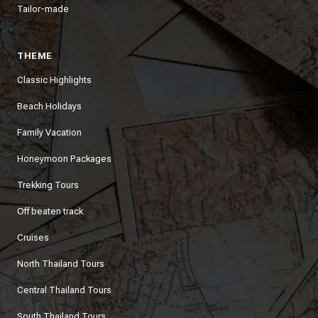
Tailor-made
THEME
Classic Highlights
Beach Holidays
Family Vacation
Honeymoon Packages
Trekking Tours
Off beaten track
Cruises
North Thailand Tours
Central Thailand Tours
South Thailand Tours