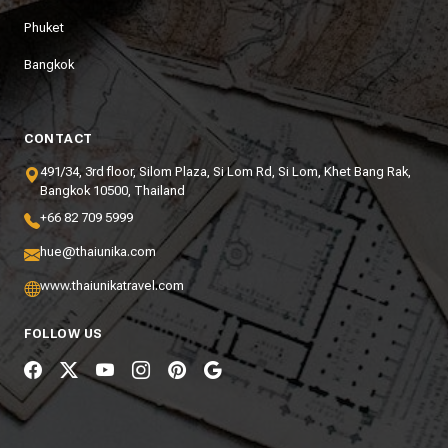
Phuket
Bangkok
CONTACT
491/34, 3rd floor, Silom Plaza, Si Lom Rd, Si Lom, Khet Bang Rak,
Bangkok 10500, Thailand
+66 82 709 5999
hue@thaiunika.com
www.thaiunikatravel.com
FOLLOW US