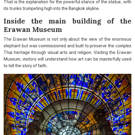
That is the explanation for the powerful stance of the statue, with
its trunks trumpeting high into the Bangkok skyline.
Inside the main building of the
Erawan Museum
The Erawan Museum is not only about the view of the enormous
elephant but was commissioned and built to preserve the complex
Thai heritage through visual arts and religion. Visiting the Erawan
Museum, visitors will understand how art can be masterfully used
to tell the story of faith.