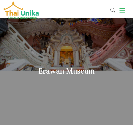
Erawan Museum