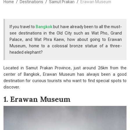
Home
Destinations
Samut Prakan
Erawan Museum
If you travel to
Bangkok
but have already been to all the must-
see destinations in the Old City such as Wat Pho, Grand
Palace, and Wat Phra Kaew, how about going to Erawan
Museum, home to a colossal bronze statue of a three-
headed elephant?
Located in Samut Prakan Province, just around 26km from the
center of Bangkok, Erawan Museum has always been a good
destination for curious tourists who want to find special spots to
discover.
1. Erawan Museum