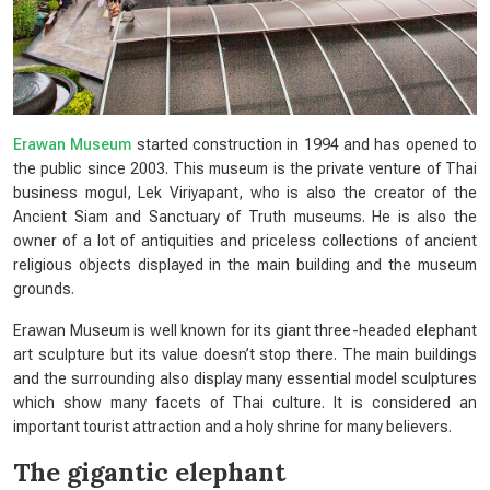
Erawan Museum
started construction in 1994 and has opened to
the public since 2003. This museum is the private venture of Thai
business mogul, Lek Viriyapant, who is also the creator of the
Ancient Siam and Sanctuary of Truth museums. He is also the
owner of a lot of antiquities and priceless collections of ancient
religious objects displayed in the main building and the museum
grounds.
Erawan Museum is well known for its giant three-headed elephant
art sculpture but its value doesn’t stop there. The main buildings
and the surrounding also display many essential model sculptures
which show many facets of Thai culture. It is considered an
important tourist attraction and a holy shrine for many believers.
The gigantic elephant