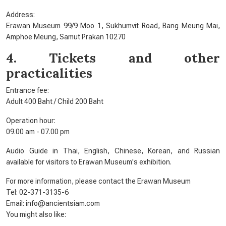
Address:
Erawan Museum 99/9 Moo 1, Sukhumvit Road, Bang Meung Mai,
Amphoe Meung, Samut Prakan 10270
4. Tickets and other
practicalities
Entrance fee:
Adult 400 Baht / Child 200 Baht
Operation hour:
09.00 am - 07.00 pm
Audio Guide in Thai, English, Chinese, Korean, and Russian
available for visitors to Erawan Museum's exhibition.
For more information, please contact the Erawan Museum
Tel: 02-371-3135-6
Email: info@ancientsiam.com
You might also like: