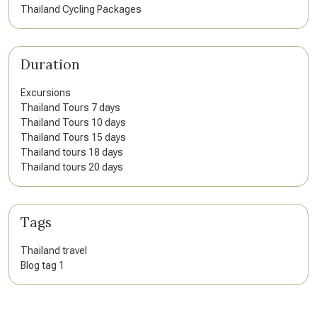
Thailand Cycling Packages
Duration
Excursions
Thailand Tours 7 days
Thailand Tours 10 days
Thailand Tours 15 days
Thailand tours 18 days
Thailand tours 20 days
Tags
Thailand travel
Blog tag 1