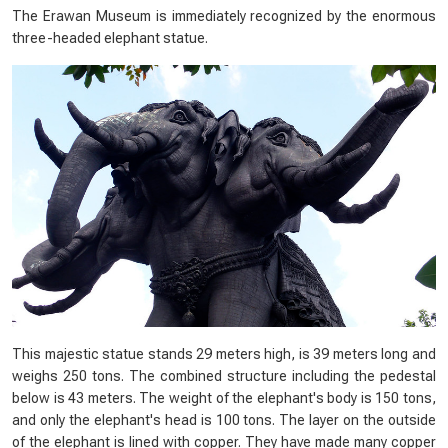
The Erawan Museum is immediately recognized by the enormous
three-headed elephant statue.
This majestic statue stands 29 meters high, is 39 meters long and
weighs 250 tons. The combined structure including the pedestal
below is 43 meters. The weight of the elephant's body is 150 tons,
and only the elephant's head is 100 tons. The layer on the outside
of the elephant is lined with copper. They have made many copper