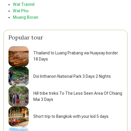
Wat Traimit
Wat Pho
Muang Boran
Popular tour
Thailand to Luang Prabang via Huayxay border
18 Days
Doi Inthanon National Park 3 Days 2 Nights
Hill tribe treks To The Less Seen Area Of Chiang
Mai 3 Days
Short trip to Bangkok with your kid 5 days