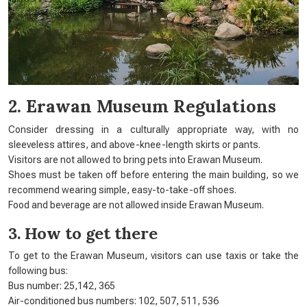
2. Erawan Museum Regulations
Consider dressing in a culturally appropriate way, with no
sleeveless attires, and above-knee-length skirts or pants.
Visitors are not allowed to bring pets into Erawan Museum.
Shoes must be taken off before entering the main building, so we
recommend wearing simple, easy-to-take-off shoes.
Food and beverage are not allowed inside Erawan Museum.
3. How to get there
To get to the Erawan Museum, visitors can use taxis or take the
following bus:
Bus number: 25,142, 365
Air-conditioned bus numbers: 102, 507, 511, 536