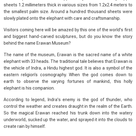
sheets 1.2 millimeters thick in various sizes from 1.2x2.4 meters to
the smallest palm size. Around a hundred thousand sheets were
slowly plated onto the elephant with care and craftsmanship.
Visitors coming here will be amazed by this one of the world's first
and biggest hand-carved sculptures, but do you know the story
behind the name Erawan Museum?
The name of the museum, Erawan is the sacred name of a white
elephant with 33 heads. The traditional tale believes that Erawan is
the vehicle of Indra, a Hindu highest god. It is also a symbol of the
eastern religion’s cosmography. When the god comes down to
earth to observe the varying fortunes of mankind, this holly
elephant is his companion.
According to legend, Indra's enemy is the god of thunder, who
control the weather and creates draught in the realm of the Earth.
So the magical Erawan reached his trunk down into the watery
underworld, sucked up the water, and sprayed it into the clouds to
create rain by himself.