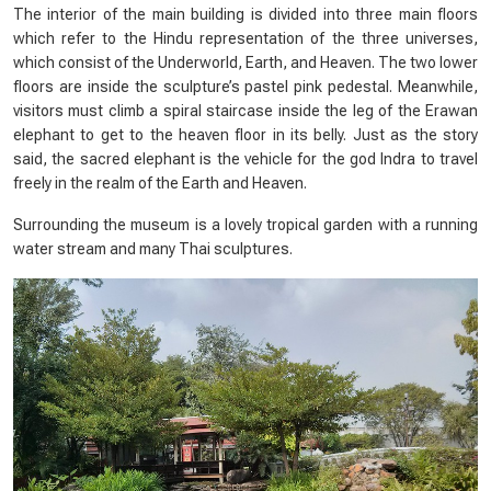
The interior of the main building is divided into three main floors
which refer to the Hindu representation of the three universes,
which consist of the Underworld, Earth, and Heaven. The two lower
floors are inside the sculpture’s pastel pink pedestal. Meanwhile,
visitors must climb a spiral staircase inside the leg of the Erawan
elephant to get to the heaven floor in its belly. Just as the story
said, the sacred elephant is the vehicle for the god Indra to travel
freely in the realm of the Earth and Heaven.
Surrounding the museum is a lovely tropical garden with a running
water stream and many Thai sculptures.