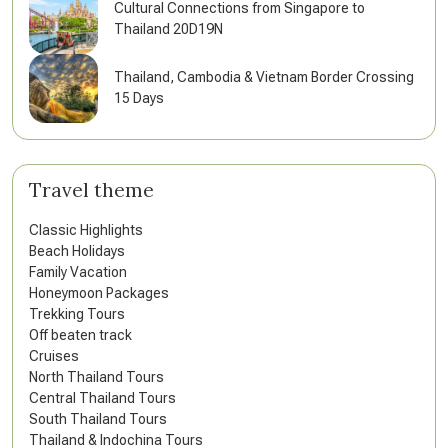
Cultural Connections from Singapore to
Thailand 20D19N
Thailand, Cambodia & Vietnam Border Crossing
15 Days
Travel theme
Classic Highlights
Beach Holidays
Family Vacation
Honeymoon Packages
Trekking Tours
Off beaten track
Cruises
North Thailand Tours
Central Thailand Tours
South Thailand Tours
Thailand & Indochina Tours