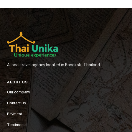
A local travel agency located in Bangkok, Thailand
ABOUT US
Our company
Contact Us
Payment
Testimonial