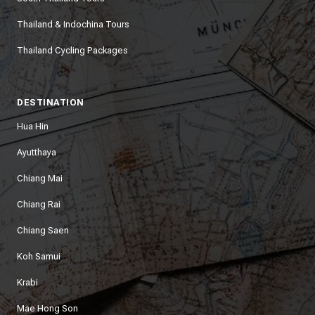
Thailand & Indochina Tours
Thailand Cycling Packages
DESTINATION
Hua Hin
Ayutthaya
Chiang Mai
Chiang Rai
Chiang Saen
Koh Samui
Krabi
Mae Hong Son