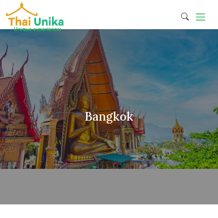
Bangkok