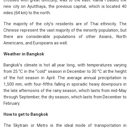
crossed with great difficulty, was to the east. Rama I based the
new city on Ayutthaya, the previous capital, which is located 40
miles (64 km) to the north.
The majority of the city's residents are of Thai ethnicity. The
Chinese represent the vast majority of the minority population, but
there are considerable populations of other Asians, North
Americans, and Europeans as well.
Weather in Bangkok
Bangkok's climate is hot all year long, with temperatures varying
from 25 °C in the "cold" season in December to 30 °C at the height
of the hot season in April. The average annual precipitation is
1,500 mm, with four-fifths falling in sporadic heavy downpours in
the late afternoons of the rainy season, which lasts from mid-May
through September; the dry season, which lasts from December to
February.
How to get to Bangkok
The Skytrain or Metro is the ideal mode of transportation in