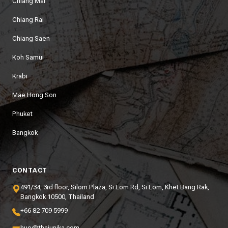
Chiang Mai
Chiang Rai
Chiang Saen
Koh Samui
Krabi
Mae Hong Son
Phuket
Bangkok
CONTACT
491/34, 3rd floor, Silom Plaza, Si Lom Rd, Si Lom, Khet Bang Rak,
Bangkok 10500, Thailand
+66 82 709 5999
hue@thaiunika.com