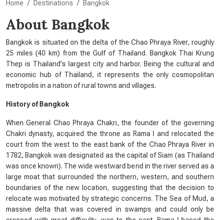
Home
Destinations
Bangkok
About Bangkok
Bangkok is situated on the delta of the Chao Phraya River, roughly
25 miles (40 km) from the Gulf of Thailand. Bangkok Thai Krung
Thep is Thailand's largest city and harbor. Being the cultural and
economic hub of Thailand, it represents the only cosmopolitan
metropolis in a nation of rural towns and villages.
History of Bangkok
When General Chao Phraya Chakri, the founder of the governing
Chakri dynasty, acquired the throne as Rama I and relocated the
court from the west to the east bank of the Chao Phraya River in
1782, Bangkok was designated as the capital of Siam (as Thailand
was once known). The wide westward bend in the river served as a
large moat that surrounded the northern, western, and southern
boundaries of the new location, suggesting that the decision to
relocate was motivated by strategic concerns. The Sea of Mud, a
massive delta that was covered in swamps and could only be