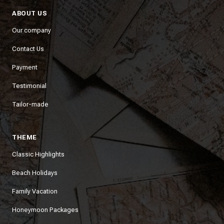
ABOUT US
Our company
Contact Us
Payment
Testimonial
Tailor-made
THEME
Classic Highlights
Beach Holidays
Family Vacation
Honeymoon Packages