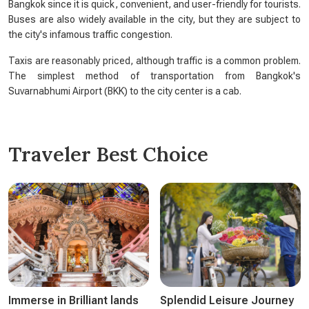
Bangkok since it is quick, convenient, and user-friendly for tourists.
Buses are also widely available in the city, but they are subject to
the city's infamous traffic congestion.
Taxis are reasonably priced, although traffic is a common problem.
The simplest method of transportation from Bangkok's
Suvarnabhumi Airport (BKK) to the city center is a cab.
Traveler Best Choice
Immerse in Brilliant lands
Splendid Leisure Journey