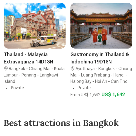
Thailand - Malaysia
Gastronomy in Thailand &
Extravaganza 14D13N
Indochina 19D18N
Bangkok - Chiang Mai - Kuala
Ayutthaya - Bangkok - Chiang
Lumpur - Penang - Langkawi
Mai - Luang Prabang - Hanoi -
Island
Halong Bay - Hoi An - Can Tho
Private
Private
US$ 1,642
From
US$ 1,642
Best attractions in Bangkok
Wat Arun Temple
The Jim Thompson House
Khao San Road
The Grand Palace of Bangkok