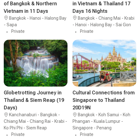
of Bangkok & Northern
in Vietnam & Thailand 17
Vietnam in 11 Days
Days 16 Nights
Bangkok - Hanoi - Halong Bay
Bangkok - Chiang Mai - Krabi
- Sapa
- Hanoi - Halong Bay - Sai Gon
Private
Private
Globetrotting Journey in
Cultural Connections from
Thailand & Siem Reap (19
Singapore to Thailand
Days)
20D19N
Kanchanaburi - Bangkok -
Bangkok - Koh Samui - Koh
Chiang Mai - Chiang Rai - Krabi -
Phangan - Kuala Lumpur -
Ko Phi Phi - Siem Reap
Singapore - Penang
Private
Private