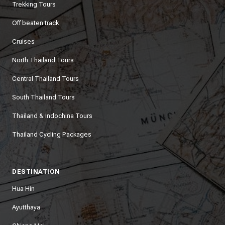
Trekking Tours
Off beaten track
Cruises
North Thailand Tours
Central Thailand Tours
South Thailand Tours
Thailand & Indochina Tours
Thailand Cycling Packages
DESTINATION
Hua Hin
Ayutthaya