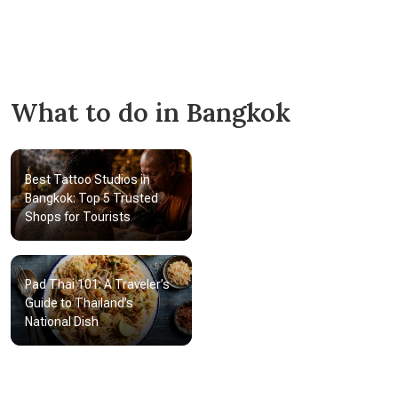
The Bangkok National Museum
Muang Boran
Wat Traimit
Wat Pho
What to do in Bangkok
Best Tattoo Studios in
Bangkok: Top 5 Trusted
Shops for Tourists
Pad Thai 101: A Traveler’s
Guide to Thailand’s
National Dish