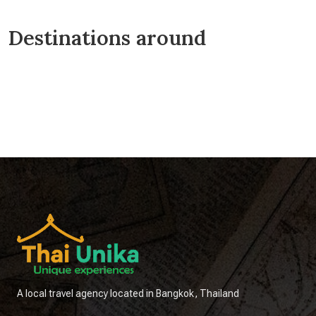
Destinations around
Chainat
Hua Hin
Kanchanaburi
Lopburi
Nakhon Pathom
Nonthaburi
Pathum Thani
Samut Sakhon
Samut Songkhram
Sangkhlaburi
Saraburi
Sing Buri
A local travel agency located in Bangkok, Thailand