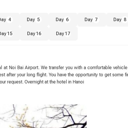
Day
4
Day
5
Day
6
Day
7
Day
8
Day
15
Day
16
Day
17
 at Noi Bai Airport. We transfer you with a comfortable vehicle
t after your long flight. You have the opportunity to get some fi
our request. Overnight at the hotel in Hanoi