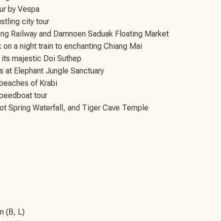
our by Vespa
tling city tour
ong Railway and Damnoen Saduak Floating Market
 on a night train to enchanting Chiang Mai
 its majestic Doi Suthep
ts at Elephant Jungle Sanctuary
 beaches of Krabi
speedboat tour
ot Spring Waterfall, and Tiger Cave Temple
n (B, L)