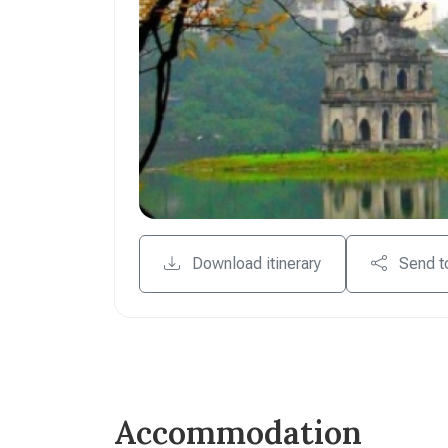
Download itinerary
Send t
Accommodation