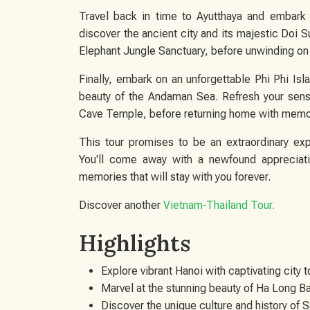
Travel back in time to Ayutthaya and embark 
discover the ancient city and its majestic Doi S
Elephant Jungle Sanctuary, before unwinding on 
Finally, embark on an unforgettable Phi Phi Isl
beauty of the Andaman Sea. Refresh your sens
Cave Temple, before returning home with memorie
This tour promises to be an extraordinary exp
You'll come away with a newfound appreciatio
memories that will stay with you forever.
Discover another
Vietnam-Thailand Tour
.
Highlights
Explore vibrant Hanoi with captivating city t
Marvel at the stunning beauty of Ha Long B
Discover the unique culture and history of 