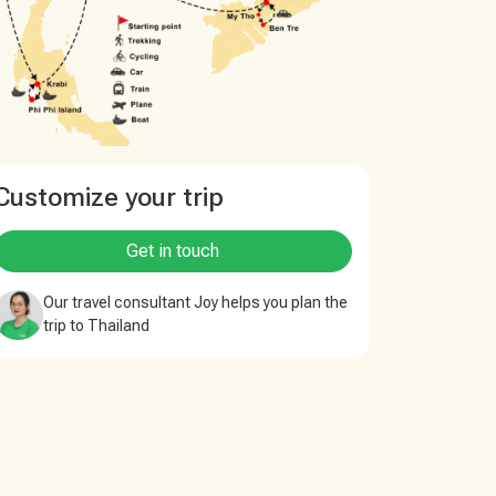
Customize your trip
Get in touch
Our travel consultant Joy helps you plan the
trip to Thailand