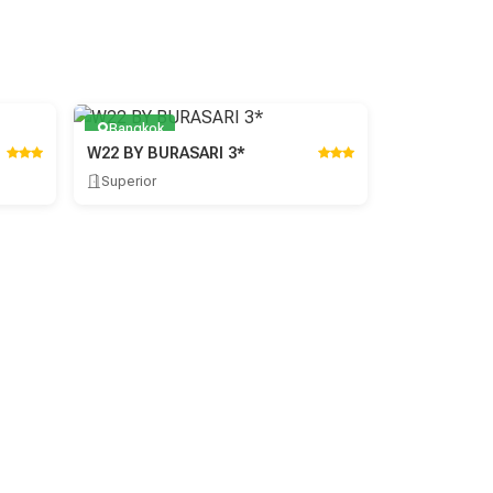
Bangkok
W22 BY BURASARI 3*
Superior