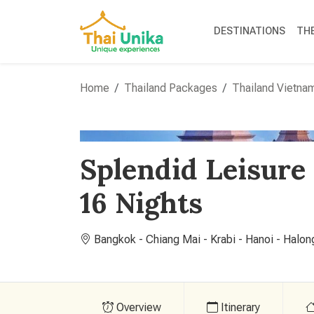
DESTINATIONS
TH
Home
Thailand Packages
Thailand Vietna
Splendid Leisure
16 Nights
Bangkok - Chiang Mai - Krabi - Hanoi - Halon
Overview
Itinerary