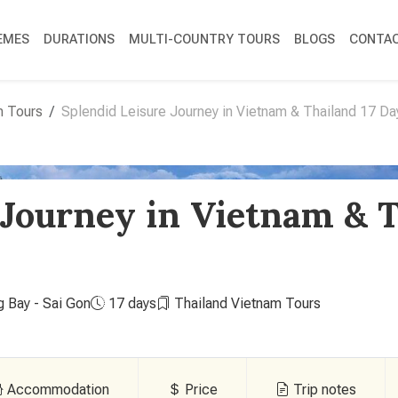
EMES
DURATIONS
MULTI-COUNTRY TOURS
BLOGS
CONTAC
m Tours
Splendid Leisure Journey in Vietnam & Thailand 17 Da
 Journey in Vietnam & T
g Bay - Sai Gon
17 days
Thailand Vietnam Tours
Accommodation
Price
Trip notes