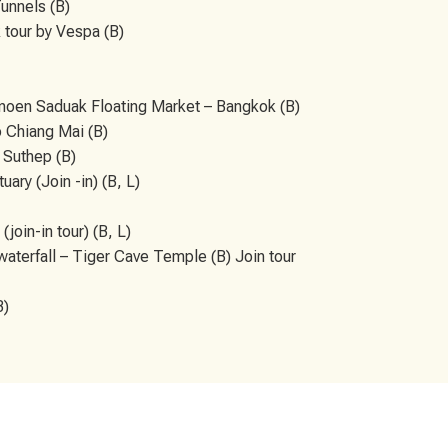
Tunnels (B)
 tour by Vespa (B)
oen Saduak Floating Market – Bangkok (B)
o Chiang Mai (B)
 Suthep (B)
ary (Join -in) (B, L)
join-in tour) (B, L)
waterfall – Tiger Cave Temple (B) Join tour
B)