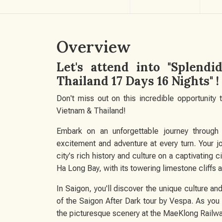
Overview
Let's attend into "Splend
Thailand 17 Days 16 Nights" !
Don't miss out on this incredible opportunity
Vietnam & Thailand!
Embark on an unforgettable journey through t
excitement and adventure at every turn. Your j
city's rich history and culture on a captivating c
Ha Long Bay, with its towering limestone cliffs a
In Saigon, you'll discover the unique culture and 
of the Saigon After Dark tour by Vespa. As you
the picturesque scenery at the MaeKlong Railw