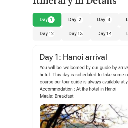
Itinerary in Details
Day
1
Day
2
Day
3
Day
12
Day
13
Day
14
Day 1: Hanoi arrival
You will be welcomed by our guide by arrival
hotel. This day is scheduled to take some res
course our tour guide is always available at y
Accommodation : At the hotel in Hanoi
Meals: Breakfast