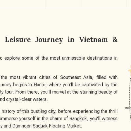
id Leisure Journey in Vietnam &
 to explore some of the most unmissable destinations in
he most vibrant cities of Southeast Asia, filled with
ourney begins in Hanoi, where you'll be captivated by the
ity tour. From there, you'll marvel at the stunning beauty of
nd crystal-clear waters.
history of this bustling city, before experiencing the thrill
 immerse yourself in the charm of Bangkok, you'll witness
ay and Damnoen Saduak Floating Market.