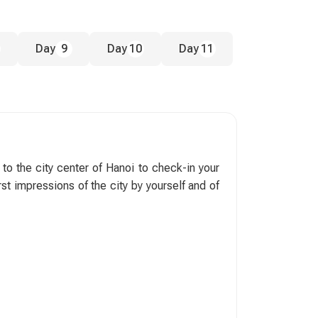
Day
9
Day
10
Day
11
 to the city center of Hanoi to check-in your
rst impressions of the city by yourself and of