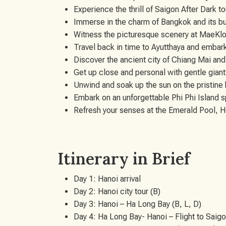
Experience the thrill of Saigon After Dark t
Immerse in the charm of Bangkok and its bus
Witness the picturesque scenery at MaeKl
Travel back in time to Ayutthaya and embark
Discover the ancient city of Chiang Mai and
Get up close and personal with gentle gian
Unwind and soak up the sun on the pristine
Embark on an unforgettable Phi Phi Island 
Refresh your senses at the Emerald Pool, H
Itinerary in Brief
Day 1: Hanoi arrival
Day 2: Hanoi city tour (B)
Day 3: Hanoi – Ha Long Bay (B, L, D)
Day 4: Ha Long Bay- Hanoi – Flight to Saigo