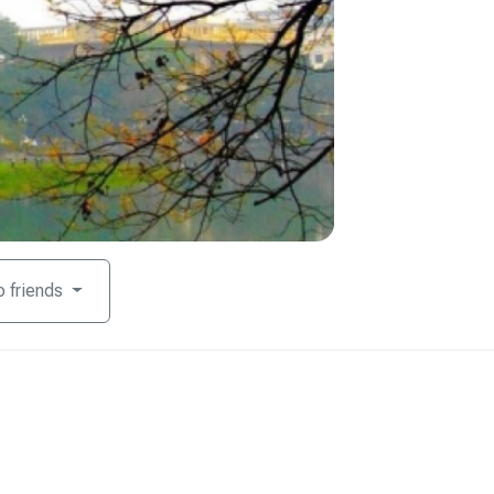
o friends