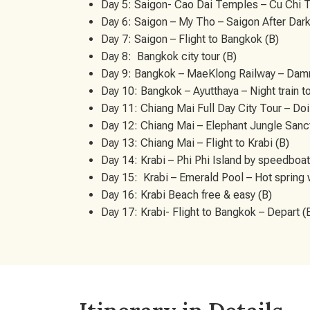
Day 5: Saigon- Cao Dai Temples – Cu Chi 
Day 6: Saigon – My Tho – Saigon After Dark
Day 7: Saigon – Flight to Bangkok (B)
Day 8: Bangkok city tour (B)
Day 9: Bangkok – MaeKlong Railway – Damn
Day 10: Bangkok – Ayutthaya – Night train t
Day 11: Chiang Mai Full Day City Tour – Doi
Day 12: Chiang Mai – Elephant Jungle Sanctu
Day 13: Chiang Mai – Flight to Krabi (B)
Day 14: Krabi – Phi Phi Island by speedboat (
Day 15: Krabi – Emerald Pool – Hot spring 
Day 16: Krabi Beach free & easy (B)
Day 17: Krabi- Flight to Bangkok – Depart (