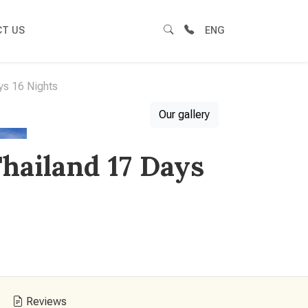
T US
ENG
ys 16 Nights
Our gallery
hailand 17 Days
Reviews