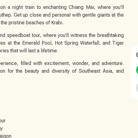
on a night train to enchanting Chiang Mai, where you'll
uthep. Get up close and personal with gentle giants at the
the pristine beaches of Krabi.
and speedboat tour, where you'll witness the breathtaking
es at the Emerald Pool, Hot Spring Waterfall, and Tiger
s that will last a lifetime.
erience, filled with excitement, wonder, and adventure.
n for the beauty and diversity of Southeast Asia, and
our
ay
Saigon