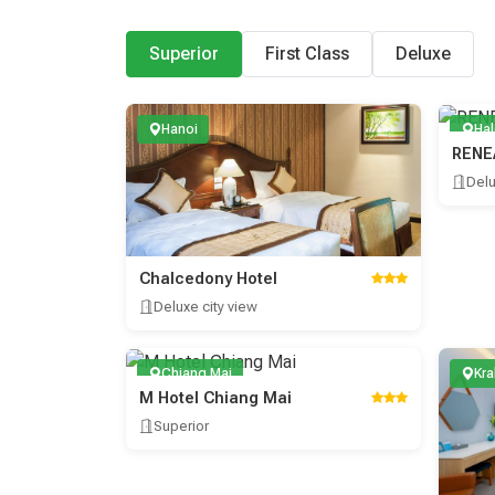
Superior
First Class
Deluxe
Hanoi
Ha
RENE
Del
Chalcedony Hotel
Deluxe city view
Chiang Mai
Kra
M Hotel Chiang Mai
Superior