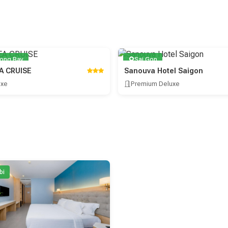
long Bay
Sai Gon
A CRUISE
Sanouva Hotel Saigon
uxe
Premium Deluxe
bi