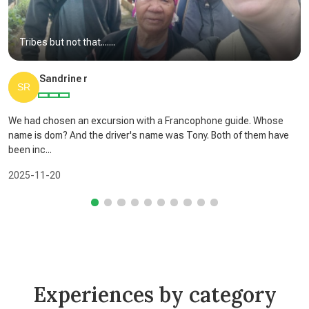
Tribes but not that.......
Sandrine r
We had chosen an excursion with a Francophone guide. Whose
name is dom? And the driver's name was Tony. Both of them have
been inc...
2025-11-20
Experiences by category