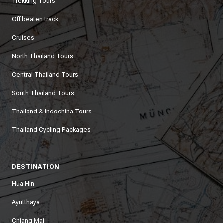
Trekking Tours
Off beaten track
Cruises
North Thailand Tours
Central Thailand Tours
South Thailand Tours
Thailand & Indochina Tours
Thailand Cycling Packages
DESTINATION
Hua Hin
Ayutthaya
Chiang Mai