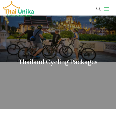
Thailand Cycling Packages