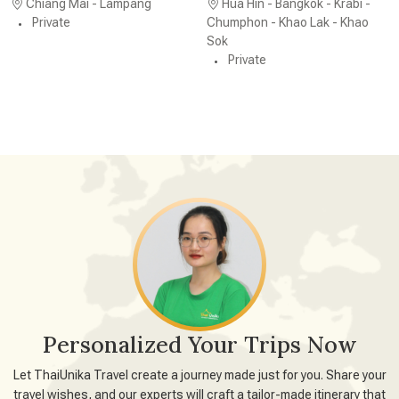
Chiang Mai - Lampang
Hua Hin - Bangkok - Krabi -
Private
Chumphon - Khao Lak - Khao
Sok
Private
Personalized Your Trips Now
Let ThaiUnika Travel create a journey made just for you. Share your
travel wishes, and our experts will craft a tailor-made itinerary that