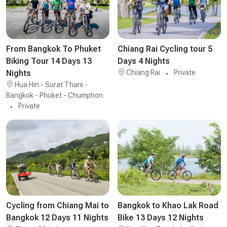
From Bangkok To Phuket
Chiang Rai Cycling tour 5
Biking Tour 14 Days 13
Days 4 Nights
Nights
Chiang Rai
Private
Hua Hin - Surat Thani -
Bangkok - Phuket - Chumphon
Private
Cycling from Chiang Mai to
Bangkok to Khao Lak Road
Bangkok 12 Days 11 Nights
Bike 13 Days 12 Nights