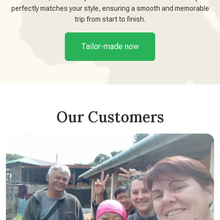
perfectly matches your style, ensuring a smooth and memorable
trip from start to finish.
Tailor-made now
Our Customers