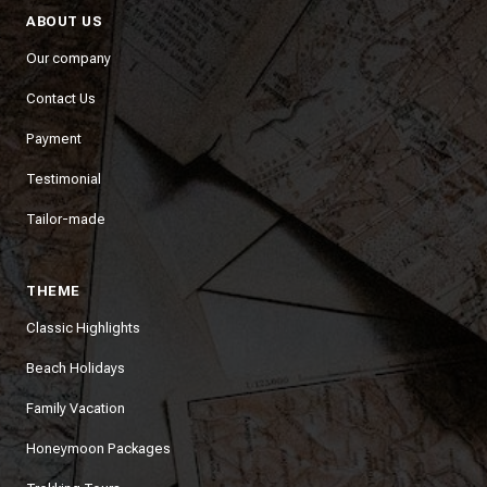
ABOUT US
Our company
Contact Us
Payment
Testimonial
Tailor-made
THEME
Classic Highlights
Beach Holidays
Family Vacation
Honeymoon Packages