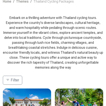
Home
Themes
Thailand Cycling Packages
Embark on a thrilling adventure with Thailand cycling tours.
Experience the country's diverse landscapes, cultural heritage,
and warm hospitality while pedaling through scenic routes.
Immerse yourself in the vibrant cities, explore ancient temples, and
delve into local traditions. Cycle through picturesque countryside,
passing through lush rice fields, charming villages, and
breathtaking coastal stretches. Indulge in delicious cuisine,
encounter friendly locals, and witness Thailand's natural beauty up
close. These cycling tours offer a unique and active way to
discover the rich tapestry of Thailand, creating unforgettable
memories along the way
Filter