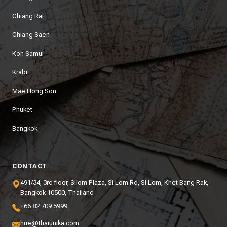
Chiang Rai
Chiang Saen
Koh Samui
Krabi
Mae Hong Son
Phuket
Bangkok
CONTACT
491/34, 3rd floor, Silom Plaza, Si Lom Rd, Si Lom, Khet Bang Rak,
Bangkok 10500, Thailand
+66 82 709 5999
hue@thaiunika.com