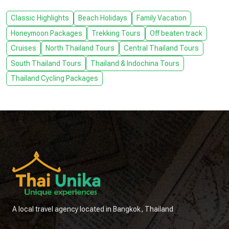
Classic Highlights
Beach Holidays
Family Vacation
Honeymoon Packages
Trekking Tours
Off beaten track
Cruises
North Thailand Tours
Central Thailand Tours
South Thailand Tours
Thailand & Indochina Tours
Thailand Cycling Packages
A local travel agency located in Bangkok, Thailand