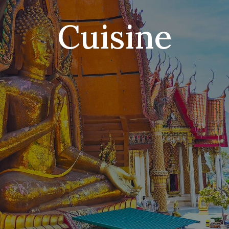
Cuisine