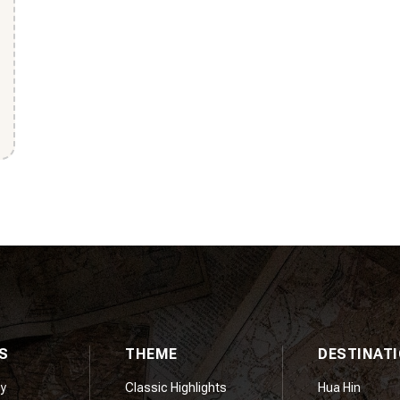
S
THEME
DESTINAT
y
Classic Highlights
Hua Hin