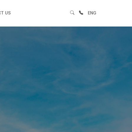
T US
ENG