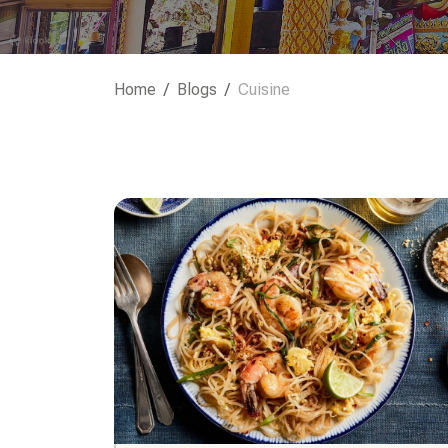
Home
Blogs
Cuisine