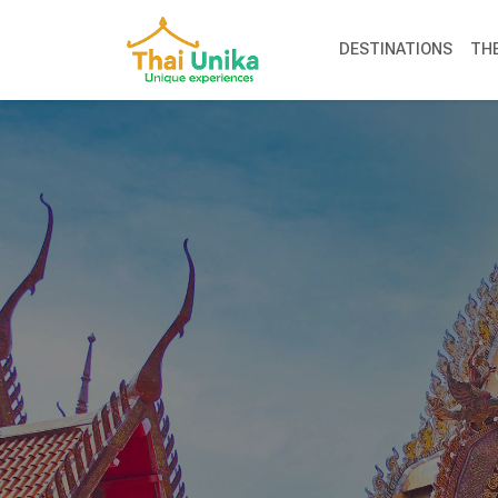
DESTINATIONS
TH