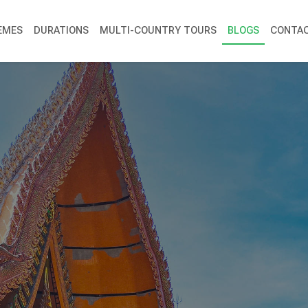
EMES
DURATIONS
MULTI-COUNTRY TOURS
BLOGS
CONTAC