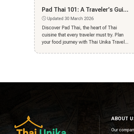
Pad Thai 101: A Traveler’s Guide to Thailand’s National Dish
Updated 30 March 2026
Discover Pad Thai, the heart of Thai
cuisine that every traveler must try. Plan
your food journey with Thai Unika Travel...
ABOUT U
Our compan