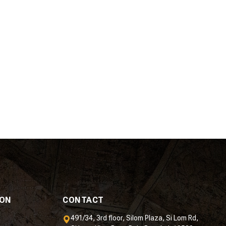
ION
CONTACT
491/34, 3rd floor, Silom Plaza, Si Lom Rd,