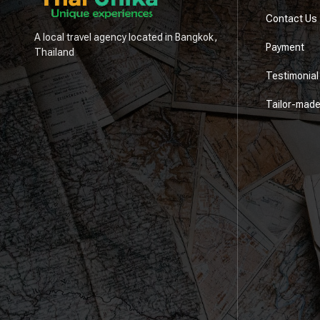
Contact Us
A local travel agency located in Bangkok,
Payment
Thailand
Testimonial
Tailor-mad