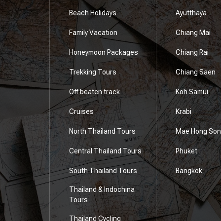
Beach Holidays
Ayutthaya
Family Vacation
Chiang Mai
Honeymoon Packages
Chiang Rai
e
Trekking Tours
Chiang Saen
Off beaten track
Koh Samui
Cruises
Krabi
North Thailand Tours
Mae Hong Son
Central Thailand Tours
Phuket
South Thailand Tours
Bangkok
Thailand & Indochina
Tours
Thailand Cycling