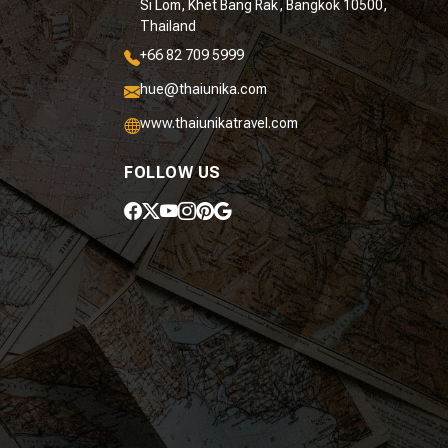
Si Lom, Khet Bang Rak, Bangkok 10500,
Thailand
+66 82 709 5999
hue@thaiunika.com
www.thaiunikatravel.com
FOLLOW US