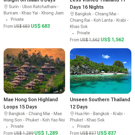
Surin - Ubon Ratchathani -
Days 16 Nights
Buriram - Khao Yai - Khong Jiam
Bangkok - Chiang Mai -
Private
Chiang Rai - Koh Lanta - Krabi -
US$ 683
From
US$ 683
Khao Sok
Private
US$ 1,562
From
US$ 1,562
Mae Hong Son Highland
Unseen Southern Thailand
Loops 15 Days
12 Days
Bangkok - Chiang Mai - Mae
Hua Hin - Bangkok - Krabi -
Hong Son - Phuket - Koh Yao Noi
Phuket - Khao Sok
Private
Private
US$ 1,289
US$ 837
From
US$ 1,289
From
US$ 837