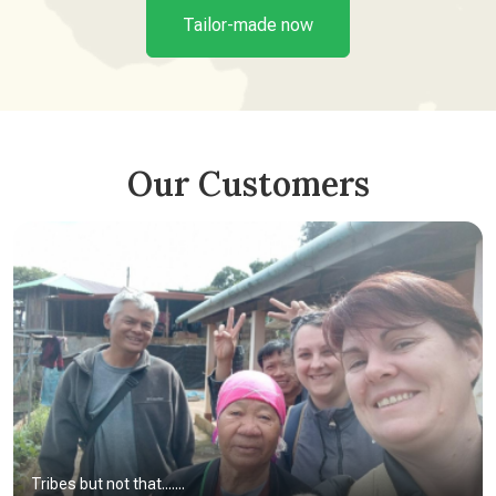
Tailor-made now
Our Customers
Tribes but not that.......