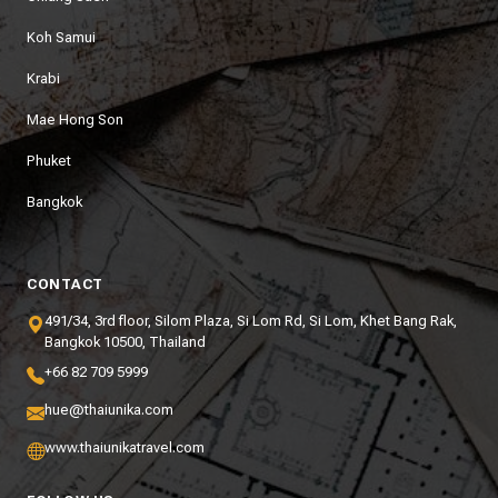
Koh Samui
Krabi
Mae Hong Son
Phuket
Bangkok
CONTACT
491/34, 3rd floor, Silom Plaza, Si Lom Rd, Si Lom, Khet Bang Rak,
Bangkok 10500, Thailand
+66 82 709 5999
hue@thaiunika.com
www.thaiunikatravel.com