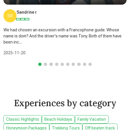
Sandrine r
We had chosen an excursion with a Francophone guide. Whose
name is dom? And the driver's name was Tony. Both of them have
been inc...
2025-11-20
Experiences by category
Classic Highlights
Beach Holidays
Family Vacation
Honeymoon Packages
Trekking Tours
Off beaten track