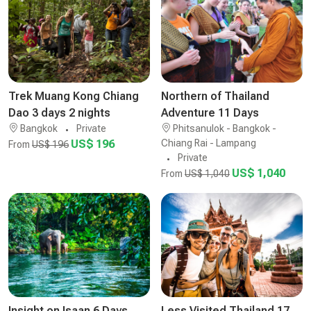
Trek Muang Kong Chiang
Northern of Thailand
Dao 3 days 2 nights
Adventure 11 Days
Bangkok
Private
Phitsanulok - Bangkok -
US$ 196
Chiang Rai - Lampang
From
US$ 196
Private
US$ 1,040
From
US$ 1,040
Insight on Isaan 6 Days
Less Visited Thailand 17