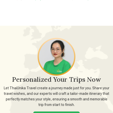
Personalized Your Trips Now
Let ThaiUnika Travel create a journey made just for you. Share your
travel wishes, and our experts will craft a tailor-made itinerary that
perfectly matches your style, ensuring a smooth and memorable
trip from start to finish.