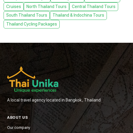
Cruises
North Thailand Tours
Central Thailand Tours
South Thailand Tours
Thailand & Indochina Tours
Thailand Cycling Packages
A local travel agency located in Bangkok, Thailand
ABOUT US
Our company