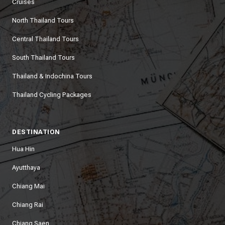
Cruises
North Thailand Tours
Central Thailand Tours
South Thailand Tours
Thailand & Indochina Tours
Thailand Cycling Packages
DESTINATION
Hua Hin
Ayutthaya
Chiang Mai
Chiang Rai
Chiang Saen