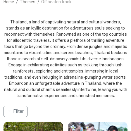
Home
Themes
Off beaten track
Thailand, a land of captivating natural and cultural wonders,
stands as an idyllic destination for adventurous souls seeking to
reconnect with themselves. Renowned as one of the top countries
for allocentric travelers, it offers a plethora of thrilling adventure
tours that go beyond the ordinary. From dense jungles and majestic
mountains to vibrant cities and serene beaches, Thailand beckons
those in search of self-discovery amidst its diverse landscapes.
Engage in exhilarating activities such as trekking through lush
rainforests, exploring ancient temples, immersing in local
traditions, and even indulging in adrenaline-pumping water sports.
Embark on an unforgettable adventure in Thailand, where the
natural and cultural charms seamlessly intertwine, leaving you with
transformative experiences and cherished memories.
Filter