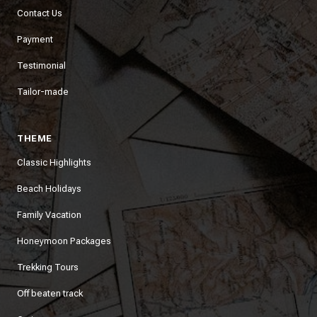
Contact Us
Payment
Testimonial
Tailor-made
THEME
Classic Highlights
Beach Holidays
Family Vacation
Honeymoon Packages
Trekking Tours
Off beaten track