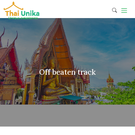
Off beaten track