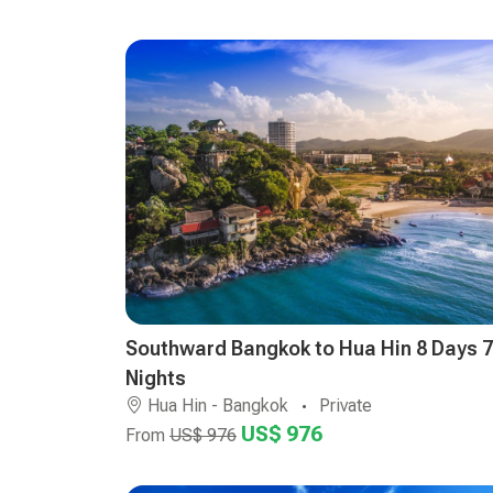
Southward Bangkok to Hua Hin 8 Days 7
Nights
Hua Hin - Bangkok
Private
US$ 976
From
US$ 976