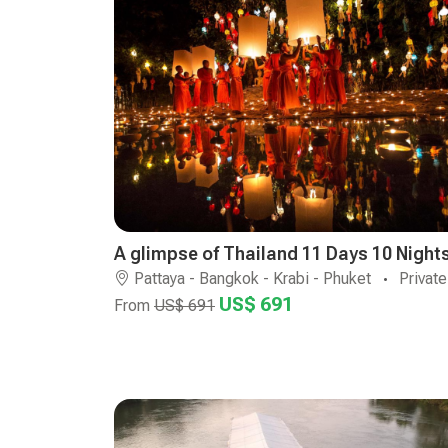
A glimpse of Thailand 11 Days 10 Night
Pattaya - Bangkok - Krabi - Phuket
Private
US$ 691
From
US$ 691