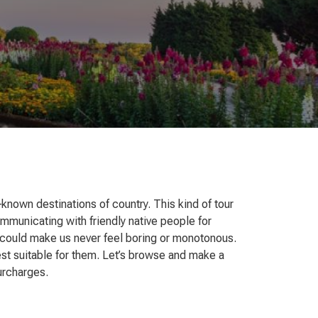
–known destinations of country. This kind of tour
ommunicating with friendly native people for
hat could make us never feel boring or monotonous.
best suitable for them. Let’s browse and make a
surcharges.