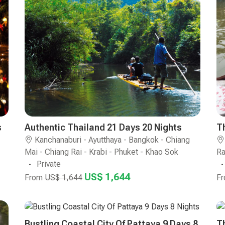
s
Authentic Thailand 21 Days 20 Nights
T
Kanchanaburi - Ayutthaya - Bangkok - Chiang
Mai - Chiang Rai - Krabi - Phuket - Khao Sok
Ra
Private
US$ 1,644
From
US$ 1,644
F
Bustling Coastal City Of Pattaya 9 Days 8
T