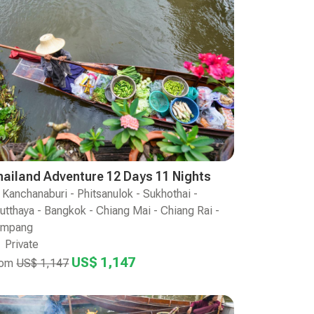
hailand Adventure 12 Days 11 Nights
Kanchanaburi - Phitsanulok - Sukhothai -
utthaya - Bangkok - Chiang Mai - Chiang Rai -
ampang
Private
US$ 1,147
rom
US$ 1,147