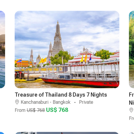
Treasure of Thailand 8 Days 7 Nights
F
Kanchanaburi - Bangkok
Private
N
US$ 768
From
US$ 768
F