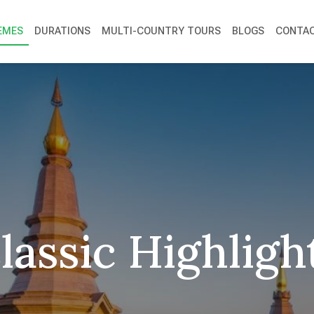
EMES
DURATIONS
MULTI-COUNTRY TOURS
BLOGS
CONTAC
lassic Highligh