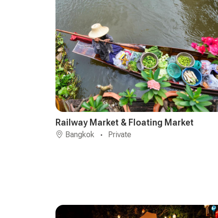
Railway Market & Floating Market
Bangkok
Private