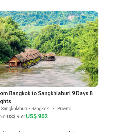
rom Bangkok to Sangkhlaburi 9 Days 8
ights
Sangkhlaburi - Bangkok
Private
US$ 962
rom
US$ 962