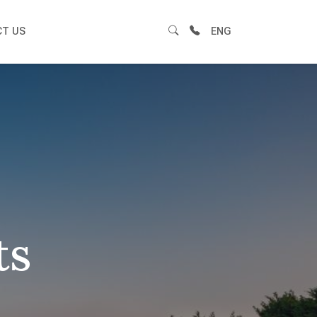
T US
ENG
ts