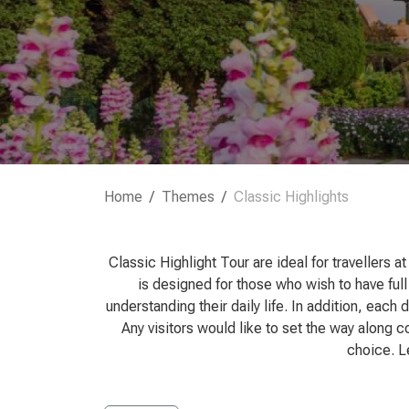
Home
Themes
Classic Highlights
Classic Highlight Tour are ideal for travellers 
is designed for those who wish to have full
understanding their daily life. In addition, each
Any visitors would like to set the way along c
choice. Le