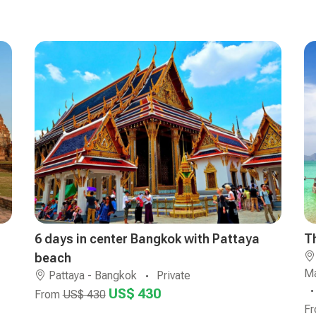
6 days in center Bangkok with Pattaya
T
beach
Ma
Pattaya - Bangkok
Private
US$ 430
From
US$ 430
F