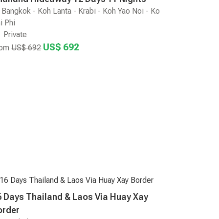
Bangkok - Koh Lanta - Krabi - Koh Yao Noi - Ko
i Phi
Private
US$ 692
rom
US$ 692
6 Days Thailand & Laos Via Huay Xay
order