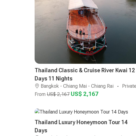
Thailand Classic & Cruise River Kwai 12
Days 11 Nights
Bangkok - Chiang Mai - Chiang Rai
Privat
US$ 2,167
From
US$ 2,167
Thailand Luxury Honeymoon Tour 14
Days