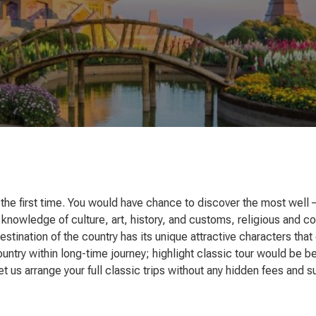
at the first time. You would have chance to discover the most well 
 knowledge of culture, art, history, and customs, religious and c
 destination of the country has its unique attractive characters t
ountry within long-time journey; highlight classic tour would be 
t us arrange your full classic trips without any hidden fees and 