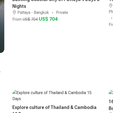
Nights
Ph
Pattaya - Bangkok
Private
US$ 704
From
US$ 704
F
e
1
Explore culture of Thailand & Cambodia
B