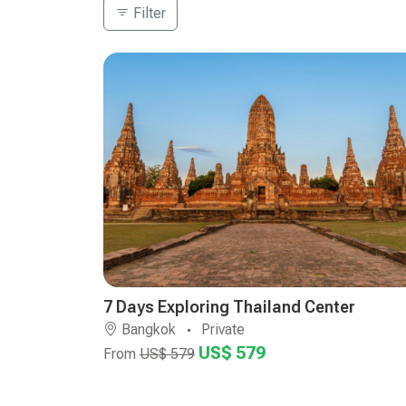
Filter
7 Days Exploring Thailand Center
Bangkok
Private
US$ 579
From
US$ 579