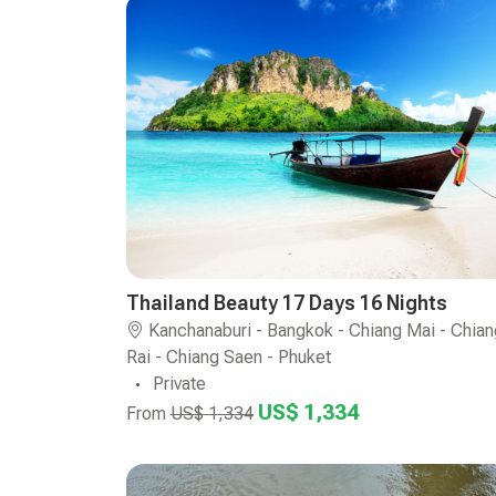
Thailand Beauty 17 Days 16 Nights
Kanchanaburi - Bangkok - Chiang Mai - Chian
Rai - Chiang Saen - Phuket
Private
US$ 1,334
From
US$ 1,334