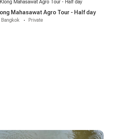
long Mahasawat Agro Tour - Half day
Bangkok
Private