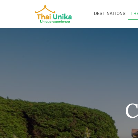
DESTINATIONS
TH
C