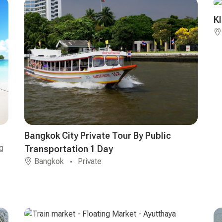
K
Bangkok City Private Tour By Public
g
Transportation 1 Day
Bangkok
Private