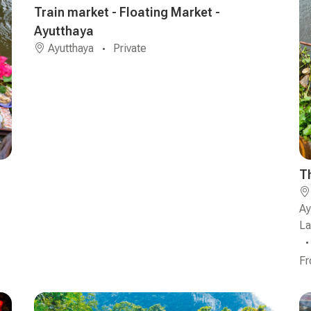
Train market - Floating Market -
Ayutthaya
Ayutthaya
Private
T
Ay
L
F