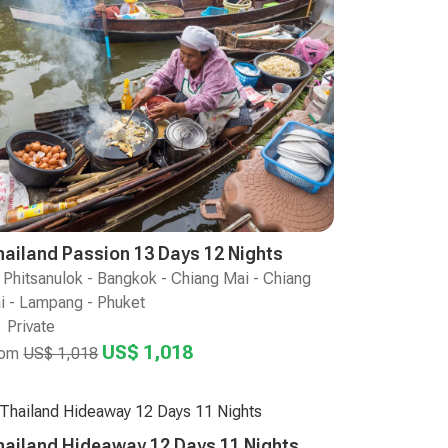
hailand Passion 13 Days 12 Nights
Phitsanulok - Bangkok - Chiang Mai - Chiang
i - Lampang - Phuket
Private
US$ 1,018
rom
US$ 1,018
hailand Hideaway 12 Days 11 Nights