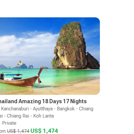
hailand Amazing 18 Days 17 Nights
Kanchanaburi - Ayutthaya - Bangkok - Chiang
i - Chiang Rai - Koh Lanta
Private
US$ 1,474
rom
US$ 1,474