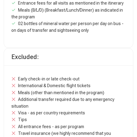
Entrance fees for all visits as mentioned in the itinerary
Meals (B/L/D) (Breakfast/Lunch/Dinner) as indicated in
the program
02 bottles of mineral water per person per day on bus -
on days of transfer and sightseeing only
Excluded:
Early check-in or late check-out
International & Domestic flight tickets
Meals (other than mentioned in the program)
Additional transfer required due to any emergency
situation
Visa - as per country requirements
Tips
All entrance fees - as per program
Travel insurance (we highly recommend that you