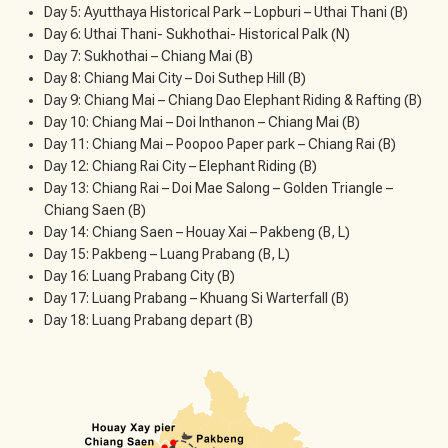
Day 5: Ayutthaya Historical Park – Lopburi – Uthai Thani (B)
Day 6: Uthai Thani- Sukhothai- Historical Palk (N)
Day 7: Sukhothai – Chiang Mai (B)
Day 8: Chiang Mai City – Doi Suthep Hill (B)
Day 9: Chiang Mai – Chiang Dao Elephant Riding & Rafting (B)
Day 10: Chiang Mai – Doi Inthanon – Chiang Mai (B)
Day 11: Chiang Mai – Poopoo Paper park – Chiang Rai (B)
Day 12: Chiang Rai City – Elephant Riding (B)
Day 13: Chiang Rai – Doi Mae Salong – Golden Triangle –
Chiang Saen (B)
Day 14: Chiang Saen – Houay Xai – Pakbeng (B, L)
Day 15: Pakbeng – Luang Prabang (B, L)
Day 16: Luang Prabang City (B)
Day 17: Luang Prabang – Khuang Si Warterfall (B)
Day 18: Luang Prabang depart (B)