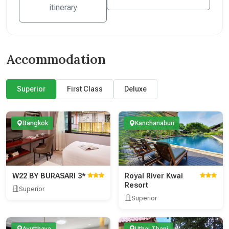
itinerary
Accommodation
Superior
First Class
Deluxe
Bangkok
Kanchanaburi
W22 BY BURASARI 3*
Royal River Kwai
Resort
Superior
Superior
Ayutthaya
Uthai Thani