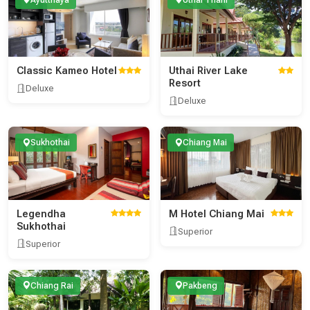
Classic Kameo Hotel
Uthai River Lake
Resort
Deluxe
Deluxe
Sukhothai
Chiang Mai
Legendha
M Hotel Chiang Mai
Sukhothai
Superior
Superior
Chiang Rai
Pakbeng