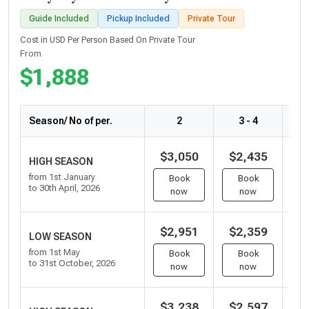
Guide Included
Pickup Included
Private Tour
Cost in USD Per Person Based On Private Tour
From
$1,888
Season/ No of per.
2
3 - 4
$3,050
$2,435
$
HIGH SEASON
from 1st January
Book
Book
to 30th April, 2026
now
now
$2,951
$2,359
$
LOW SEASON
from 1st May
Book
Book
to 31st October, 2026
now
now
$3,238
$2,597
$