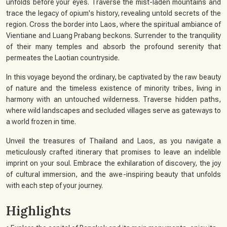
unfolds before your eyes. Traverse the mist-laden mountains and
trace the legacy of opium's history, revealing untold secrets of the
region. Cross the border into Laos, where the spiritual ambiance of
Vientiane and Luang Prabang beckons. Surrender to the tranquility
of their many temples and absorb the profound serenity that
permeates the Laotian countryside.
In this voyage beyond the ordinary, be captivated by the raw beauty
of nature and the timeless existence of minority tribes, living in
harmony with an untouched wilderness. Traverse hidden paths,
where wild landscapes and secluded villages serve as gateways to
a world frozen in time.
Unveil the treasures of Thailand and Laos, as you navigate a
meticulously crafted itinerary that promises to leave an indelible
imprint on your soul. Embrace the exhilaration of discovery, the joy
of cultural immersion, and the awe-inspiring beauty that unfolds
with each step of your journey.
Highlights