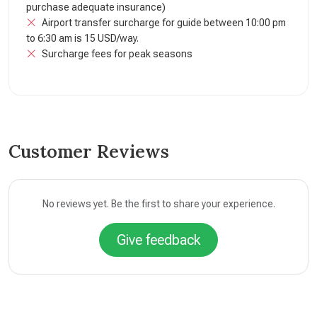
purchase adequate insurance)
Airport transfer surcharge for guide between 10:00 pm
to 6:30 am is 15 USD/way.
Surcharge fees for peak seasons
Customer Reviews
No reviews yet. Be the first to share your experience.
Give feedback