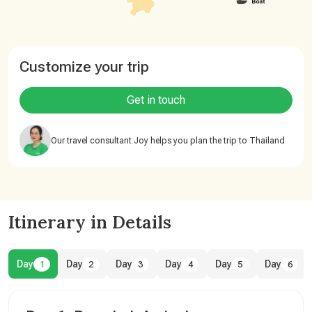
Customize your trip
Get in touch
Our travel consultant Joy helps you plan the trip to Thailand
Itinerary in Details
Day
Day
Day
Day
Day
Day
1
2
3
4
5
6