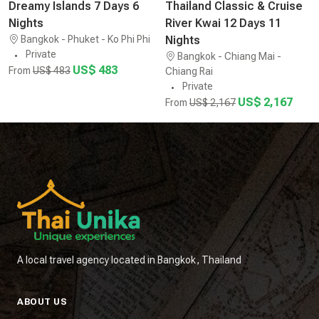
Dreamy Islands 7 Days 6
Thailand Classic & Cruise
Nights
River Kwai 12 Days 11
Bangkok - Phuket - Ko Phi Phi
Nights
Private
Bangkok - Chiang Mai -
US$ 483
From
US$ 483
Chiang Rai
Private
US$ 2,167
From
US$ 2,167
A local travel agency located in Bangkok, Thailand
ABOUT US