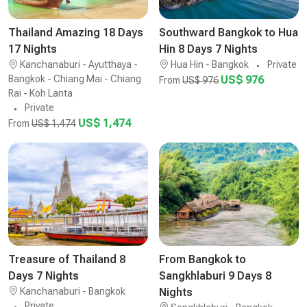
Thailand Amazing 18 Days
Southward Bangkok to Hua
17 Nights
Hin 8 Days 7 Nights
Kanchanaburi - Ayutthaya -
Hua Hin - Bangkok
Private
Bangkok - Chiang Mai - Chiang
US$ 976
From
US$ 976
Rai - Koh Lanta
Private
US$ 1,474
From
US$ 1,474
Treasure of Thailand 8
From Bangkok to
Days 7 Nights
Sangkhlaburi 9 Days 8
Kanchanaburi - Bangkok
Nights
Private