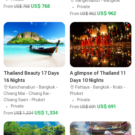
Sangkhlaburi - Bangkok
US$ 768
From
US$ 768
Private
US$ 962
From
US$ 962
Thailand Beauty 17 Days
A glimpse of Thailand 11
16 Nights
Days 10 Nights
Kanchanaburi - Bangkok -
Pattaya - Bangkok - Krabi -
Chiang Mai - Chiang Rai -
Phuket
Chiang Saen - Phuket
Private
Private
US$ 691
From
US$ 691
US$ 1,334
From
US$ 1,334