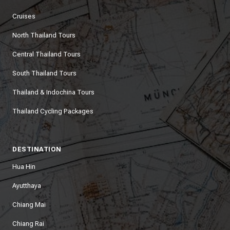
Cruises
North Thailand Tours
Central Thailand Tours
South Thailand Tours
Thailand & Indochina Tours
Thailand Cycling Packages
DESTINATION
Hua Hin
Ayutthaya
Chiang Mai
Chiang Rai