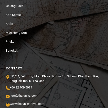
Chiang Saen
Koh Samui
Krabi
Mae Hong Son
Phuket
Bangkok
CONTACT
491/34, 3rd floor, Silom Plaza, Si Lom Rd, Si Lom, Khet Bang Rak,
Bangkok 10500, Thailand
+66 82 709 5999
hue@thaiunika.com
www.thaiunikatravel.com