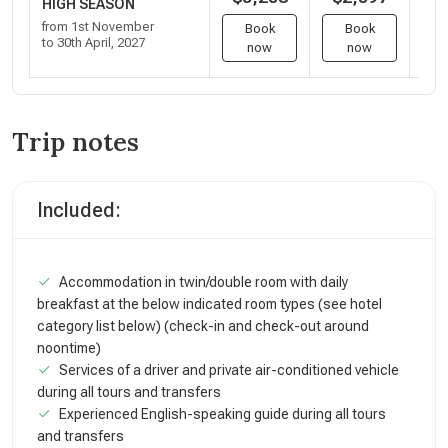
HIGH SEASON
from 1st November
Book
Book
to 30th April, 2027
now
now
Trip notes
Included:
Accommodation in twin/double room with daily
breakfast at the below indicated room types (see hotel
category list below) (check-in and check-out around
noontime)
Services of a driver and private air-conditioned vehicle
during all tours and transfers
Experienced English-speaking guide during all tours
and transfers