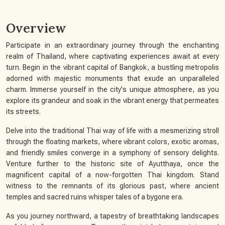
Overview
Participate in an extraordinary journey through the enchanting
realm of Thailand, where captivating experiences await at every
turn. Begin in the vibrant capital of Bangkok, a bustling metropolis
adorned with majestic monuments that exude an unparalleled
charm. Immerse yourself in the city's unique atmosphere, as you
explore its grandeur and soak in the vibrant energy that permeates
its streets.
Delve into the traditional Thai way of life with a mesmerizing stroll
through the floating markets, where vibrant colors, exotic aromas,
and friendly smiles converge in a symphony of sensory delights.
Venture further to the historic site of Ayutthaya, once the
magnificent capital of a now-forgotten Thai kingdom. Stand
witness to the remnants of its glorious past, where ancient
temples and sacred ruins whisper tales of a bygone era.
As you journey northward, a tapestry of breathtaking landscapes