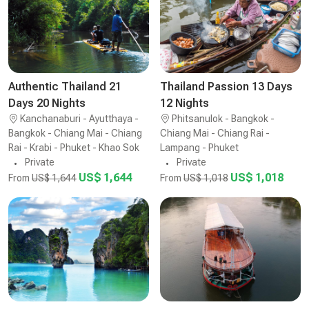
Authentic Thailand 21
Thailand Passion 13 Days
Days 20 Nights
12 Nights
Kanchanaburi - Ayutthaya -
Phitsanulok - Bangkok -
Bangkok - Chiang Mai - Chiang
Chiang Mai - Chiang Rai -
Rai - Krabi - Phuket - Khao Sok
Lampang - Phuket
Private
Private
US$ 1,644
US$ 1,018
From
US$ 1,644
From
US$ 1,018