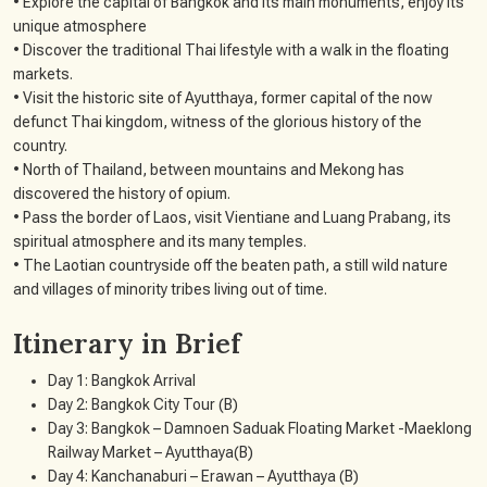
• Explore the capital of Bangkok and its main monuments, enjoy its
unique atmosphere
• Discover the traditional Thai lifestyle with a walk in the floating
markets.
• Visit the historic site of Ayutthaya, former capital of the now
defunct Thai kingdom, witness of the glorious history of the
country.
• North of Thailand, between mountains and Mekong has
discovered the history of opium.
• Pass the border of Laos, visit Vientiane and Luang Prabang, its
spiritual atmosphere and its many temples.
• The Laotian countryside off the beaten path, a still wild nature
and villages of minority tribes living out of time.
Itinerary in Brief
Day 1: Bangkok Arrival
Day 2: Bangkok City Tour (B)
Day 3: Bangkok – Damnoen Saduak Floating Market -Maeklong
Railway Market – Ayutthaya(B)
Day 4: Kanchanaburi – Erawan – Ayutthaya (B)