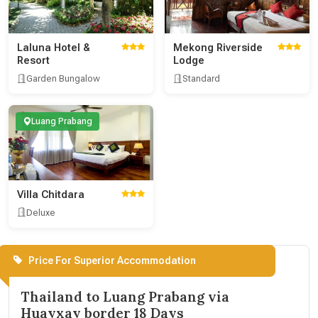
Laluna Hotel &
Mekong Riverside
Resort
Lodge
Garden Bungalow
Standard
Luang Prabang
Villa Chitdara
Deluxe
Price For Superior Accommodation
Thailand to Luang Prabang via
Huayxay border 18 Days