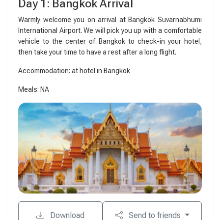
Day 1: Bangkok Arrival
Warmly welcome you on arrival at Bangkok Suvarnabhumi
International Airport. We will pick you up with a comfortable
vehicle to the center of Bangkok to check-in your hotel,
then take your time to have a rest after a long flight.
Accommodation: at hotel in Bangkok
Meals: NA
Download
Send to friends