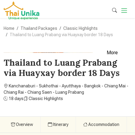
Home
Thailand Packages
Classic Highlights
Thailand to Luang Prabang via Huayxay border 18 Days
More
Thailand to Luang Prabang
via Huayxay border 18 Days
Kanchanaburi - Sukhothai - Ayutthaya - Bangkok - Chiang Mai -
Chiang Rai - Chiang Saen - Luang Prabang
18 days
Classic Highlights
Overview
Itinerary
Accommodation