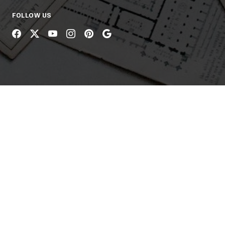
FOLLOW US