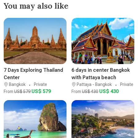
You may also like
7 Days Exploring Thailand
6 days in center Bangkok
Center
with Pattaya beach
Bangkok
Private
Pattaya - Bangkok
Private
US$ 579
US$ 430
From
US$ 579
From
US$ 430