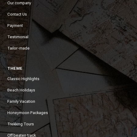
Our company
Contact Us
Payment
Testimonial
Tailor-made
THEME
Classic Highlights
Beach Holidays
Family Vacation
Honeymoon Packages
Trekking Tours
Off beaten track