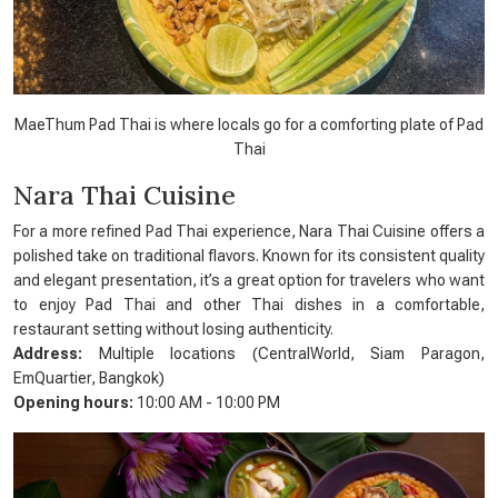
MaeThum Pad Thai is where locals go for a comforting plate of Pad
Thai
Nara Thai Cuisine
For a more refined Pad Thai experience, Nara Thai Cuisine offers a
polished take on traditional flavors. Known for its consistent quality
and elegant presentation, it’s a great option for travelers who want
to enjoy Pad Thai and other Thai dishes in a comfortable,
restaurant setting without losing authenticity.
Address:
Multiple locations (CentralWorld, Siam Paragon,
EmQuartier, Bangkok)
Opening hours:
10:00 AM - 10:00 PM