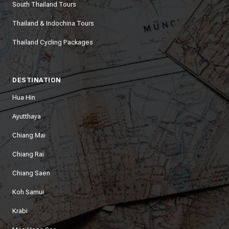
South Thailand Tours
Thailand & Indochina Tours
Thailand Cycling Packages
DESTINATION
Hua Hin
Ayutthaya
Chiang Mai
Chiang Rai
Chiang Saen
Koh Samui
Krabi