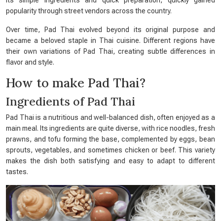
its simple ingredients and quick preparation, quickly gained
popularity through street vendors across the country.
Over time, Pad Thai evolved beyond its original purpose and
became a beloved staple in Thai cuisine. Different regions have
their own variations of Pad Thai, creating subtle differences in
flavor and style.
How to make Pad Thai?
Ingredients of Pad Thai
Pad Thai is a nutritious and well-balanced dish, often enjoyed as a
main meal. Its ingredients are quite diverse, with rice noodles, fresh
prawns, and tofu forming the base, complemented by eggs, bean
sprouts, vegetables, and sometimes chicken or beef. This variety
makes the dish both satisfying and easy to adapt to different
tastes.