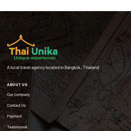
A local travel agency located in Bangkok, Thailand
ABOUT US
Our company
Contact Us
Payment
Testimonial