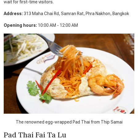
wait for first-time visitors.
Address:
313 Maha Chai Rd, Samran Rat, Phra Nakhon, Bangkok
Opening hours:
10:00 AM - 12:00 AM
The renowned egg-wrapped Pad Thai from Thip Samai
Pad Thai Fai Ta Lu