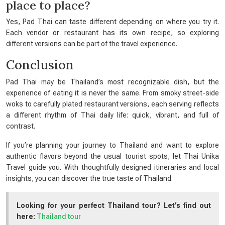
place to place?
Yes, Pad Thai can taste different depending on where you try it.
Each vendor or restaurant has its own recipe, so exploring
different versions can be part of the travel experience.
Conclusion
Pad Thai may be Thailand’s most recognizable dish, but the
experience of eating it is never the same. From smoky street-side
woks to carefully plated restaurant versions, each serving reflects
a different rhythm of Thai daily life: quick, vibrant, and full of
contrast.
If you’re planning your journey to Thailand and want to explore
authentic flavors beyond the usual tourist spots, let Thai Unika
Travel guide you. With thoughtfully designed itineraries and local
insights, you can discover the true taste of Thailand.
Looking for your perfect Thailand tour? Let’s find out
here:
Thailand tour