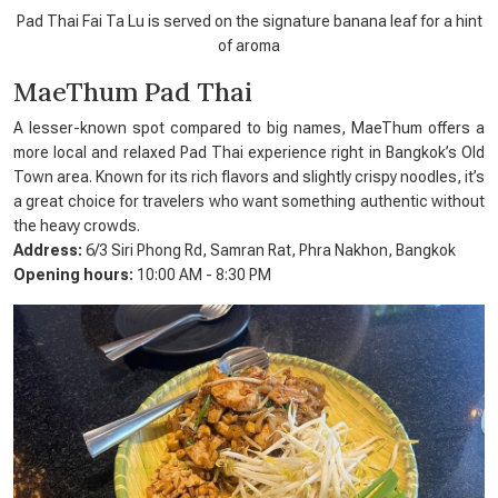
Pad Thai Fai Ta Lu is served on the signature banana leaf for a hint
of aroma
MaeThum Pad Thai
A lesser-known spot compared to big names, MaeThum offers a
more local and relaxed Pad Thai experience right in Bangkok’s Old
Town area. Known for its rich flavors and slightly crispy noodles, it’s
a great choice for travelers who want something authentic without
the heavy crowds.
Address:
6/3 Siri Phong Rd, Samran Rat, Phra Nakhon, Bangkok
Opening hours:
10:00 AM - 8:30 PM