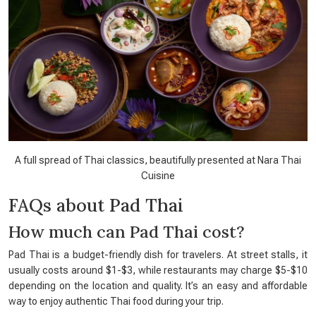
A full spread of Thai classics, beautifully presented at Nara Thai
Cuisine
FAQs about Pad Thai
How much can Pad Thai cost?
Pad Thai is a budget-friendly dish for travelers. At street stalls, it
usually costs around $1-$3, while restaurants may charge $5-$10
depending on the location and quality. It’s an easy and affordable
way to enjoy authentic Thai food during your trip.