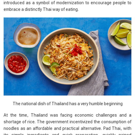
introduced as a symbol of modernization to encourage people to
embrace a distinctly Thai way of eating.
The national dish of Thailand has a very humble beginning
At the time, Thailand was facing economic challenges and a
shortage of rice. The government incentivized the consumption of
noodles as an affordable and practical alternative. Pad Thai, with