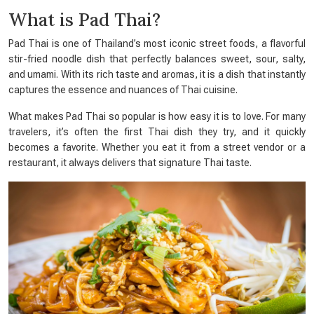
What is Pad Thai?
Pad Thai is one of Thailand’s most iconic street foods, a flavorful
stir-fried noodle dish that perfectly balances sweet, sour, salty,
and umami. With its rich taste and aromas, it is a dish that instantly
captures the essence and nuances of Thai cuisine.
What makes Pad Thai so popular is how easy it is to love. For many
travelers, it’s often the first Thai dish they try, and it quickly
becomes a favorite. Whether you eat it from a street vendor or a
restaurant, it always delivers that signature Thai taste.