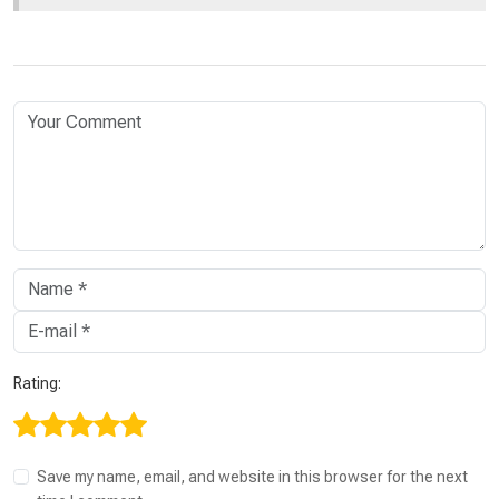
Rating:
Save my name, email, and website in this browser for the next