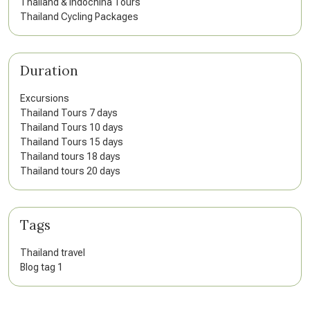
Thailand & Indochina Tours
Thailand Cycling Packages
Duration
Excursions
Thailand Tours 7 days
Thailand Tours 10 days
Thailand Tours 15 days
Thailand tours 18 days
Thailand tours 20 days
Tags
Thailand travel
Blog tag 1