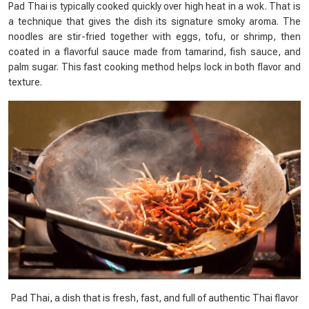
Pad Thai is typically cooked quickly over high heat in a wok. That is
a technique that gives the dish its signature smoky aroma. The
noodles are stir-fried together with eggs, tofu, or shrimp, then
coated in a flavorful sauce made from tamarind, fish sauce, and
palm sugar. This fast cooking method helps lock in both flavor and
texture.
Pad Thai, a dish that is fresh, fast, and full of authentic Thai flavor