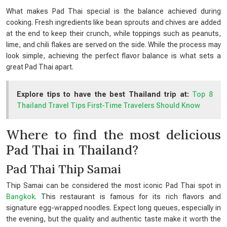
What makes Pad Thai special is the balance achieved during
cooking. Fresh ingredients like bean sprouts and chives are added
at the end to keep their crunch, while toppings such as peanuts,
lime, and chili flakes are served on the side. While the process may
look simple, achieving the perfect flavor balance is what sets a
great Pad Thai apart.
Explore tips to have the best Thailand trip at:
Top 8
Thailand Travel Tips First-Time Travelers Should Know
Where to find the most delicious
Pad Thai in Thailand?
Pad Thai Thip Samai
Thip Samai can be considered the most iconic Pad Thai spot in
Bangkok
. This restaurant is famous for its rich flavors and
signature egg-wrapped noodles. Expect long queues, especially in
the evening, but the quality and authentic taste make it worth the