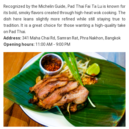
Recognized by the Michelin Guide, Pad Thai Fai Ta Lu is known for
its bold, smoky flavors created through high-heat wok cooking. The
dish here leans slightly more refined while still staying true to
tradition. It is a great choice for those wanting a high-quality take
on Pad Thai.
Address:
341 Maha Chai Rd, Samran Rat, Phra Nakhon, Bangkok
Opening hours:
11:00 AM - 9:00 PM