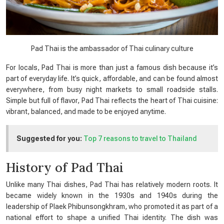
Pad Thai is the ambassador of Thai culinary culture
For locals, Pad Thai is more than just a famous dish because it’s
part of everyday life. It’s quick, affordable, and can be found almost
everywhere, from busy night markets to small roadside stalls.
Simple but full of flavor, Pad Thai reflects the heart of Thai cuisine:
vibrant, balanced, and made to be enjoyed anytime.
Suggested for you:
Top 7 reasons to travel to Thailand
History of Pad Thai
Unlike many Thai dishes, Pad Thai has relatively modern roots. It
became widely known in the 1930s and 1940s during the
leadership of Plaek Phibunsongkhram, who promoted it as part of a
national effort to shape a unified Thai identity. The dish was