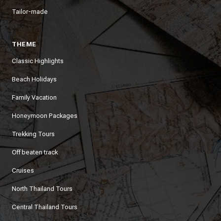
Tailor-made
THEME
Classic Highlights
Beach Holidays
Family Vacation
Honeymoon Packages
Trekking Tours
Off beaten track
Cruises
North Thailand Tours
Central Thailand Tours