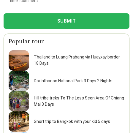
time I comment
SUBMIT
Popular tour
Thailand to Luang Prabang via Huayxay border
18 Days
Doi Inthanon National Park 3 Days 2 Nights
Hill tribe treks To The Less Seen Area Of Chiang
Mai 3 Days
Short trip to Bangkok with your kid 5 days