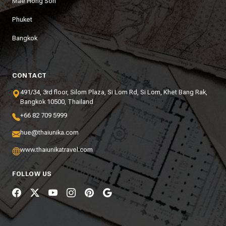
Mae Hong Son
Phuket
Bangkok
CONTACT
491/34, 3rd floor, Silom Plaza, Si Lom Rd, Si Lom, Khet Bang Rak,
Bangkok 10500, Thailand
+66 82 709 5999
hue@thaiunika.com
www.thaiunikatravel.com
FOLLOW US