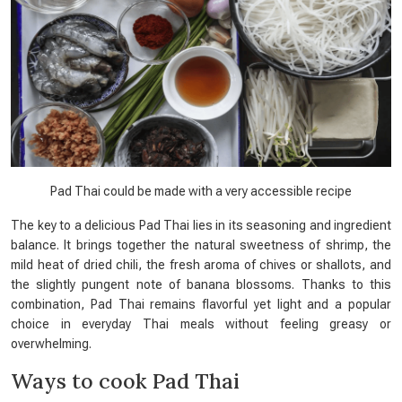
Pad Thai could be made with a very accessible recipe
The key to a delicious Pad Thai lies in its seasoning and ingredient
balance. It brings together the natural sweetness of shrimp, the
mild heat of dried chili, the fresh aroma of chives or shallots, and
the slightly pungent note of banana blossoms. Thanks to this
combination, Pad Thai remains flavorful yet light and a popular
choice in everyday Thai meals without feeling greasy or
overwhelming.
Ways to cook Pad Thai