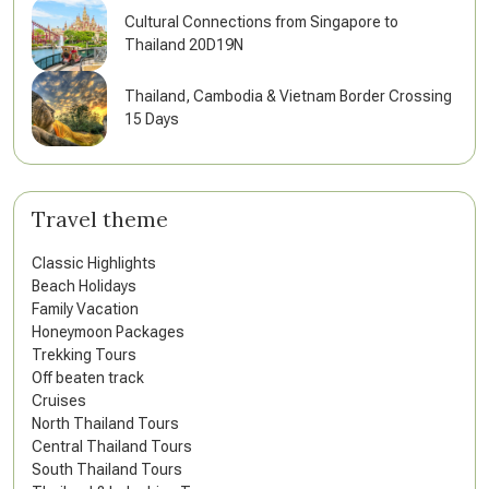
Cultural Connections from Singapore to
Thailand 20D19N
Thailand, Cambodia & Vietnam Border Crossing
15 Days
Travel theme
Classic Highlights
Beach Holidays
Family Vacation
Honeymoon Packages
Trekking Tours
Off beaten track
Cruises
North Thailand Tours
Central Thailand Tours
South Thailand Tours