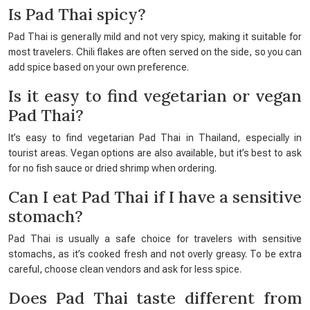
Is Pad Thai spicy?
Pad Thai is generally mild and not very spicy, making it suitable for
most travelers. Chili flakes are often served on the side, so you can
add spice based on your own preference.
Is it easy to find vegetarian or vegan
Pad Thai?
It’s easy to find vegetarian Pad Thai in Thailand, especially in
tourist areas. Vegan options are also available, but it’s best to ask
for no fish sauce or dried shrimp when ordering.
Can I eat Pad Thai if I have a sensitive
stomach?
Pad Thai is usually a safe choice for travelers with sensitive
stomachs, as it’s cooked fresh and not overly greasy. To be extra
careful, choose clean vendors and ask for less spice.
Does Pad Thai taste different from