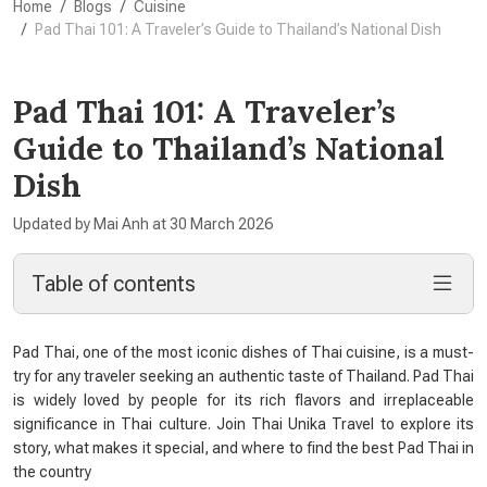
Home
Blogs
Cuisine
Pad Thai 101: A Traveler’s Guide to Thailand’s National Dish
Pad Thai 101: A Traveler’s
Guide to Thailand’s National
Dish
Updated by Mai Anh at 30 March 2026
Table of contents
Pad Thai, one of the most iconic dishes of Thai cuisine, is a must-
try for any traveler seeking an authentic taste of Thailand. Pad Thai
is widely loved by people for its rich flavors and irreplaceable
significance in Thai culture. Join Thai Unika Travel to explore its
story, what makes it special, and where to find the best Pad Thai in
the country