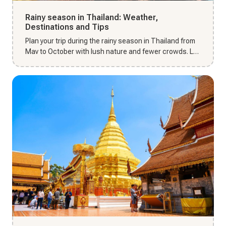
Rainy season in Thailand: Weather,
Destinations and Tips
Plan your trip during the rainy season in Thailand from
May to October with lush nature and fewer crowds. Let
Thai Unika...