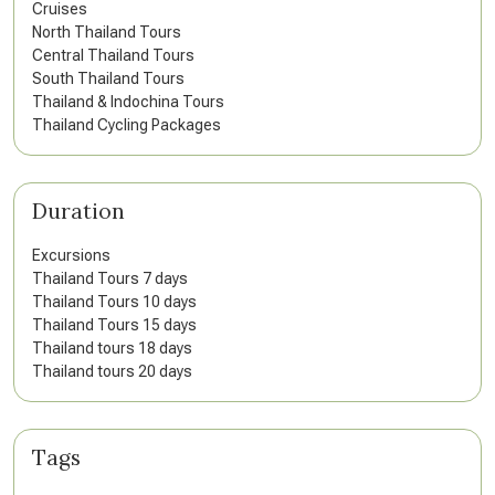
Cruises
North Thailand Tours
Central Thailand Tours
South Thailand Tours
Thailand & Indochina Tours
Thailand Cycling Packages
Duration
Excursions
Thailand Tours 7 days
Thailand Tours 10 days
Thailand Tours 15 days
Thailand tours 18 days
Thailand tours 20 days
Tags