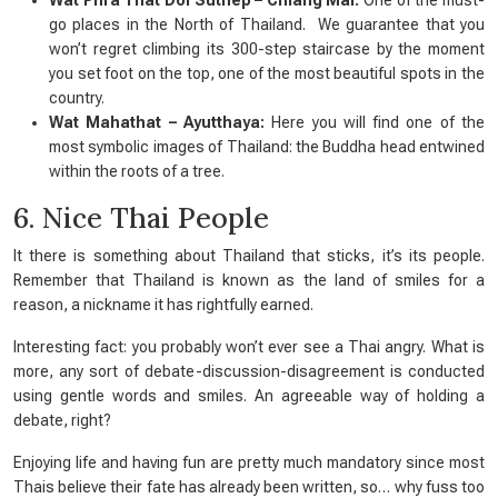
Wat Phra That Doi Suthep – Chiang Mai:
One of the must-
go places in the North of Thailand. We guarantee that you
won’t regret climbing its 300-step staircase by the moment
you set foot on the top, one of the most beautiful spots in the
country.
Wat Mahathat – Ayutthaya:
Here you will find one of the
most symbolic images of Thailand: the Buddha head entwined
within the roots of a tree.
6. Nice Thai People
It there is something about Thailand that sticks, it’s its people.
Remember that Thailand is known as the
land of smiles
for a
reason, a nickname it has rightfully earned.
Interesting fact: you probably won’t ever see a Thai angry. What is
more, any sort of debate-discussion-disagreement is conducted
using gentle words and smiles. An agreeable way of holding a
debate, right?
Enjoying life and having fun are pretty much mandatory since most
Thais believe their fate has already been written, so… why fuss too