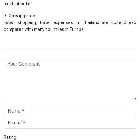
much about it?
7. Cheap price
Food, shopping, travel expenses in Thailand are quite cheap
compared with many countries in Europe.
Rating: