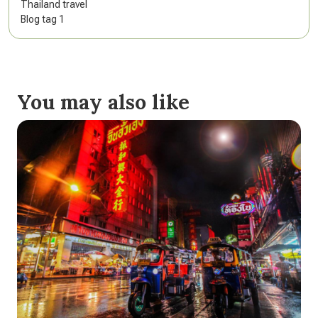
Thailand travel
Blog tag 1
You may also like