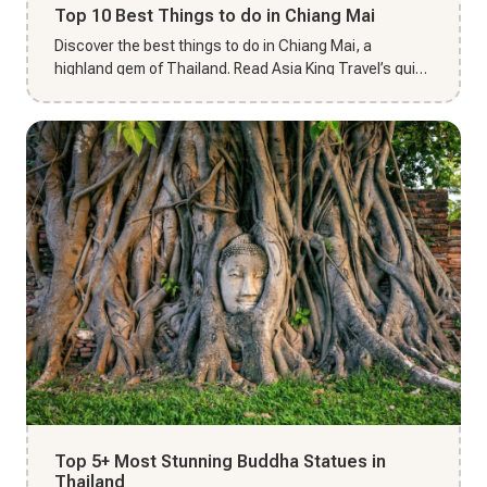
Top 10 Best Things to do in Chiang Mai
Discover the best things to do in Chiang Mai, a
highland gem of Thailand. Read Asia King Travel’s guide
to plan your enc...
Top 5+ Most Stunning Buddha Statues in
Thailand