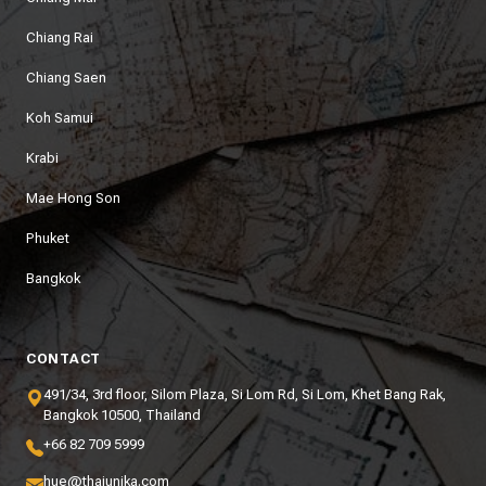
Chiang Rai
Chiang Saen
Koh Samui
Krabi
Mae Hong Son
Phuket
Bangkok
CONTACT
491/34, 3rd floor, Silom Plaza, Si Lom Rd, Si Lom, Khet Bang Rak,
Bangkok 10500, Thailand
+66 82 709 5999
hue@thaiunika.com