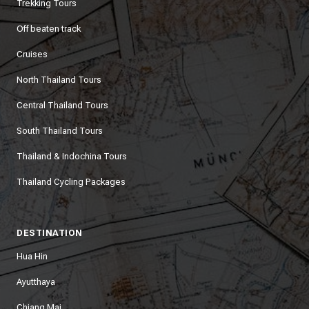
Trekking Tours
Off beaten track
Cruises
North Thailand Tours
Central Thailand Tours
South Thailand Tours
Thailand & Indochina Tours
Thailand Cycling Packages
DESTINATION
Hua Hin
Ayutthaya
Chiang Mai