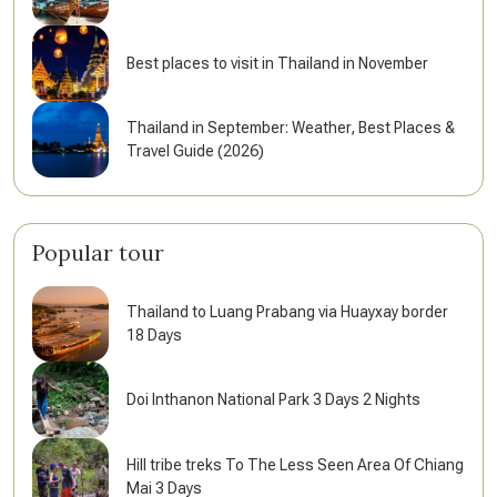
Best places to visit in Thailand in November
Thailand in September: Weather, Best Places &
Travel Guide (2026)
Popular tour
Thailand to Luang Prabang via Huayxay border
18 Days
Doi Inthanon National Park 3 Days 2 Nights
Hill tribe treks To The Less Seen Area Of Chiang
Mai 3 Days