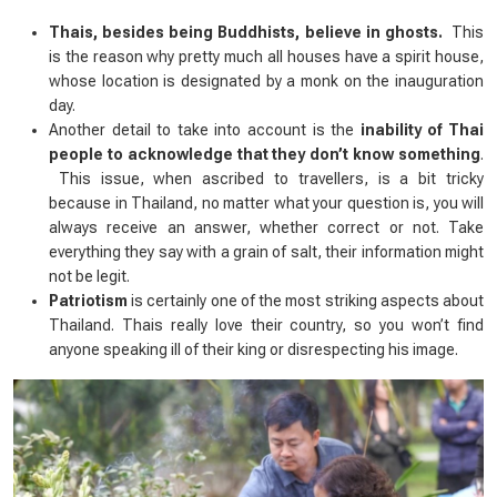
Thais, besides being Buddhists, believe in ghosts.
This
is the reason why pretty much all houses have a
spirit house
,
whose location is designated by a monk on the inauguration
day.
Another detail to take into account is the
inability of Thai
people to acknowledge that they don’t know something
.
This issue, when ascribed to travellers, is a bit tricky
because in Thailand, no matter what your question is, you will
always receive an answer, whether correct or not. Take
everything they say with a grain of salt, their information might
not be legit.
Patriotism
is certainly one of the most striking aspects about
Thailand. Thais really love their country, so you won’t find
anyone speaking ill of their king or disrespecting his image.