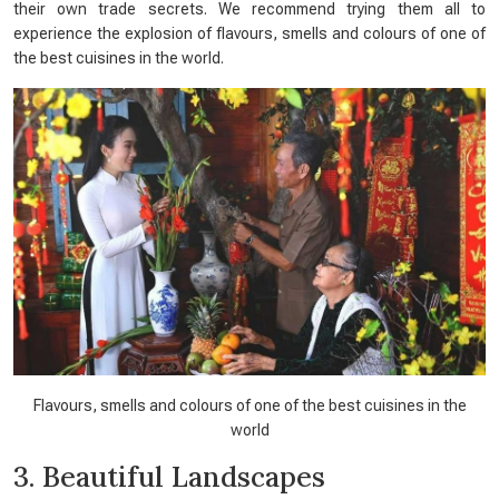
their own trade secrets. We recommend trying them all to
experience the explosion of flavours, smells and colours of one of
the best cuisines in the world.
Flavours, smells and colours of one of the best cuisines in the
world
3. Beautiful Landscapes