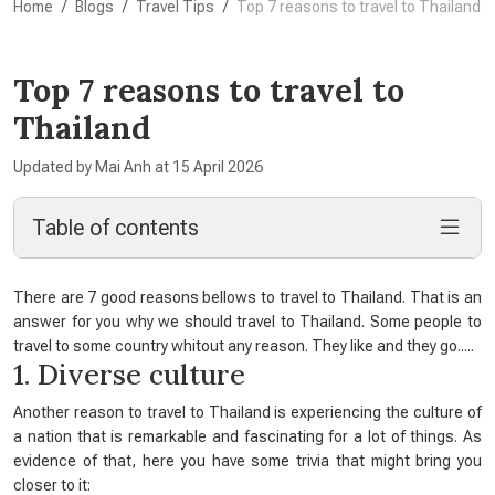
Home
Blogs
Travel Tips
Top 7 reasons to travel to Thailand
Top 7 reasons to travel to
Thailand
Updated by Mai Anh at 15 April 2026
Table of contents
There are 7 good reasons bellows to travel to Thailand. That is an
answer for you why we should travel to Thailand. Some people to
travel to some country whitout any reason. They like and they go.....
1. Diverse culture
Another reason to travel to Thailand is experiencing the culture of
a nation that is remarkable and fascinating for a lot of things. As
evidence of that, here you have some trivia that might bring you
closer to it: