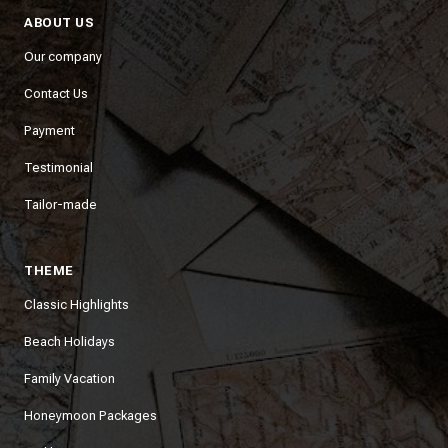
ABOUT US
Our company
Contact Us
Payment
Testimonial
Tailor-made
THEME
Classic Highlights
Beach Holidays
Family Vacation
Honeymoon Packages