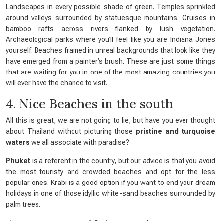
Landscapes in every possible shade of green. Temples sprinkled
around valleys surrounded by statuesque mountains. Cruises in
bamboo rafts across rivers flanked by lush vegetation.
Archaeological parks where you’ll feel like you are Indiana Jones
yourself. Beaches framed in unreal backgrounds that look like they
have emerged from a painter’s brush. These are just some things
that are waiting for you in one of the most amazing countries you
will ever have the chance to visit.
4. Nice Beaches in the south
All this is great, we are not going to lie, but have you ever thought
about Thailand without picturing those
pristine and turquoise
waters
we all associate with paradise?
Phuket
is a referent in the country, but our advice is that you avoid
the most touristy and crowded beaches and opt for the less
popular ones. Krabi is a good option if you want to end your dream
holidays in one of those idyllic white-sand beaches surrounded by
palm trees.