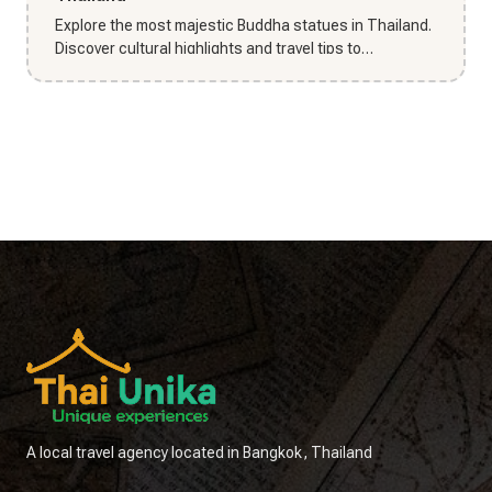
Explore the most majestic Buddha statues in Thailand.
Discover cultural highlights and travel tips to
experience Thailan...
A local travel agency located in Bangkok, Thailand