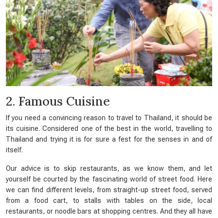
2. Famous Cuisine
If you need a convincing reason to travel to Thailand, it should be
its cuisine. Considered one of the best in the world, travelling to
Thailand and trying it is for sure a fest for the senses in and of
itself.
Our advice is to skip restaurants, as we know them, and let
yourself be courted by the fascinating world of street food. Here
we can find different levels, from straight-up street food, served
from a food cart, to stalls with tables on the side, local
restaurants, or noodle bars at shopping centres. And they all have