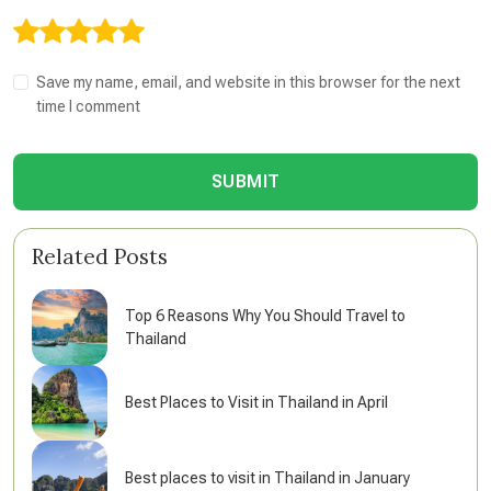
Save my name, email, and website in this browser for the next
time I comment
SUBMIT
Related Posts
Top 6 Reasons Why You Should Travel to
Thailand
Best Places to Visit in Thailand in April
Best places to visit in Thailand in January