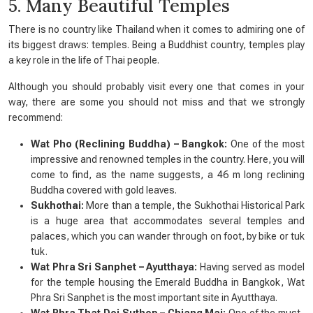
5. Many Beautiful Temples
There is no country like Thailand when it comes to admiring one of
its biggest draws: temples. Being a Buddhist country, temples play
a key role in the life of Thai people.
Although you should probably visit every one that comes in your
way, there are some you should not miss and that we strongly
recommend:
Wat Pho (Reclining Buddha) – Bangkok:
One of the most
impressive and renowned temples in the country. Here, you will
come to find, as the name suggests, a 46 m long reclining
Buddha covered with gold leaves.
Sukhothai:
More than a temple, the Sukhothai Historical Park
is a huge area that accommodates several temples and
palaces, which you can wander through on foot, by bike or tuk
tuk.
Wat Phra Sri Sanphet – Ayutthaya:
Having served as model
for the temple housing the Emerald Buddha in Bangkok, Wat
Phra Sri Sanphet is the most important site in Ayutthaya.