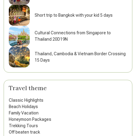
Short trip to Bangkok with your kid 5 days
Cultural Connections from Singapore to
Thailand 20D19N
Thailand, Cambodia & Vietnam Border Crossing
15 Days
Travel theme
Classic Highlights
Beach Holidays
Family Vacation
Honeymoon Packages
Trekking Tours
Off beaten track