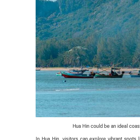
Hua Hin could be an ideal coast
In Hua Hin, visitors can explore vibrant spots