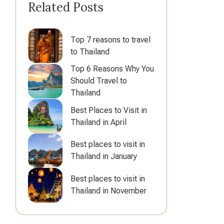
Related Posts
Top 7 reasons to travel
to Thailand
Top 6 Reasons Why You
Should Travel to
Thailand
Best Places to Visit in
Thailand in April
Best places to visit in
Thailand in January
Best places to visit in
Thailand in November