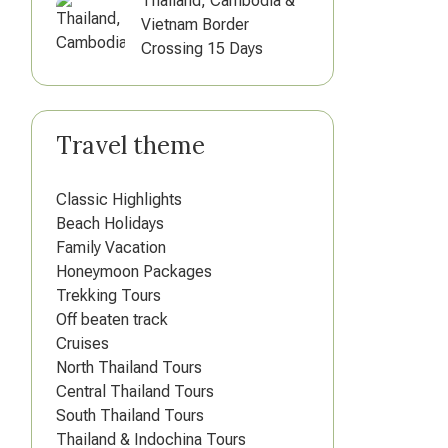
Thailand, Cambodia &
Vietnam Border
Crossing 15 Days
Travel theme
Classic Highlights
Beach Holidays
Family Vacation
Honeymoon Packages
Trekking Tours
Off beaten track
Cruises
North Thailand Tours
Central Thailand Tours
South Thailand Tours
Thailand & Indochina Tours