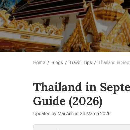
Home
Blogs
Travel Tips
Thailand in Sep
Thailand in Sept
Guide (2026)
Updated by Mai Anh at 24 March 2026