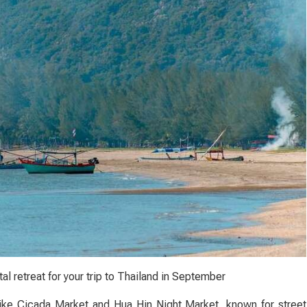
al retreat for your trip to Thailand in September
 like Cicada Market and Hua Hin Night Market, known for street