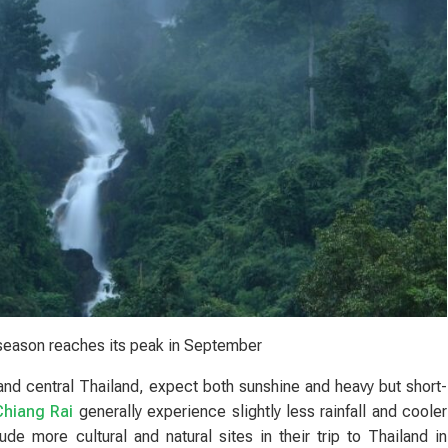
season reaches its peak in September
and central Thailand, expect both sunshine and heavy but short-
Chiang Rai
generally experience slightly less rainfall and cooler
de more cultural and natural sites in their trip to Thailand in