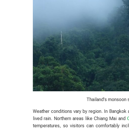
Thailand's monsoon 
Weather conditions vary by region. In Bangkok 
lived rain. Northern areas like Chiang Mai and
temperatures, so visitors can comfortably inclu