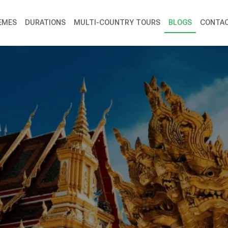
EMES
DURATIONS
MULTI-COUNTRY TOURS
BLOGS
CONTAC