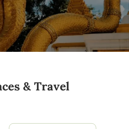
aces & Travel