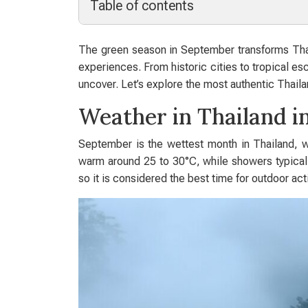
Table of contents
The green season in September transforms Thail
experiences. From historic cities to tropical es
uncover. Let’s explore the most authentic Thail
Weather in Thailand 
September is the wettest month in Thailand, w
warm around 25 to 30°C, while showers typically
so it is considered the best time for outdoor act