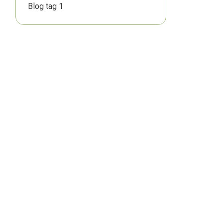
Blog tag 1