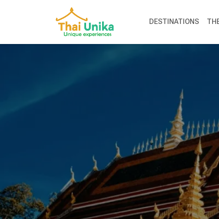
DESTINATIONS
TH