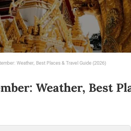
tember: Weather, Best Places & Travel Guide (2026)
ember: Weather, Best Pl