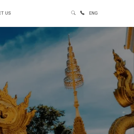
T US
ENG