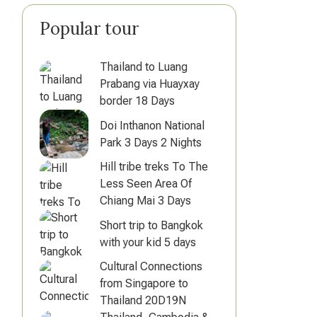
Popular tour
Thailand to Luang
Prabang via Huayxay
border 18 Days
Doi Inthanon National
Park 3 Days 2 Nights
Hill tribe treks To The
Less Seen Area Of
Chiang Mai 3 Days
Short trip to Bangkok
with your kid 5 days
Cultural Connections
from Singapore to
Thailand 20D19N