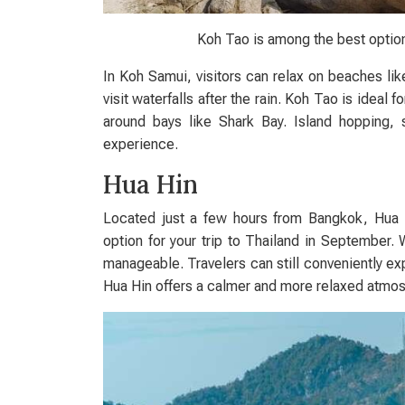
Koh Tao is among the best option
In Koh Samui, visitors can relax on beaches li
visit waterfalls after the rain. Koh Tao is ideal f
around bays like Shark Bay. Island hopping,
experience.
Hua Hin
Located just a few hours from Bangkok, Hua Hi
option for your trip to Thailand in September. 
manageable. Travelers can still conveniently ex
Hua Hin offers a calmer and more relaxed atmo