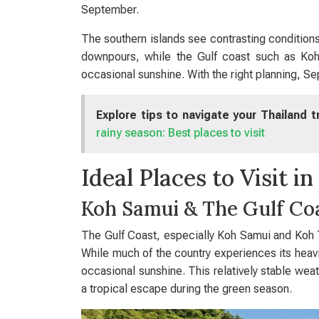
September.
The southern islands see contrasting conditions
downpours, while the Gulf coast such as Ko
occasional sunshine. With the right planning, Se
Explore tips to navigate your Thailand 
rainy season: Best places to visit
Ideal Places to Visit 
Koh Samui & The Gulf Co
The Gulf Coast, especially Koh Samui and Koh Ta
While much of the country experiences its heavi
occasional sunshine. This relatively stable wea
a tropical escape during the green season.