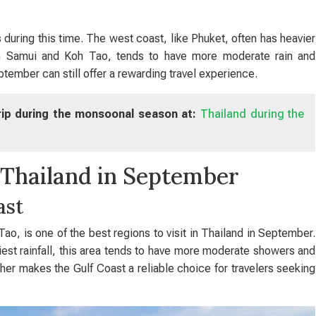
 during this time. The west coast, like Phuket, often has heavier
h Samui and Koh Tao, tends to have more moderate rain and
ptember can still offer a rewarding travel experience.
trip during the monsoonal season at:
Thailand during the
in Thailand in September
ast
o, is one of the best regions to visit in Thailand in September.
est rainfall, this area tends to have more moderate showers and
ther makes the Gulf Coast a reliable choice for travelers seeking