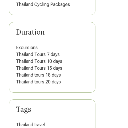
Thailand Cycling Packages
Duration
Excursions
Thailand Tours 7 days
Thailand Tours 10 days
Thailand Tours 15 days
Thailand tours 18 days
Thailand tours 20 days
Tags
Thailand travel