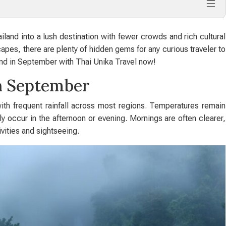
and into a lush destination with fewer crowds and rich cultural
capes, there are plenty of hidden gems for any curious traveler to
and in September with Thai Unika Travel now!
in September
ith frequent rainfall across most regions. Temperatures remain
 occur in the afternoon or evening. Mornings are often clearer,
ivities and sightseeing.