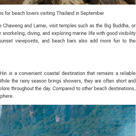
s for beach lovers visiting Thailand in September
ke Chaweng and Lamai, visit temples such as the Big Buddha, or
or snorkeling, diving, and exploring marine life with good visibility
 sunset viewpoints, and beach bars also add more fun to the
n is a convenient coastal destination that remains a reliable
While the rainy season brings showers, they are often short and
plore throughout the day. Compared to other beach destinations,
sphere.