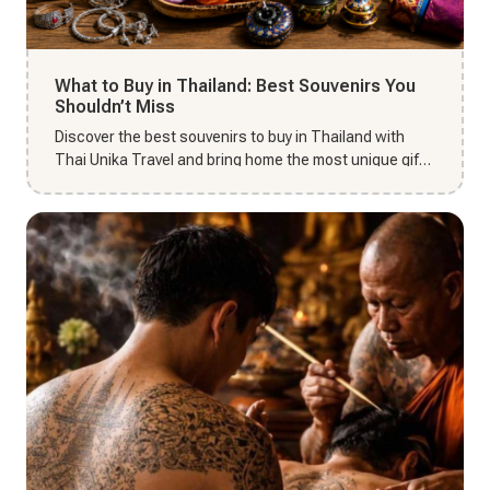
What to Buy in Thailand: Best Souvenirs You
Shouldn’t Miss
Discover the best souvenirs to buy in Thailand with
Thai Unika Travel and bring home the most unique gifts
from your Tha...