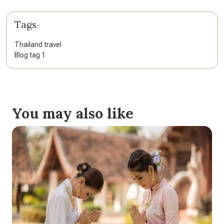
Tags
Thailand travel
Blog tag 1
You may also like