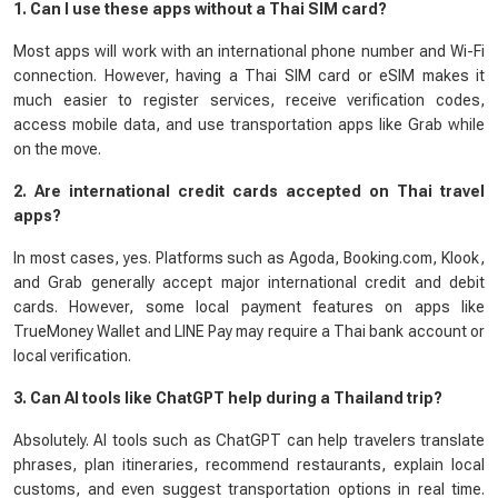
1. Can I use these apps without a Thai SIM card?
Most apps will work with an international phone number and Wi-Fi
connection. However, having a Thai SIM card or eSIM makes it
much easier to register services, receive verification codes,
access mobile data, and use transportation apps like Grab while
on the move.
2. Are international credit cards accepted on Thai travel
apps?
In most cases, yes. Platforms such as Agoda, Booking.com, Klook,
and Grab generally accept major international credit and debit
cards. However, some local payment features on apps like
TrueMoney Wallet and LINE Pay may require a Thai bank account or
local verification.
3. Can AI tools like ChatGPT help during a Thailand trip?
Absolutely. AI tools such as ChatGPT can help travelers translate
phrases, plan itineraries, recommend restaurants, explain local
customs, and even suggest transportation options in real time.