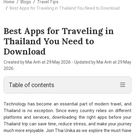
Home
Blogs
Travel Tips
Best Apps for Traveling in Thailand You Need to Download
Best Apps for Traveling in
Thailand You Need to
Download
Created by Mai Anh at 29 May 2026 - Updated by Mai Anh at 29 May
2026
Table of contents
Technology has become an essential part of modern travel, and
Thailand is no exception. Since every country relies on different
platforms and services, downloading the right apps before your
Thailand trip can save time, reduce stress, and make your journey
much more enjoyable. Join Thai Unika as we explore the must-have