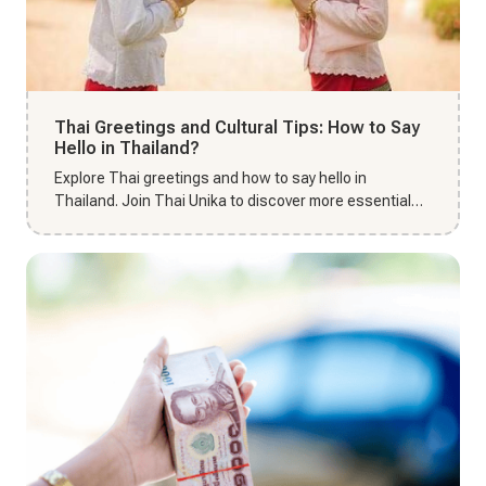
Thai Greetings and Cultural Tips: How to Say
Hello in Thailand?
Explore Thai greetings and how to say hello in
Thailand. Join Thai Unika to discover more essential
cultural tips