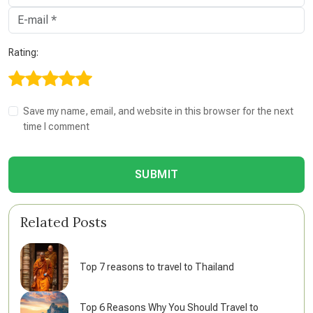
Rating:
Save my name, email, and website in this browser for the next
time I comment
SUBMIT
Related Posts
Top 7 reasons to travel to Thailand
Top 6 Reasons Why You Should Travel to