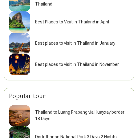
Thailand
Best Places to Visit in Thailand in April
Best places to visit in Thailand in January
Best places to visit in Thailand in November
Popular tour
Thailand to Luang Prabang via Huayxay border
18 Days
Doi Inthanon National Park 3 Days 2 Nights