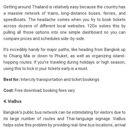
Getting around Thailand is relatively easy because the country has
a massive network of trains, long-distance buses, ferries, and
speedboats. The headache comes when you try to book tickets
across dozens of different local websites. 12Go solves this by
pulling all those options into one simple dashboard so you can
compare prices and schedules side-by-side.
It’s incredibly handy for major paths, like heading from Bangkok up
to Chiang Mai or down to Phuket, as well as organizing island-
hopping routes. If you're traveling during holidays or high season,
using this to lock in your tickets early is a must.
Best for:
Intercity transportation and ticket bookings
Cost:
Free download; booking fees vary
4. ViaBus
Bangkok's public bus network can be intimidating for visitors due to
its large number of routes and Thai-language signage. ViaBus
helps solve this problem by providing real-time bus locations, arrival