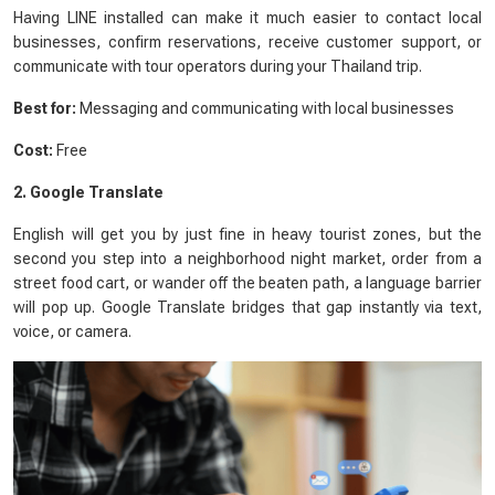
Having LINE installed can make it much easier to contact local
businesses, confirm reservations, receive customer support, or
communicate with tour operators during your Thailand trip.
Best for:
Messaging and communicating with local businesses
Cost:
Free
2. Google Translate
English will get you by just fine in heavy tourist zones, but the
second you step into a neighborhood night market, order from a
street food cart, or wander off the beaten path, a language barrier
will pop up. Google Translate bridges that gap instantly via text,
voice, or camera.