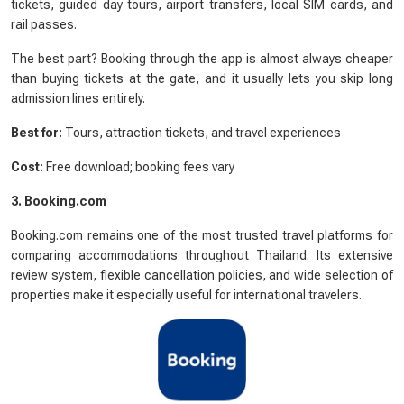
tickets, guided day tours, airport transfers, local SIM cards, and
rail passes.
The best part? Booking through the app is almost always cheaper
than buying tickets at the gate, and it usually lets you skip long
admission lines entirely.
Best for:
Tours, attraction tickets, and travel experiences
Cost:
Free download; booking fees vary
3. Booking.com
Booking.com remains one of the most trusted travel platforms for
comparing accommodations throughout Thailand. Its extensive
review system, flexible cancellation policies, and wide selection of
properties make it especially useful for international travelers.