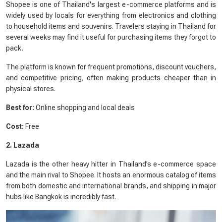
Shopee is one of Thailand's largest e-commerce platforms and is
widely used by locals for everything from electronics and clothing
to household items and souvenirs. Travelers staying in Thailand for
several weeks may find it useful for purchasing items they forgot to
pack.
The platform is known for frequent promotions, discount vouchers,
and competitive pricing, often making products cheaper than in
physical stores.
Best for:
Online shopping and local deals
Cost:
Free
2. Lazada
Lazada is the other heavy hitter in Thailand’s e-commerce space
and the main rival to Shopee. It hosts an enormous catalog of items
from both domestic and international brands, and shipping in major
hubs like Bangkok is incredibly fast.