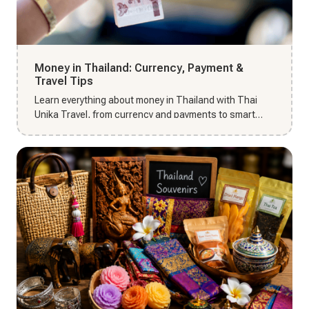
Money in Thailand: Currency, Payment &
Travel Tips
Learn everything about money in Thailand with Thai
Unika Travel, from currency and payments to smart
travel tips for 202...