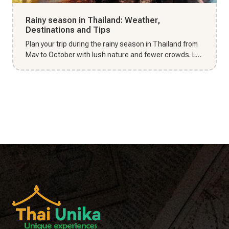
Rainy season in Thailand: Weather,
Destinations and Tips
Plan your trip during the rainy season in Thailand from
May to October with lush nature and fewer crowds. Let
Thai Unika...