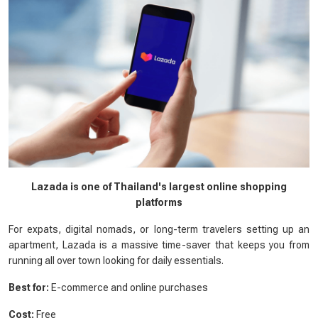
Lazada is one of Thailand's largest online shopping
platforms
For expats, digital nomads, or long-term travelers setting up an
apartment, Lazada is a massive time-saver that keeps you from
running all over town looking for daily essentials.
Best for:
E-commerce and online purchases
Cost:
Free