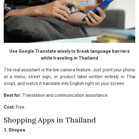
Use Google Translate wisely to break language barriers
while traveling in Thailand
The real assistant is the live camera feature. Just point your phone
at a menu, street sign, or product label written entirely in Thai
script, and watch it translate into English right on your screen.
Best for:
Translation and communication assistance
Cost:
Free
Shopping Apps in Thailand
1. Shopee