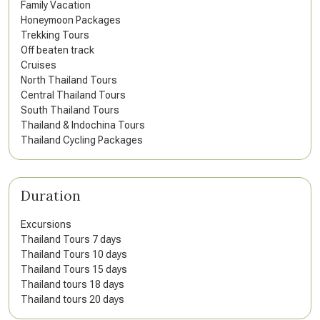
Family Vacation
Honeymoon Packages
Trekking Tours
Off beaten track
Cruises
North Thailand Tours
Central Thailand Tours
South Thailand Tours
Thailand & Indochina Tours
Thailand Cycling Packages
Duration
Excursions
Thailand Tours 7 days
Thailand Tours 10 days
Thailand Tours 15 days
Thailand tours 18 days
Thailand tours 20 days