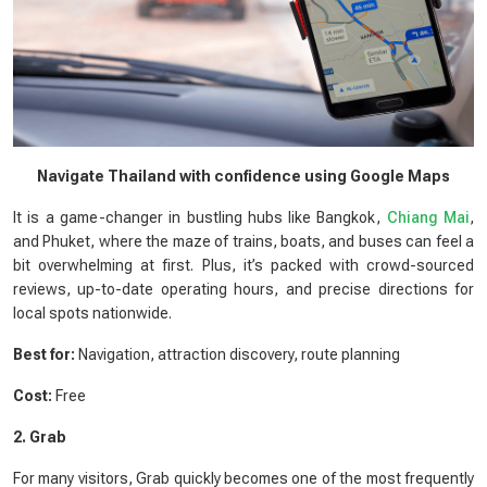
Navigate Thailand with confidence using Google Maps
It is a game-changer in bustling hubs like Bangkok,
Chiang Mai
,
and Phuket, where the maze of trains, boats, and buses can feel a
bit overwhelming at first. Plus, it’s packed with crowd-sourced
reviews, up-to-date operating hours, and precise directions for
local spots nationwide.
Best for:
Navigation, attraction discovery, route planning
Cost:
Free
2. Grab
For many visitors, Grab quickly becomes one of the most frequently