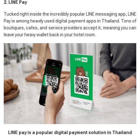
2. LINE Pay
Tucked right inside the incredibly popular LINE messaging app, LINE
Pay is among heavily used digital payment apps in Thailand. Tons of
boutiques, cafes, and service providers accept it, meaning you can
leave your heavy wallet back in your hotel room.
LINE pay is a popular digital payment solution in Thailand