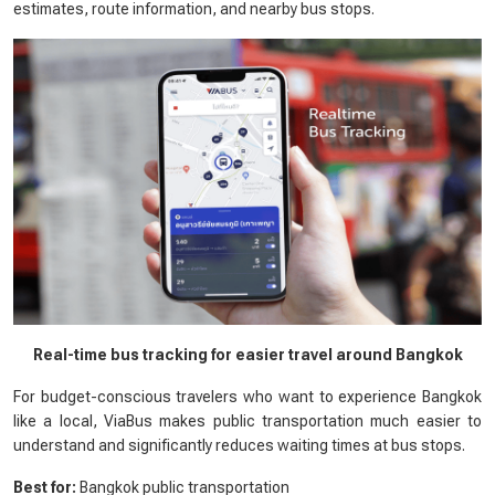
estimates, route information, and nearby bus stops.
Real-time bus tracking for easier travel around Bangkok
For budget-conscious travelers who want to experience Bangkok
like a local, ViaBus makes public transportation much easier to
understand and significantly reduces waiting times at bus stops.
Best for:
Bangkok public transportation