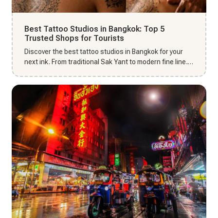
Best Tattoo Studios in Bangkok: Top 5
Trusted Shops for Tourists
Discover the best tattoo studios in Bangkok for your
next ink. From traditional Sak Yant to modern fine line,
find top-r...