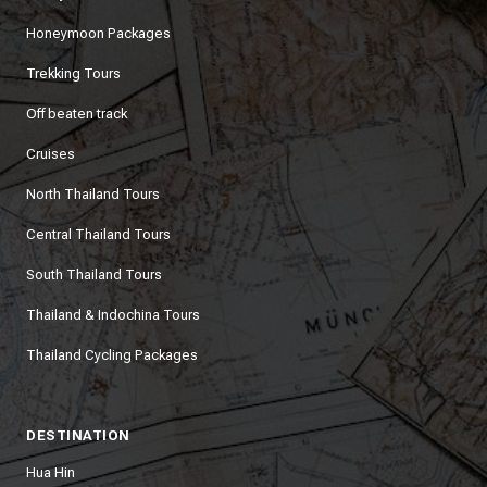
Honeymoon Packages
Trekking Tours
Off beaten track
Cruises
North Thailand Tours
Central Thailand Tours
South Thailand Tours
Thailand & Indochina Tours
Thailand Cycling Packages
DESTINATION
Hua Hin