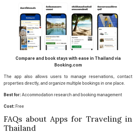
Compare and book stays with ease in Thailand via
Booking.com
The app also allows users to manage reservations, contact
properties directly, and organize multiple bookings in one place.
Best for:
Accommodation research and booking management
Cost:
Free
FAQs about Apps for Traveling in
Thailand