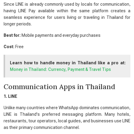
Since LINE is already commonly used by locals for communication,
having LINE Pay available within the same platform creates a
seamless experience for users living or traveling in Thailand for
longer periods.
Best for:
Mobile payments and everyday purchases
Cost:
Free
Learn how to handle money in Thailand like a pro at:
Money in Thailand: Currency, Payment & Travel Tips
Communication Apps in Thailand
1. LINE
Unlike many countries where WhatsApp dominates communication,
LINE is Thailand's preferred messaging platform. Many hotels,
restaurants, tour operators, local guides, and businesses use LINE
as their primary communication channel.