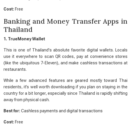
Cost:
Free
Banking and Money Transfer Apps in
Thailand
1. TrueMoney Wallet
This is one of Thailand's absolute favorite digital wallets. Locals
use it everywhere to scan QR codes, pay at convenience stores
(like the ubiquitous 7-Eleven), and make cashless transactions at
restaurants.
While a few advanced features are geared mostly toward Thai
residents, it’s well worth downloading if you plan on staying in the
country for a bit longer, especially since Thailand is rapidly shifting
away from physical cash.
Best for:
Cashless payments and digital transactions
Cost:
Free