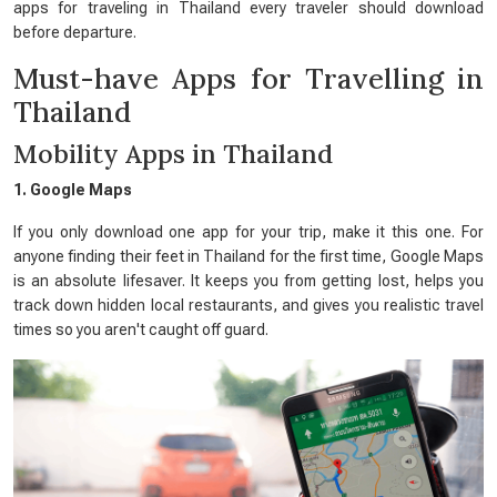
apps for traveling in Thailand every traveler should download
before departure.
Must-have Apps for Travelling in
Thailand
Mobility Apps in Thailand
1. Google Maps
If you only download one app for your trip, make it this one. For
anyone finding their feet in Thailand for the first time, Google Maps
is an absolute lifesaver. It keeps you from getting lost, helps you
track down hidden local restaurants, and gives you realistic travel
times so you aren't caught off guard.