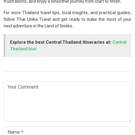
frustrations, and enjoy a smoother journey from start to finish.
For more Thailand travel tips, local insights, and practical guides,
follow Thai Unika Travel and get ready to make the most of your
next adventure in the Land of Smiles.
Explore the best Central Thailand itineraries at:
Central
Thailand tour