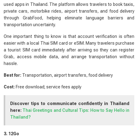
used apps in Thailand. The platform allows travelers to book taxis,
private cars, motorbike rides, airport transfers, and food delivery
through GrabFood, helping eliminate language barriers and
transportation uncertainty.
One important thing to know is that account verification is often
easier with a local Thai SIM card or eSIM. Many travelers purchase
a tourist SIM card immediately after arriving so they can register
Grab, access mobile data, and arrange transportation without
hassle.
Best for:
Transportation, airport transfers, food delivery
Cost:
Free download; service fees apply
Discover tips to communicate confidently in Thailand
here:
Thai Greetings and Cultural Tips: How to Say Hello in
Thailand?
3. 12Go