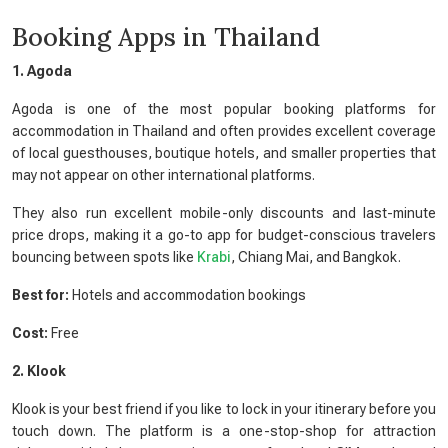
Booking Apps in Thailand
1. Agoda
Agoda is one of the most popular booking platforms for
accommodation in Thailand and often provides excellent coverage
of local guesthouses, boutique hotels, and smaller properties that
may not appear on other international platforms.
They also run excellent mobile-only discounts and last-minute
price drops, making it a go-to app for budget-conscious travelers
bouncing between spots like
Krabi
, Chiang Mai, and Bangkok.
Best for:
Hotels and accommodation bookings
Cost:
Free
2. Klook
Klook is your best friend if you like to lock in your itinerary before you
touch down. The platform is a one-stop-shop for attraction