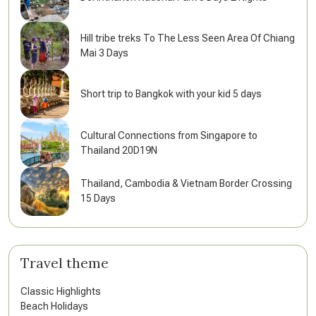
Hill tribe treks To The Less Seen Area Of Chiang
Mai 3 Days
Short trip to Bangkok with your kid 5 days
Cultural Connections from Singapore to
Thailand 20D19N
Thailand, Cambodia & Vietnam Border Crossing
15 Days
Travel theme
Classic Highlights
Beach Holidays