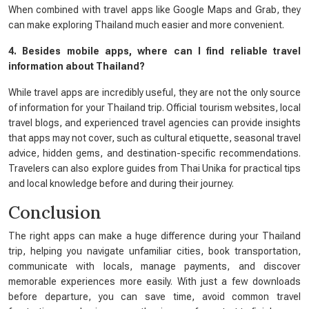
When combined with travel apps like Google Maps and Grab, they
can make exploring Thailand much easier and more convenient.
4. Besides mobile apps, where can I find reliable travel
information about Thailand?
While travel apps are incredibly useful, they are not the only source
of information for your Thailand trip. Official tourism websites, local
travel blogs, and experienced travel agencies can provide insights
that apps may not cover, such as cultural etiquette, seasonal travel
advice, hidden gems, and destination-specific recommendations.
Travelers can also explore guides from Thai Unika for practical tips
and local knowledge before and during their journey.
Conclusion
The right apps can make a huge difference during your Thailand
trip, helping you navigate unfamiliar cities, book transportation,
communicate with locals, manage payments, and discover
memorable experiences more easily. With just a few downloads
before departure, you can save time, avoid common travel