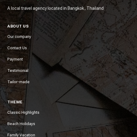
A local travel agency located in Bangkok, Thailand
ABOUT US
Our company
Contact Us
Payment
Testimonial
Tailor-made
THEME
Classic Highlights
Beach Holidays
Family Vacation