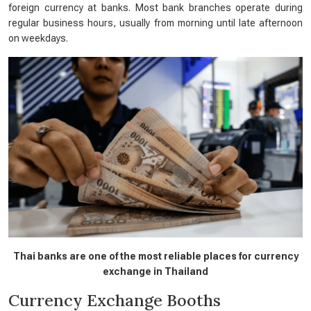
foreign currency at banks. Most bank branches operate during
regular business hours, usually from morning until late afternoon
on weekdays.
Thai banks are one of the most reliable places for currency
exchange in Thailand
Currency Exchange Booths