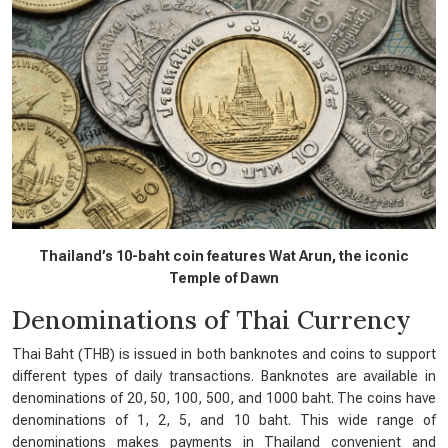
Thailand’s 10-baht coin features Wat Arun, the iconic
Temple of Dawn
Denominations of Thai Currency
Thai Baht (THB) is issued in both banknotes and coins to support
different types of daily transactions. Banknotes are available in
denominations of 20, 50, 100, 500, and 1000 baht. The coins have
denominations of 1, 2, 5, and 10 baht. This wide range of
denominations makes payments in Thailand convenient and