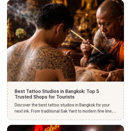
Best Tattoo Studios in Bangkok: Top 5
Trusted Shops for Tourists
Discover the best tattoo studios in Bangkok for your
next ink. From traditional Sak Yant to modern fine line,
find top-r...