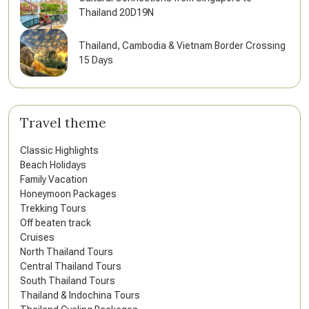
Thailand 20D19N
Thailand, Cambodia & Vietnam Border Crossing
15 Days
Travel theme
Classic Highlights
Beach Holidays
Family Vacation
Honeymoon Packages
Trekking Tours
Off beaten track
Cruises
North Thailand Tours
Central Thailand Tours
South Thailand Tours
Thailand & Indochina Tours