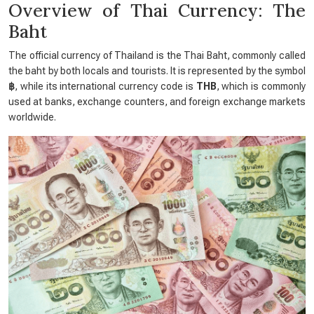
Overview of Thai Currency: The
Baht
The official currency of Thailand is the Thai Baht, commonly called
the baht by both locals and tourists. It is represented by the symbol
฿
, while its international currency code is
THB
, which is commonly
used at banks, exchange counters, and foreign exchange markets
worldwide.