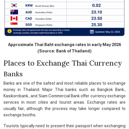
Approximate Thai Baht exchange rates in early May 2026
(Source: Bank of Thailand)
Places to Exchange Thai Currency
Banks
Banks are one of the safest and most reliable places to exchange
money in Thailand. Major Thai banks such as Bangkok Bank,
Kasikornbank, and Siam Commercial Bank offer currency exchange
services in most cities and tourist areas. Exchange rates are
usually fair, although the process may take longer compared to
exchange booths.
Tourists typically need to present their passport when exchanging