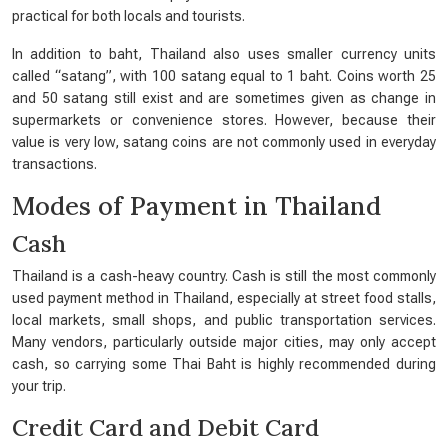
practical for both locals and tourists.
In addition to baht, Thailand also uses smaller currency units
called “satang”, with 100 satang equal to 1 baht. Coins worth 25
and 50 satang still exist and are sometimes given as change in
supermarkets or convenience stores. However, because their
value is very low, satang coins are not commonly used in everyday
transactions.
Modes of Payment in Thailand
Cash
Thailand is a cash-heavy country. Cash is still the most commonly
used payment method in Thailand, especially at street food stalls,
local markets, small shops, and public transportation services.
Many vendors, particularly outside major cities, may only accept
cash, so carrying some Thai Baht is highly recommended during
your trip.
Credit Card and Debit Card