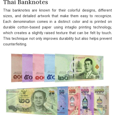
Thai Banknotes
Thai banknotes are known for their colorful designs, different
sizes, and detailed artwork that make them easy to recognize.
Each denomination comes in a distinct color and is printed on
durable cotton-based paper using intaglio printing technology,
which creates a slightly raised texture that can be felt by touch.
This technique not only improves durability but also helps prevent
counterfeiting.