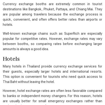
Currency exchange booths are extremely common in tourist
destinations like Bangkok, Phuket, Pattaya, and Chiang Mai. They
are popular among travelers because the exchange process is
quick, convenient, and often offers better rates than airports or
hotels.
Well-known exchange chains such as SuperRich are especially
popular for competitive rates. However, exchange rates may vary
between booths, so comparing rates before exchanging larger
amounts is always a good idea.
Hotels
Many hotels in Thailand provide currency exchange services for
their guests, especially larger hotels and international resorts.
This option is convenient for tourists who need quick access to
Thai Baht without leaving the hotel.
However, hotel exchange rates are often less favorable compared
to banks or independent money changers. For this reason, hotels
are usually better for small emergency exchanges rather than