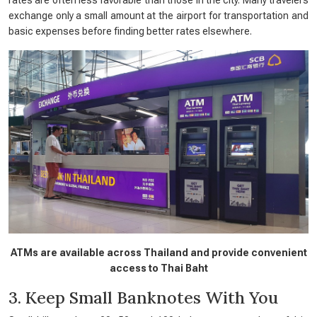
exchange only a small amount at the airport for transportation and
basic expenses before finding better rates elsewhere.
ATMs are available across Thailand and provide convenient
access to Thai Baht
3. Keep Small Banknotes With You