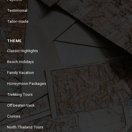
Testimonial
Tailor-made
THEME
Classic Highlights
Beach Holidays
Family Vacation
Honeymoon Packages
Trekking Tours
Off beaten track
Cruises
North Thailand Tours