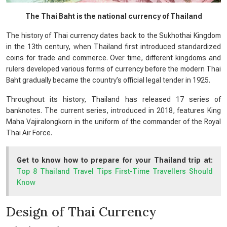
The Thai Baht is the national currency of Thailand
The history of Thai currency dates back to the Sukhothai Kingdom
in the 13th century, when Thailand first introduced standardized
coins for trade and commerce. Over time, different kingdoms and
rulers developed various forms of currency before the modern Thai
Baht gradually became the country’s official legal tender in 1925.
Throughout its history, Thailand has released 17 series of
banknotes. The current series, introduced in 2018, features King
Maha Vajiralongkorn in the uniform of the commander of the Royal
Thai Air Force.
Get to know how to prepare for your Thailand trip at:
Top 8 Thailand Travel Tips First-Time Travellers Should
Know
Design of Thai Currency