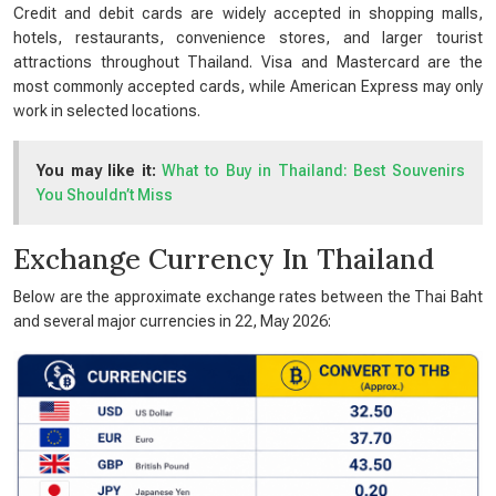
Credit and debit cards are widely accepted in shopping malls,
hotels, restaurants, convenience stores, and larger tourist
attractions throughout Thailand. Visa and Mastercard are the
most commonly accepted cards, while American Express may only
work in selected locations.
You may like it:
What to Buy in Thailand: Best Souvenirs
You Shouldn’t Miss
Exchange Currency In Thailand
Below are the approximate exchange rates between the Thai Baht
and several major currencies in 22, May 2026: