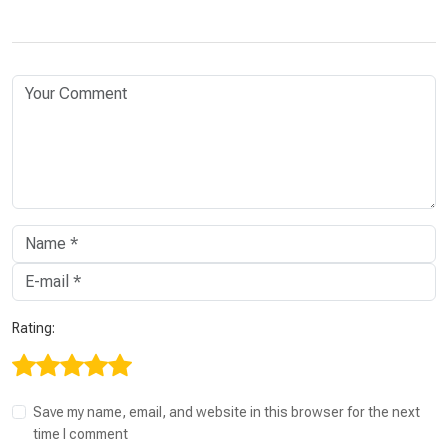
Rating:
Save my name, email, and website in this browser for the next
time I comment