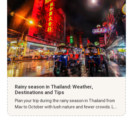
Rainy season in Thailand: Weather,
Destinations and Tips
Plan your trip during the rainy season in Thailand from
May to October with lush nature and fewer crowds. Let
Thai Unika...