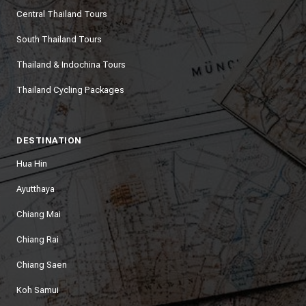
Central Thailand Tours
South Thailand Tours
Thailand & Indochina Tours
Thailand Cycling Packages
DESTINATION
Hua Hin
Ayutthaya
Chiang Mai
Chiang Rai
Chiang Saen
Koh Samui