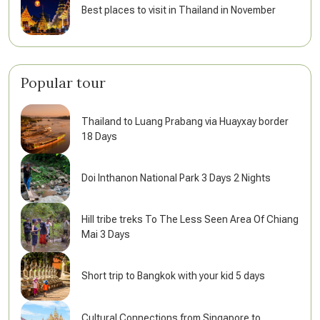
Best places to visit in Thailand in November
Popular tour
Thailand to Luang Prabang via Huayxay border
18 Days
Doi Inthanon National Park 3 Days 2 Nights
Hill tribe treks To The Less Seen Area Of Chiang
Mai 3 Days
Short trip to Bangkok with your kid 5 days
Cultural Connections from Singapore to