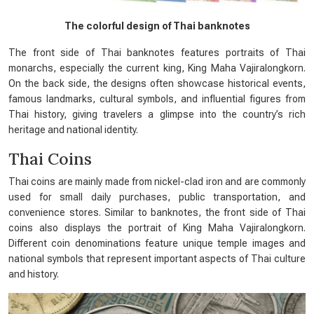
The colorful design of Thai banknotes
The front side of Thai banknotes features portraits of Thai
monarchs, especially the current king, King Maha Vajiralongkorn.
On the back side, the designs often showcase historical events,
famous landmarks, cultural symbols, and influential figures from
Thai history, giving travelers a glimpse into the country’s rich
heritage and national identity.
Thai Coins
Thai coins are mainly made from nickel-clad iron and are commonly
used for small daily purchases, public transportation, and
convenience stores. Similar to banknotes, the front side of Thai
coins also displays the portrait of King Maha Vajiralongkorn.
Different coin denominations feature unique temple images and
national symbols that represent important aspects of Thai culture
and history.