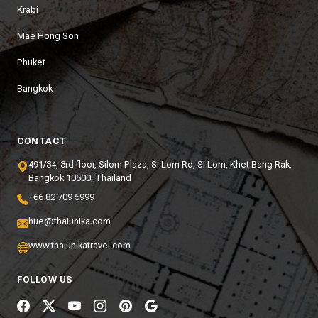
Krabi
Mae Hong Son
Phuket
Bangkok
CONTACT
491/34, 3rd floor, Silom Plaza, Si Lom Rd, Si Lom, Khet Bang Rak,
Bangkok 10500, Thailand
+66 82 709 5999
hue@thaiunika.com
www.thaiunikatravel.com
FOLLOW US