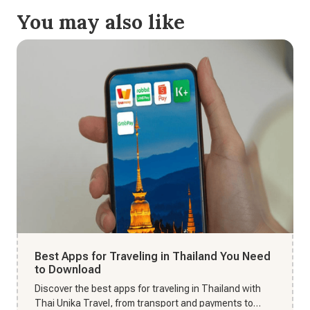
You may also like
Best Apps for Traveling in Thailand You Need
to Download
Discover the best apps for traveling in Thailand with
Thai Unika Travel, from transport and payments to