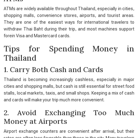
ATMs are widely available throughout Thailand, especially in cities,
shopping malls, convenience stores, airports, and tourist areas.
They are one of the easiest ways for international travelers to
withdraw Thai Baht during their trip, and most machines support
forein Visa and Mastercard cards.
Tips for Spending Money in
Thailand
1. Carry Both Cash and Cards
Thailand is becoming increasingly cashless, especially in major
cities and shopping malls, but cash is still essential for street food
stalls, local markets, taxis, and small shops. Keeping a mix of cash
and cards will make your trip much more convenient.
2. Avoid Exchanging Too Much
Money at Airports
Airport exchange counters are convenient after arrival, but their
rates are often less favorable than those in the city. Many travelers