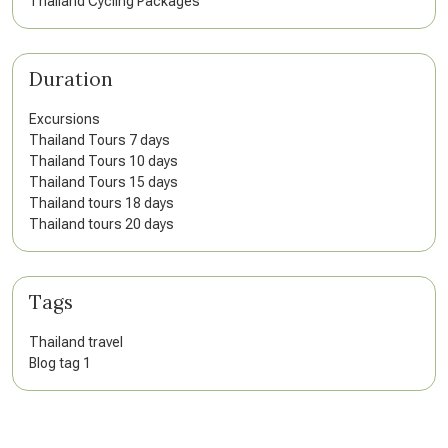
Thailand Cycling Packages
Duration
Excursions
Thailand Tours 7 days
Thailand Tours 10 days
Thailand Tours 15 days
Thailand tours 18 days
Thailand tours 20 days
Tags
Thailand travel
Blog tag 1