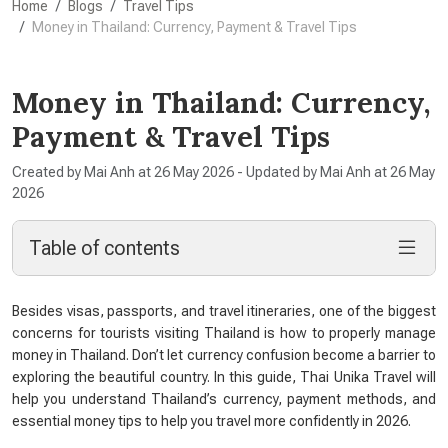
Home
Blogs
Travel Tips
Money in Thailand: Currency, Payment & Travel Tips
Money in Thailand: Currency,
Payment & Travel Tips
Created by Mai Anh at 26 May 2026 - Updated by Mai Anh at 26 May
2026
Table of contents
Besides visas, passports, and travel itineraries, one of the biggest
concerns for tourists visiting Thailand is how to properly manage
money in Thailand. Don’t let currency confusion become a barrier to
exploring the beautiful country. In this guide, Thai Unika Travel will
help you understand Thailand’s currency, payment methods, and
essential money tips to help you travel more confidently in 2026.