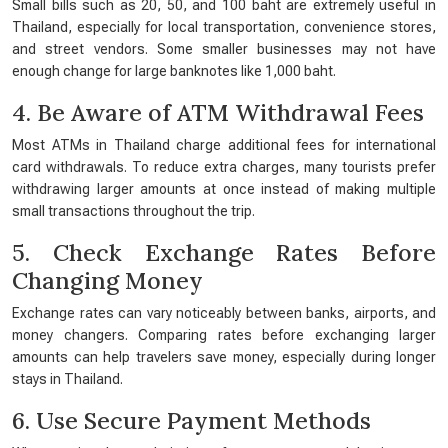
Small bills such as 20, 50, and 100 baht are extremely useful in
Thailand, especially for local transportation, convenience stores,
and street vendors. Some smaller businesses may not have
enough change for large banknotes like 1,000 baht.
4. Be Aware of ATM Withdrawal Fees
Most ATMs in Thailand charge additional fees for international
card withdrawals. To reduce extra charges, many tourists prefer
withdrawing larger amounts at once instead of making multiple
small transactions throughout the trip.
5. Check Exchange Rates Before
Changing Money
Exchange rates can vary noticeably between banks, airports, and
money changers. Comparing rates before exchanging larger
amounts can help travelers save money, especially during longer
stays in Thailand.
6. Use Secure Payment Methods