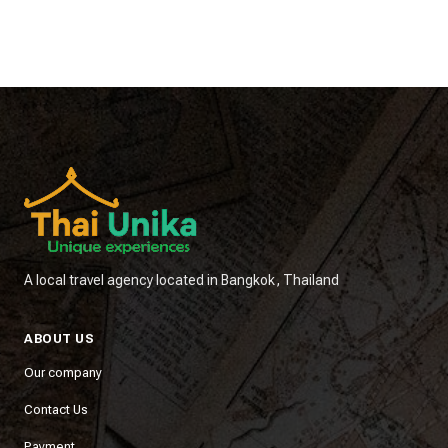
A local travel agency located in Bangkok, Thailand
ABOUT US
Our company
Contact Us
Payment