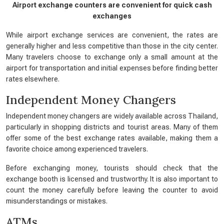
Airport exchange counters are convenient for quick cash
exchanges
While airport exchange services are convenient, the rates are
generally higher and less competitive than those in the city center.
Many travelers choose to exchange only a small amount at the
airport for transportation and initial expenses before finding better
rates elsewhere.
Independent Money Changers
Independent money changers are widely available across Thailand,
particularly in shopping districts and tourist areas. Many of them
offer some of the best exchange rates available, making them a
favorite choice among experienced travelers.
Before exchanging money, tourists should check that the
exchange booth is licensed and trustworthy. It is also important to
count the money carefully before leaving the counter to avoid
misunderstandings or mistakes.
ATMs