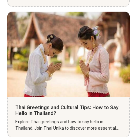
booking and comm...
Thai Greetings and Cultural Tips: How to Say
Hello in Thailand?
Explore Thai greetings and how to say hello in
Thailand. Join Thai Unika to discover more essential
cultural tips