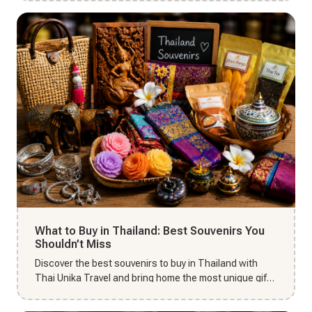
What to Buy in Thailand: Best Souvenirs You
Shouldn’t Miss
Discover the best souvenirs to buy in Thailand with
Thai Unika Travel and bring home the most unique gifts
from your Tha...