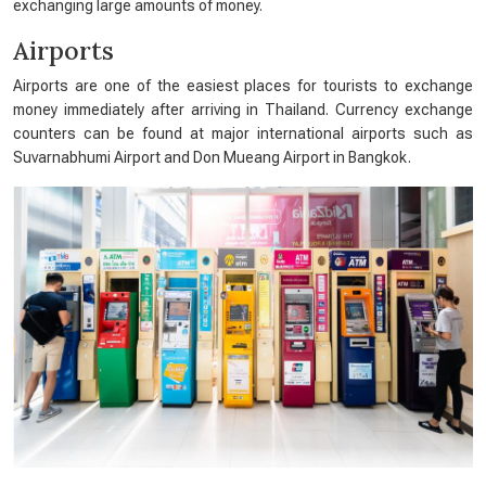
exchanging large amounts of money.
Airports
Airports are one of the easiest places for tourists to exchange
money immediately after arriving in Thailand. Currency exchange
counters can be found at major international airports such as
Suvarnabhumi Airport and Don Mueang Airport in Bangkok.