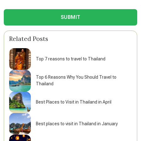
SUBMIT
Related Posts
Top 7 reasons to travel to Thailand
Top 6 Reasons Why You Should Travel to
Thailand
Best Places to Visit in Thailand in April
Best places to visit in Thailand in January