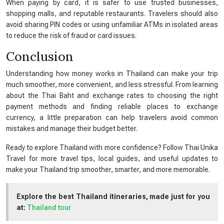
When paying by card, it is safer to use trusted businesses,
shopping malls, and reputable restaurants. Travelers should also
avoid sharing PIN codes or using unfamiliar ATMs in isolated areas
to reduce the risk of fraud or card issues.
Conclusion
Understanding how money works in Thailand can make your trip
much smoother, more convenient, and less stressful. From learning
about the Thai Baht and exchange rates to choosing the right
payment methods and finding reliable places to exchange
currency, a little preparation can help travelers avoid common
mistakes and manage their budget better.
Ready to explore Thailand with more confidence? Follow Thai Unika
Travel for more travel tips, local guides, and useful updates to
make your Thailand trip smoother, smarter, and more memorable.
Explore the best Thailand itineraries, made just for you
at:
Thailand tour