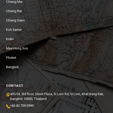
Chiang Mai
Chiang Rai
Chiang Saen
Koh Samui
Krabi
Mae Hong Son
Phuket
Bangkok
CONTACT
491/34, 3rd floor, Silom Plaza, Si Lom Rd, Si Lom, Khet Bang Rak,
Bangkok 10500, Thailand
+66 82 709 5999