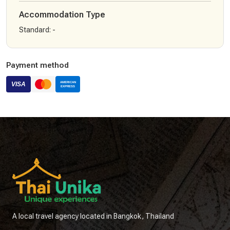
Accommodation Type
Standard
:
-
Payment method
A local travel agency located in Bangkok, Thailand