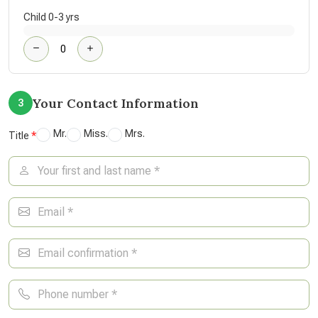
Child 0-3 yrs
Your Contact Information
3
Mr.
Miss.
Mrs.
Title