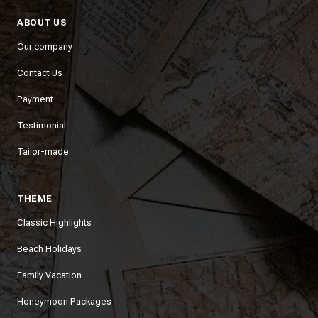
ABOUT US
Our company
Contact Us
Payment
Testimonial
Tailor-made
THEME
Classic Highlights
Beach Holidays
Family Vacation
Honeymoon Packages