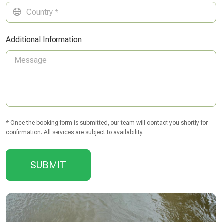
Additional Information
* Once the booking form is submitted, our team will contact you shortly for
confirmation. All services are subject to availability.
SUBMIT