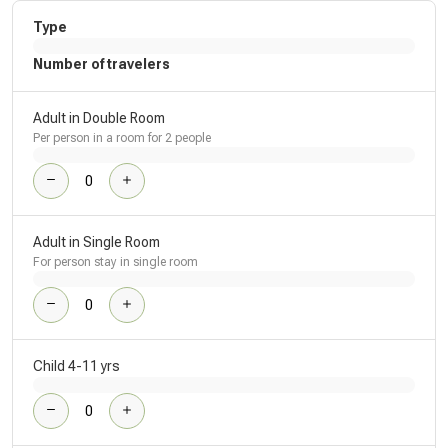
Type
Number of travelers
Adult in Double Room
Per person in a room for 2 people
Adult in Single Room
For person stay in single room
Child 4-11 yrs