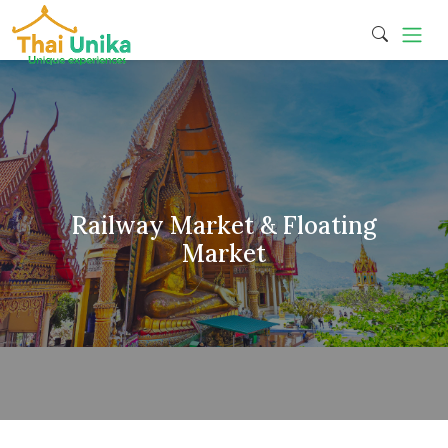
Railway Market & Floating
Market