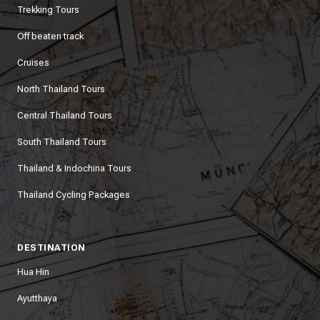
Trekking Tours
Off beaten track
Cruises
North Thailand Tours
Central Thailand Tours
South Thailand Tours
Thailand & Indochina Tours
Thailand Cycling Packages
DESTINATION
Hua Hin
Ayutthaya