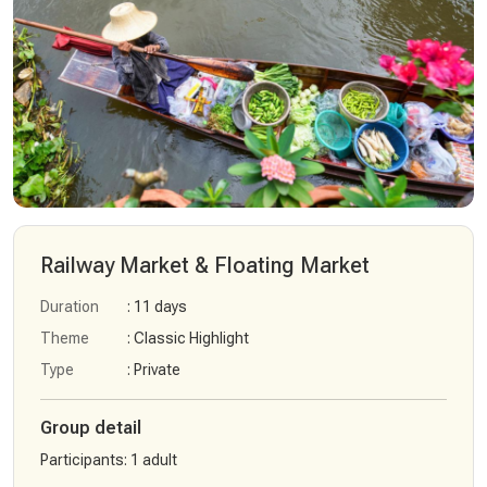
Railway Market & Floating Market
Duration
: 11 days
Theme
: Classic Highlight
Type
: Private
Group detail
Participants
:
1 adult