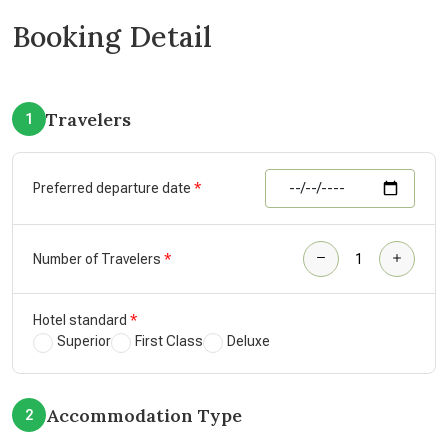
Booking Detail
Travelers
1
Preferred departure date
Number of Travelers
Hotel standard
Superior
First Class
Deluxe
Accommodation Type
2