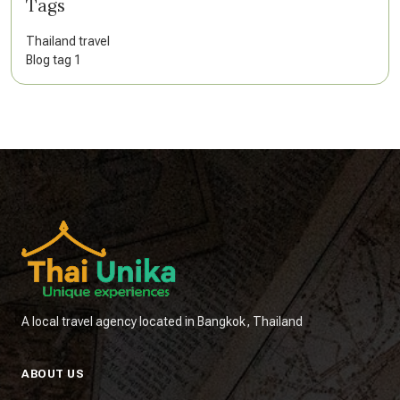
Tags
Thailand travel
Blog tag 1
A local travel agency located in Bangkok, Thailand
ABOUT US