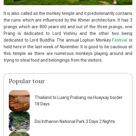
It is also called as the monkey temple and it predominantly contains
the ruins which are influenced by the Khmer architecture. It has 3
prangs which are 800 years old and out of the three prangs, one
Prang is dedicated to Lord Vishnu and the other two being
dedicated to Lord Buddha. The annual Lopburi Monkey
Festival
is
held here in the last week of November. It is good to be cautious at
this temple as there are numerous monkeys playing around and
trying to steal food and belongings from the visitors.
Popular tour
Thailand to Luang Prabang via Huayxay border
18 Days
Doi Inthanon National Park 3 Days 2 Nights