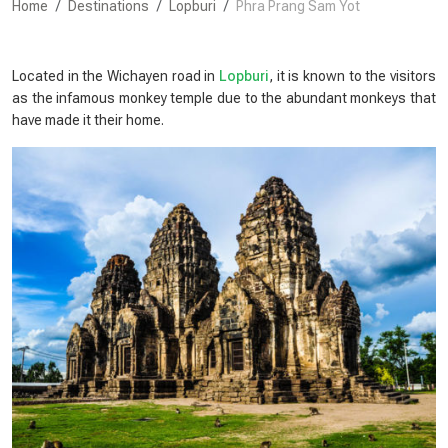
Home
Destinations
Lopburi
Phra Prang Sam Yot
Located in the Wichayen road in
Lopburi
, it is known to the visitors
as the infamous monkey temple due to the abundant monkeys that
have made it their home.