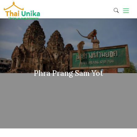
Phra Prang Sam Yot