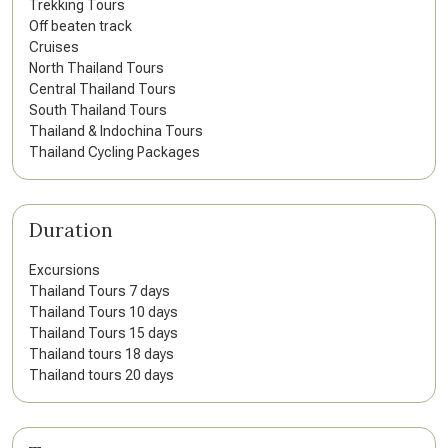
Trekking Tours
Off beaten track
Cruises
North Thailand Tours
Central Thailand Tours
South Thailand Tours
Thailand & Indochina Tours
Thailand Cycling Packages
Duration
Excursions
Thailand Tours 7 days
Thailand Tours 10 days
Thailand Tours 15 days
Thailand tours 18 days
Thailand tours 20 days