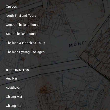
Cruises
North Thailand Tours
Central Thailand Tours
South Thailand Tours
Thailand & Indochina Tours
Thailand Cycling Packages
DESTINATION
Hua Hin
Ayutthaya
Chiang Mai
Chiang Rai