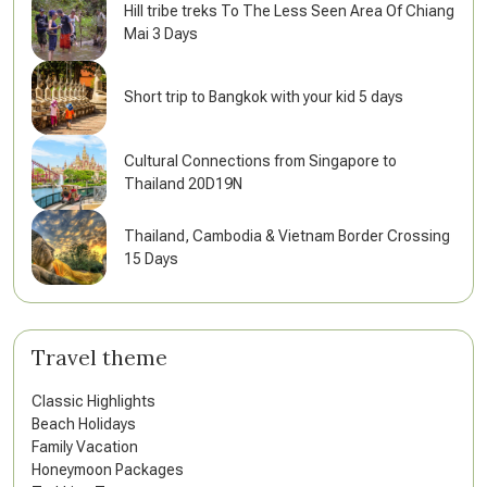
Hill tribe treks To The Less Seen Area Of Chiang
Mai 3 Days
Short trip to Bangkok with your kid 5 days
Cultural Connections from Singapore to
Thailand 20D19N
Thailand, Cambodia & Vietnam Border Crossing
15 Days
Travel theme
Classic Highlights
Beach Holidays
Family Vacation
Honeymoon Packages