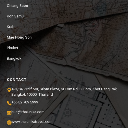
Chiang Saen
Koh Samui
Krabi
Mae Hong Son
Phuket
Bangkok
CONTACT
491/34, 3rd floor, Silom Plaza, Si Lom Rd, Si Lom, Khet Bang Rak,
Bangkok 10500, Thailand
+66 82 709 5999
hue@thaiunika.com
www.thaiunikatravel.com