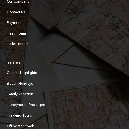
Our company
Contact Us
Payment
Testimonial
Tailor-made
THEME
Classic Highlights
Beach Holidays
Family Vacation
Honeymoon Packages
Trekking Tours
Off beaten track